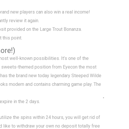
brand new players can also win a real income!
tly review it again.
sit provided on the Large Trout Bonanza.
 this point.
ore!)
ost well-known possibilities. It’s one of the
esh sweets-themed position from Eyecon the most
erm has the brand new today legendary Steeped Wilde
 looks modern and contains charming game play. The
xpire in the 2 days.
lize the spins within 24 hours, you will get rid of
’d like to withdraw your own no deposit totally free