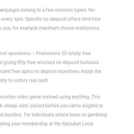
t campaigns belong to a few common types. No-
 every spin. Specific no-deposit offers limit how
ly use, for example maximum choice restrictions,
inst operations – Promotions 50 totally free
s giving fifty free revolves no-deposit bonuses
ercent free spins no deposit incentives inside the
ity to victory real cash.
position video game instead using anything. This
ck-sheep-slot/
period before you can’re eligible to
ce bundles. For individuals who’re keen on gambling
creating your membership at the Katsubet Local