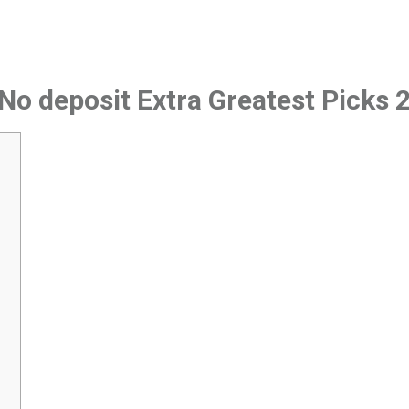
 No deposit Extra Greatest Picks 