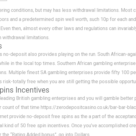
ering conditions, but may has less withdrawal limitations. Mos
rbors and a predetermined spin well worth, such 10p for each and
.
Even then, almost every other laws and regulations can invariab
 withdrawal limitations.
s
es no-deposit also provides playing on the run. South African-aga
le in the local top times. Southern African gambling enterprise
ions. Multiple finest SA gambling enterprises provide fifty 100 p
 risk-totally free when you are still getting the possible opportun
pins Incentives
leading British gambling enterprises and you will gamble better 
r count of that time
https://zerodepositcasino.co.uk/bar-bar-bla
rnet provide no-deposit free spins as the a part of the acceptan
veral kind of 50 free spin incentives. Once you’ve accomplished 
r the “Rating Added bonus”, go into Dollars.