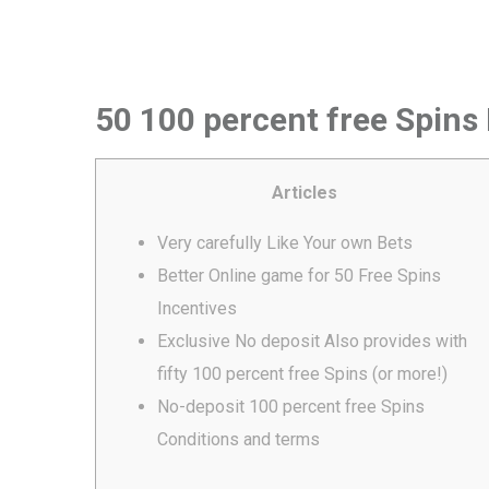
50 100 percent free Spins
Articles
Very carefully Like Your own Bets
Better Online game for 50 Free Spins
Incentives
Exclusive No deposit Also provides with
fifty 100 percent free Spins (or more!)
No-deposit 100 percent free Spins
Conditions and terms