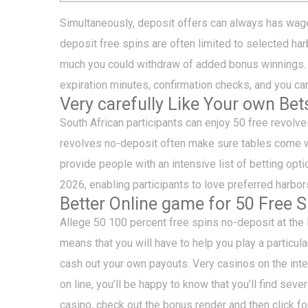
Simultaneously, deposit offers can always has wag
deposit free spins are often limited to selected ha
much you could withdraw of added bonus winnings
expiration minutes, confirmation checks, and you can
Very carefully Like Your own Bet
South African participants can enjoy 50 free revolv
revolves no-deposit often make sure tables come whi
provide people with an intensive list of betting opt
2026, enabling participants to love preferred harbors
Better Online game for 50 Free S
Allege 50 100 percent free spins no-deposit at the 
means that you will have to help you play a particula
cash out your own payouts. Very casinos on the inte
on line, you’ll be happy to know that you’ll find se
casino, check out the bonus render and then click fo