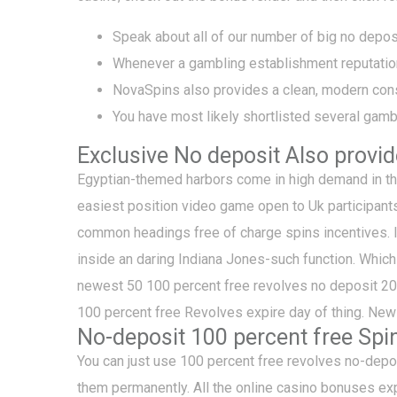
Speak about all of our number of big no depos
Whenever a gambling establishment reputation t
NovaSpins also provides a clean, modern cons
You have most likely shortlisted several gambli
Exclusive No deposit Also provide
Egyptian-themed harbors come in high demand in the 
easiest position video game open to Uk participant
common headings free of charge spins incentives. In
inside an daring Indiana Jones-such function. Which
newest 50 100 percent free revolves no deposit 202
100 percent free Revolves expire day of thing. New 
No-deposit 100 percent free Spi
You can just use 100 percent free revolves no-deposi
them permanently. All the online casino bonuses expir