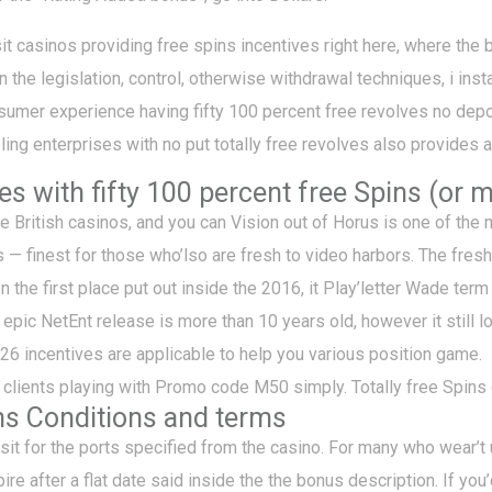
it casinos providing free spins incentives right here, where the 
he legislation, control, otherwise withdrawal techniques, i instan
umer experience having fifty 100 percent free revolves no depo
ng enterprises with no put totally free revolves also provides at
s with fifty 100 percent free Spins (or m
British casinos, and you can Vision out of Horus is one of the m
s — finest for those who’lso are fresh to video harbors. The fr
 the first place put out inside the 2016, it Play’letter Wade t
 epic NetEnt release is more than 10 years old, however it still
6 incentives are applicable to help you various position game.
clients playing with Promo code M50 simply. Totally free Spins e
ns Conditions and terms
t for the ports specified from the casino. For many who wear’t uti
e after a flat date said inside the the bonus description. If you