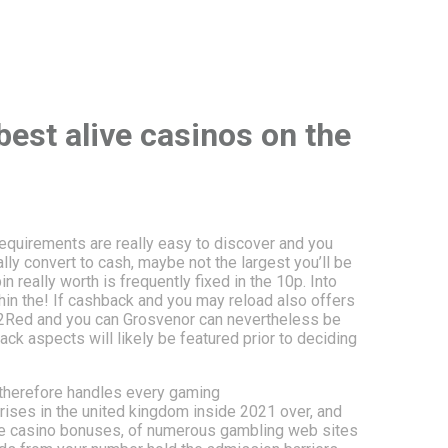
best alive casinos on the
 requirements are really easy to discover and you
ly convert to cash, maybe not the largest you’ll be
 really worth is frequently fixed in the 10p. Into
hin the! If cashback and you may reload also offers
. 32Red and you can Grosvenor can nevertheless be
ck aspects will likely be featured prior to deciding
 therefore handles every gaming
rprises in the united kingdom inside 2021 over, and
live casino bonuses, of numerous gambling web sites