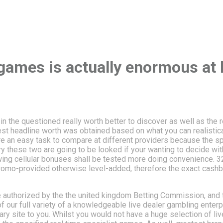
 games is actually enormous at 
in the questioned really worth better to discover as well as the
t headline worth was obtained based on what you can realistical
re an easy task to compare at different providers because the spin
ry these two are going to be looked if your wanting to decide wit
llowing cellular bonuses shall be tested more doing convenience
promo-provided otherwise level-added, therefore the exact cashba
e authorized by the the united kingdom Betting Commission, and
ll of our full variety of a knowledgeable live dealer gambling ente
ary site to you. Whilst you would not have a huge selection of 