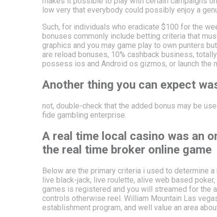
makes it possible to play with certain campaigns on
low very that everybody could possibly enjoy a genui
Such, for individuals who eradicate $100 for the w
bonuses commonly include betting criteria that must
graphics and you may game play to own punters but a
are reload bonuses, 10% cashback business, totally f
possess ios and Android os gizmos, or launch the 
Another thing you can expect was
not, double-check that the added bonus may be used 
fide gambling enterprise.
A real time local casino was an o
the real time broker online game
Below are the primary criteria i used to determine a
live black-jack, live roulette, alive web based poke
games is registered and you will streamed for the a
controls otherwise reel. William Mountain Las vegas
establishment program, and well value an area about 