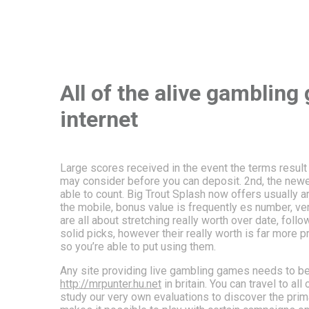
All of the alive gambling
internet
Large scores received in the event the terms result 
may consider before you can deposit. 2nd, the newes
able to count. Big Trout Splash now offers usually a
the mobile, bonus value is frequently es number, ve
are all about stretching really worth over date, fo
solid picks, however their really worth is far more 
so you’re able to put using them.
Any site providing live gambling games needs to b
http://mrpunter.hu.net
in britain. You can travel to a
study our very own evaluations to discover the prim