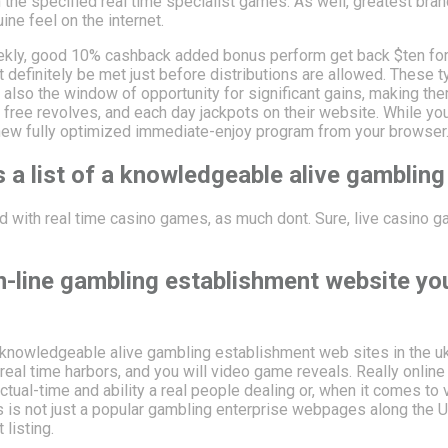
 the specified real time specialist games. As well, greatest br
ne feel on the internet.
eekly, good 10% cashback added bonus perform get back $ten for 
 definitely be met just before distributions are allowed. These
lso the window of opportunity for significant gains, making them 
ree revolves, and each day jackpots on their website. While you a
new fully optimized immediate-enjoy program from your browser
 a list of a knowledgeable alive gamblin
with real time casino games, as much dont. Sure, live casino ga
n-line gambling establishment website you 
 knowledgeable alive gambling establishment web sites in the uk.
r, real time harbors, and you will video game reveals. Really onli
ctual-time and ability a real people dealing or, when it comes to
 is not just a popular gambling enterprise webpages along the Uk
listing.