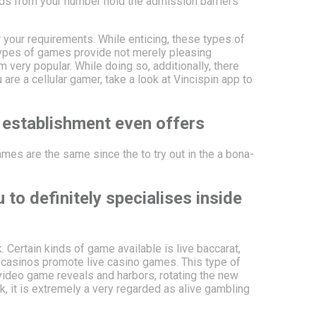
ands from your number hold the admission barriers
your requirements. While enticing, these types of
 types of games provide not merely pleasing
very popular. While doing so, additionally, there
re a cellular gamer, take a look at Vincispin app to
.
g establishment even offers
mes are the same since the to try out in the a bona-
to definitely specialises inside
 Certain kinds of game available is live baccarat,
ne casinos promote live casino games. This type of
 video game reveals and harbors, rotating the new
, it is extremely a very regarded as alive gambling