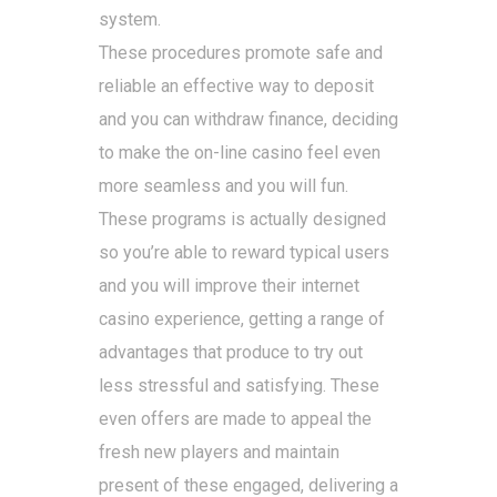
system.
These procedures promote safe and
reliable an effective way to deposit
and you can withdraw finance, deciding
to make the on-line casino feel even
more seamless and you will fun.
These programs is actually designed
so you’re able to reward typical users
and you will improve their internet
casino experience, getting a range of
advantages that produce to try out
less stressful and satisfying. These
even offers are made to appeal the
fresh new players and maintain
present of these engaged, delivering a