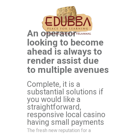
An operator
looking to become
ahead is always to
render assist due
to multiple avenues
Complete, it is a
substantial solutions if
you would like a
straightforward,
responsive local casino
having small payments
The fresh new reputation for a