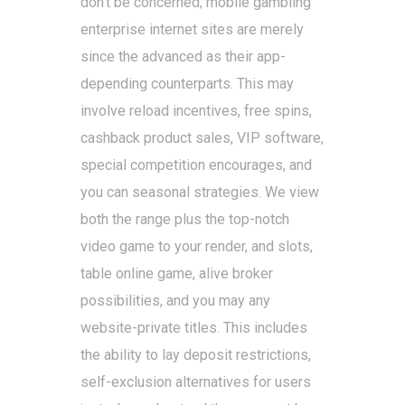
don’t be concerned; mobile gambling
enterprise internet sites are merely
since the advanced as their app-
depending counterparts. This may
involve reload incentives, free spins,
cashback product sales, VIP software,
special competition encourages, and
you can seasonal strategies. We view
both the range plus the top-notch
video game to your render, and slots,
table online game, alive broker
possibilities, and you may any
website-private titles. This includes
the ability to lay deposit restrictions,
self-exclusion alternatives for users