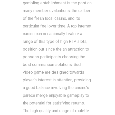
gambling establishment is the post on
many member evaluations, the caliber
of the fresh local casino, and its
particular feel over time. A top internet
casino can occasionally feature a
range of this type of high RTP slots,
position out since the an attraction to
possess participants choosing the
best commission solutions. Such
video game are designed towards
player’s interest in attention, providing
a good balance involving the casino’s
parece merge enjoyable gameplay to
the potential for satisfying returns.
The high quality and range of roulette