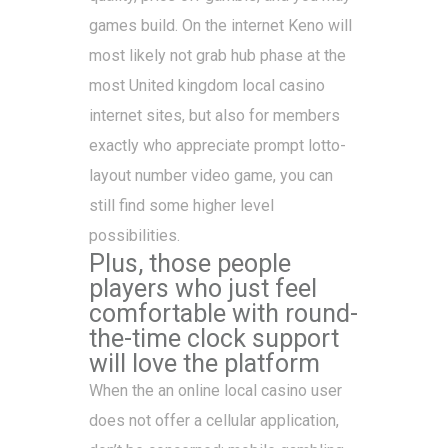
games build. On the internet Keno will
most likely not grab hub phase at the
most United kingdom local casino
internet sites, but also for members
exactly who appreciate prompt lotto-
layout number video game, you can
still find some higher level
possibilities.
Plus, those people
players who just feel
comfortable with round-
the-time clock support
will love the platform
When the an online local casino user
does not offer a cellular application,