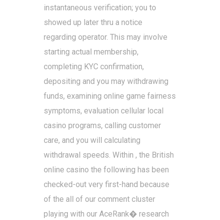
instantaneous verification; you to
showed up later thru a notice
regarding operator. This may involve
starting actual membership,
completing KYC confirmation,
depositing and you may withdrawing
funds, examining online game fairness
symptoms, evaluation cellular local
casino programs, calling customer
care, and you will calculating
withdrawal speeds. Within , the British
online casino the following has been
checked-out very first-hand because
of the all of our comment cluster
playing with our AceRank� research