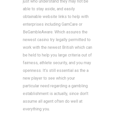
just who understand they may not be
able to stay aside, and easily
obtainable website links to help with
enterprises including GamCare or
BeGambleAware. Which assures the
newest casino try legally permitted to
work with the newest British which can
be held to help you large criteria out of
fairness, athlete security, and you may
openness. It’s still essential as the a
new player to see which your
particular need regarding a gambling
establishment is actually, since don’t
assume all agent often do well at
everything you.