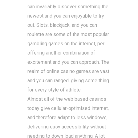
can invariably discover something the
newest and you can enjoyable to try
out. Slots, blackjack, and you can
roulette are some of the most popular
gambling games on the internet, per
offering another combination of
excitement and you can approach. The
realm of online casino games are vast
and you can ranged, giving some thing
for every style of athlete.
Almost all of the web based casinos
today give cellular-optimised internet,
and therefore adapt to less windows,
delivering easy accessibility without
needing to down load anything. A lot