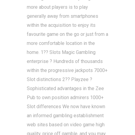
more about players is to play
generally away from smartphones
within the acquisition to enjoy its
favourite game on the go or just from a
more comfortable location in the
home. 1?? Slots Magic Gambling
enterprise ? Hundreds of thousands
within the progressive jackpots 7000+
Slot distinctions 2?? Playzee ?
Sophisticated advantages in the Zee
Pub to own position admirers 1000+
Slot differences We now have known
an informed gambling establishment
web sites based on video game high
quality, price off gamble, and you may