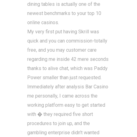
dining tables is actually one of the
newest benchmarks to your top 10
online casinos.
My very first put having Skrill was
quick and you can commission-totally
free, and you may customer care
regarding me inside 42 mere seconds
thanks to alive chat, which was
Paddy
Power
smaller than just requested.
Immediately after analysis Bar Casino
me personally, I came across the
working platform easy to get started
with � they required five short
procedures to join up, and the
gambling enterprise didn’t wanted