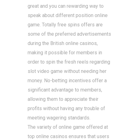
great and you can rewarding way to
speak about different position online
game. Totally free spins offers are
some of the preferred advertisements
during the British online casinos,
making it possible for members in
order to spin the fresh reels regarding
slot video game without needing her
money. No-betting incentives offer a
significant advantage to members,
allowing them to appreciate their
profits without having any trouble of
meeting wagering standards.
The variety of online game offered at
top online casinos ensures that users