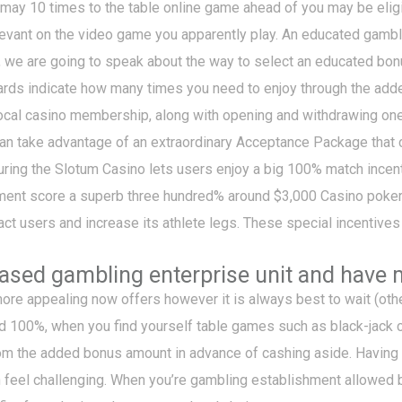
u may 10 times to the table online game ahead of you may be elig
elevant on the video game you apparently play. An educated gambl
 we are going to speak about the way to select an educated bonus
ds indicate how many times you need to enjoy through the added
 local casino membership, along with opening and withdrawing one
an take advantage of an extraordinary Acceptance Package that c
ring the Slotum Casino lets users enjoy a big 100% match ince
ment score a superb three hundred% around $3,000 Casino poker 
t users and increase its athlete legs. These special incentives 
 based gambling enterprise unit and have 
ore appealing now offers however it is always best to wait (other
ad 100%, when you find yourself table games such as black-jack 
rom the added bonus amount in advance of cashing aside. Having
can feel challenging. When you’re gambling establishment allowed