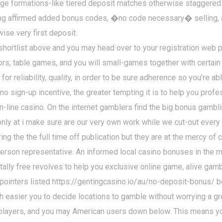
dge formations-like tiered deposit matches otherwise staggered
sting affirmed added bonus codes, �no code necessary� selling,
ise very first deposit.
shortlist above and you may head over to your registration web 
rbors, table games, and you will small-games together with certain
 for reliability, quality, in order to be sure adherence so you’re a
o sign-up incentive, the greater tempting it is to help you prof
n-line casino. On the internet gamblers find the big bonus gamblin
only at i make sure are our very own work while we cut-out ever
ing the the full time off publication but they are at the mercy of
y person representative. An informed local casino bonuses in th
ally free revolves to help you exclusive online game, alive gam
 pointers listed
https://gentingcasino.io/au/no-deposit-bonus/
be
 easier you to decide locations to gamble without worrying a gre
l players, and you may American users down below. This means 