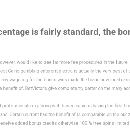
entage is fairly standard, the b
owever, would like to see far more fee procedures in the future. 
st Gains gambling enterprise extra is actually the very best of a
n’t any wagering for the bonus wins made the brand new local cas
e benefit of, BetVictor’s give complete try better on the many 
st professionals exploring web based casinos having the first ti
ans. Certain current has the benefit of is comparable on the ou
 receive added bonus credits otherwise 100 % free spins limited 