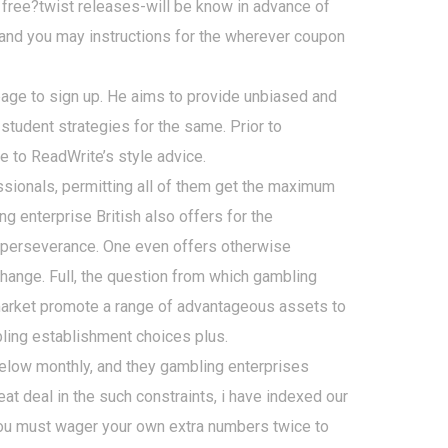
 free?twist releases-will be know in advance of
 and you may instructions for the wherever coupon
page to sign up. He aims to provide unbiased and
 student strategies for the same. Prior to
ble to ReadWrite’s style advice.
essionals, permitting all of them get the maximum
g enterprise British also offers for the
y perseverance. One even offers otherwise
 change. Full, the question from which gambling
e market promote a range of advantageous assets to
bling establishment choices plus.
low monthly, and they gambling enterprises
at deal in the such constraints, i have indexed our
you must wager your own extra numbers twice to