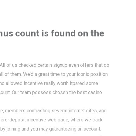
onus count is found on the
All of us checked certain signup even offers that do
ll of them. We’d a great time to your iconic position
ino allowed incentive really worth itpared some
account. Our team possess chosen the best casino
me, members contrasting several internet sites, and
r zero-deposit incentive web page, where we track
by joining and you may guaranteeing an account.