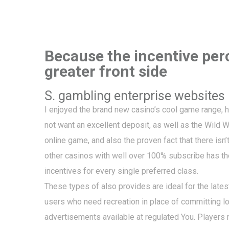
Because the incentive perc
greater front side
S. gambling enterprise websites
I enjoyed the brand new casino’s cool game range, h
not want an excellent deposit, as well as the Wild We
online game, and also the proven fact that there is
other casinos with well over 100% subscribe has th
incentives for every single preferred class.
These types of also provides are ideal for the late
users who need recreation in place of committing lo
advertisements available at regulated You. Players