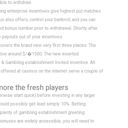
ible to withdraw.
ing enterprise incentives give highest put matches
 also offers, control your bankroll, and you can
 bonus number prior to withdrawal. Shortly after
 payouts out of your incentives.
overs the brand new very first three places. The
ntive around $/�1500. The new inserted
& Gambling establishment Invited Incentive. All
offered at casinos on the internet serve a couple of
more the fresh players
wise start quick) before investing in any larger
could possibly get lead simply 10%. Betting
 plenty of gambling establishment greeting
 bonuses are widely accessible, you will need to