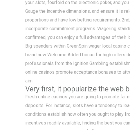
your slots, fourfold on the electronic poker, and yo
Gauge the incentive dimensions, and ensure it is r
proportions and have low betting requirements. 2nd,
incorporate commitment programs. Wagering standar
confirmed, you can enjoy a full advantages of their
Big spenders within GreenSpin.wager local casino c
brand new Welcome Added bonus for high rollers du
professionals from the Ignition Gambling establish
online casinos promote acceptance bonuses to attrac
aim.
Very first, it popularize the web
Fresh online casinos you are going to promote far m
deposits. For instance, slots have a tendency to le
conditions establish how often you ought to play f
incentives readily available, finding the best you 