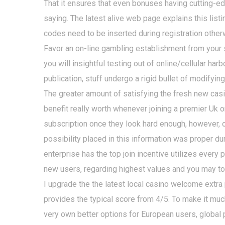
That it ensures that even bonuses having cutting-e
saying. The latest alive web page explains this li
codes need to be inserted during registration otherw
Favor an on-line gambling establishment from your 
you will insightful testing out of online/cellular ha
publication, stuff undergo a rigid bullet of modifying
The greater amount of satisfying the fresh new casin
benefit really worth whenever joining a premier Uk o
subscription once they look hard enough, however, 
possibility placed in this information was proper dur
enterprise has the top join incentive utilizes ever
new users, regarding highest values and you may tot
I upgrade the the latest local casino welcome extra
provides the typical score from 4/5. To make it much
very own better options for European users, globa