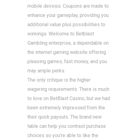
mobile devices. Coupons are made to
enhance your gameplay, providing you
additional value plus possibilities to
winnings. Welcome to Betblast
Gambling enterprise, a dependable on
the internet gaming website offering
pleasing games, fast money, and you
may ample perks.
The only critique is the higher
wagering requirements. There is much
to love on BetBlast Casino, but we had
been extremely impressed from the
their quick payouts. The brand new
table can help you contrast purchase
choices so you’re able to like the