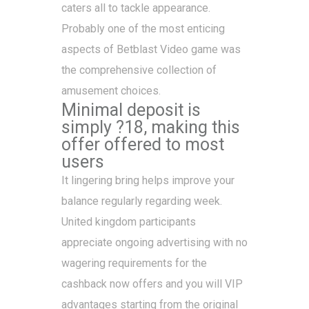
caters all to tackle appearance.
Probably one of the most enticing
aspects of Betblast Video game was
the comprehensive collection of
amusement choices.
Minimal deposit is
simply ?18, making this
offer offered to most
users
It lingering bring helps improve your
balance regularly regarding week.
United kingdom participants
appreciate ongoing advertising with no
wagering requirements for the
cashback now offers and you will VIP
advantages starting from the original