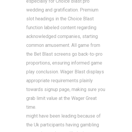
especially for Choice Blast pro
wedding and gratification. Premium
slot headings in the Choice Blast
function labeled content regarding
acknowledged companies, starting
common amusement. All game from
the Bet Blast screens go back-to-pro
proportions, ensuring informed game
play conclusion. Wager Blast displays
appropriate requirements plainly
towards signup page, making sure you
grab limit value at the Wager Great
time.
might have been leading because of
the Uk participants having gambling