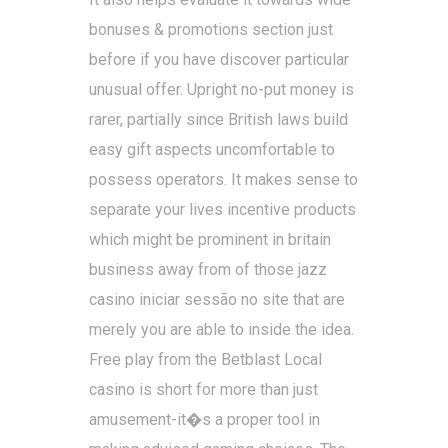
bonuses & promotions section just
before if you have discover particular
unusual offer. Upright no-put money is
rarer, partially since British laws build
easy gift aspects uncomfortable to
possess operators. It makes sense to
separate your lives incentive products
which might be prominent in britain
business away from of those
jazz
casino iniciar sessão no site
that are
merely you are able to inside the idea.
Free play from the Betblast Local
casino is short for more than just
amusement-it�s a proper tool in