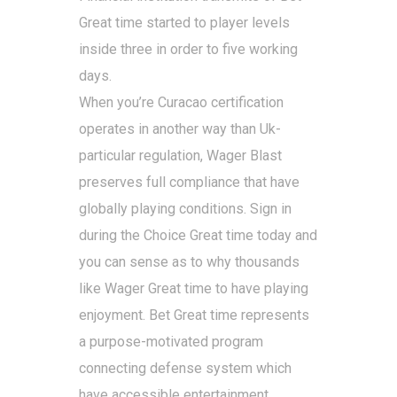
Great time started to player levels
inside three in order to five working
days.
When you’re Curacao certification
operates in another way than Uk-
particular regulation, Wager Blast
preserves full compliance that have
globally playing conditions. Sign in
during the Choice Great time today and
you can sense as to why thousands
like Wager Great time to have playing
enjoyment. Bet Great time represents
a purpose-motivated program
connecting defense system which
have accessible entertainment.