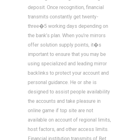
deposit. Once recognition, financial
transmits constantly get twenty-
three�5 working days depending on
the bank’s plan. When you’re mirrors
offer solution supply points, it�s
important to ensure that you may be
using specialized and leading mirror
backlinks to protect your account and
personal guidance. He or she is
designed to assist people availability
the accounts and take pleasure in
online game if top site are not
available on account of regional limits,
host factors, and other access limits.
Financial institution transmits of Bet