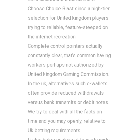
Choose Choice Blast since a high-tier
selection for United kingdom players
trying to reliable, feature-steeped on
the internet recreation.
Complete control pointers actually
constantly clear, that’s common having
workers perhaps not authorized by
United kingdom Gaming Commission.
In the uk, alternatives such e-wallets
often provide reduced withdrawals
versus bank transmits or debit notes.
We try to deal with all the facts on
time and you may openly, relative to
Uk betting requirements.
It also helps evaluate it towards wide