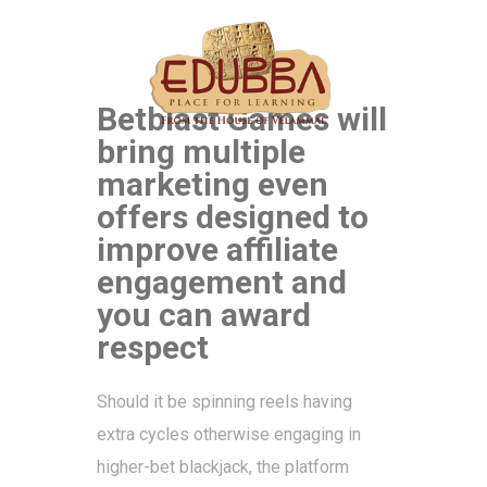
Betblast Games will
bring multiple
marketing even
offers designed to
improve affiliate
engagement and
you can award
respect
Should it be spinning reels having
extra cycles otherwise engaging in
higher-bet blackjack, the platform