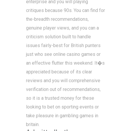
enterprise and you will playing
critiques because 90s. You can find for
the-breadth recommendations,
genuine player views, and you can a
criticism solution built to handle
issues fairly-best for British punters
just who see online casino games or
an effective flutter this weekend. It�s
appreciated because of its clear
reviews and you will comprehensive
verification out of recommendations,
so it is a trusted money for these
looking to bet on sporting events or
take pleasure in gambling games in
britain.