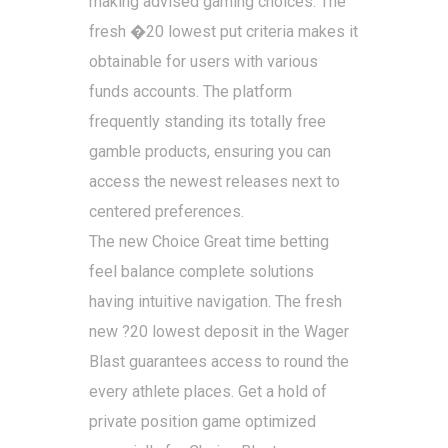
making advised gaming choices. The
fresh �20 lowest put criteria makes it
obtainable for users with various
funds accounts. The platform
frequently standing its totally free
gamble products, ensuring you can
access the newest releases next to
centered preferences.
The new Choice Great time betting
feel balance complete solutions
having intuitive navigation. The fresh
new ?20 lowest deposit in the Wager
Blast guarantees access to round the
every athlete places. Get a hold of
private position game optimized