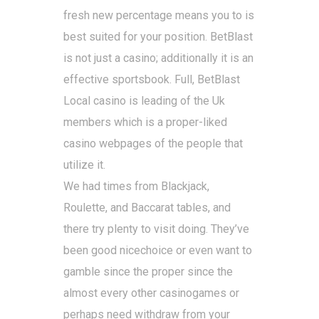
fresh new percentage means you to is
best suited for your position. BetBlast
is not just a casino; additionally it is an
effective sportsbook. Full, BetBlast
Local casino is leading of the Uk
members which is a proper-liked
casino webpages of the people that
utilize it.
We had times from Blackjack,
Roulette, and Baccarat tables, and
there try plenty to visit doing. They’ve
been good nicechoice or even want to
gamble since the proper since the
almost every other casinogames or
perhaps need withdraw from your