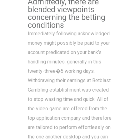
Admittedly, there are
blended viewpoints
concerning the betting
conditions
Immediately following acknowledged,
money might possibly be paid to your
account predicated on your bank’s
handling minutes, generally in this
twenty-three�5 working days.
Withdrawing their earnings at Betblast
Gambling establishment was created
to stop wasting time and quick. All of
the video game are offered from the
top application company and therefore
are tailored to perform effortlessly on
the one another desktop and you can