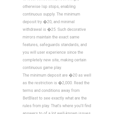
otherwise Isp stops, enabling
continuous supply. The minimum
deposit try �20, and minimal
withdrawal is �25. Such decorative
mirrors maintain the exact same
features, safeguards standards, and
you will user experience since the
completely new site, making certain
continuous game play.
The minimum deposit are �20 as well
as the restriction is �2,000. Read the
terms and conditions away from
BetBlast to see exactly what are the
rules from play. That’s where you’ll find
answers to of a lot well-known issues