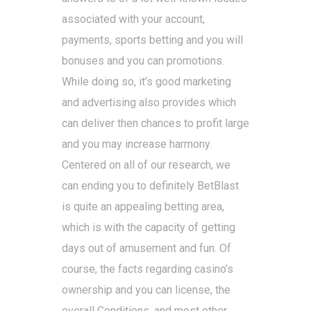
associated with your account,
payments, sports betting and you will
bonuses and you can promotions.
While doing so, it’s good marketing
and advertising also provides which
can deliver then chances to profit large
and you may increase harmony.
Centered on all of our research, we
can ending you to definitely BetBlast
is quite an appealing betting area,
which is with the capacity of getting
days out of amusement and fun. Of
course, the facts regarding casino’s
ownership and you can license, the
overall Conditions, and most other