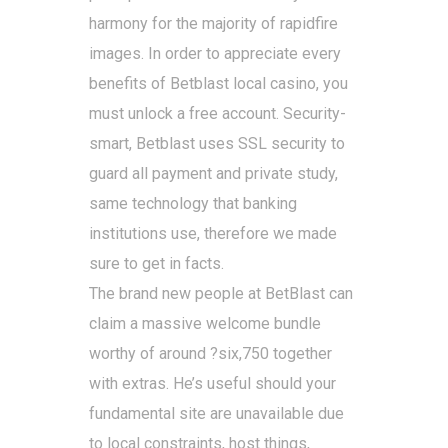
harmony for the majority of rapidfire
images. In order to appreciate every
benefits of Betblast local casino, you
must unlock a free account. Security-
smart, Betblast uses SSL security to
guard all payment and private study,
same technology that banking
institutions use, therefore we made
sure to get in facts.
The brand new people at BetBlast can
claim a massive welcome bundle
worthy of around ?six,750 together
with extras. He’s useful should your
fundamental site are unavailable due
to local constraints, host things,