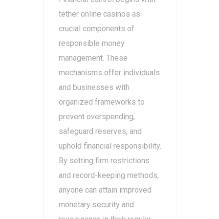
tether online casinos as
crucial components of
responsible money
management. These
mechanisms offer individuals
and businesses with
organized frameworks to
prevent overspending,
safeguard reserves, and
uphold financial responsibility.
By setting firm restrictions
and record-keeping methods,
anyone can attain improved
monetary security and