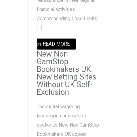
reassurance in their regular
financial activities.
Comprehending Loss Limits
[…]
READ MORE
21 Apr
New Non
GamStop
Bookmakers UK:
New Betting Sites
Without UK Self-
Exclusion
The digital wagering
landscape continues to
evolve as New Non GamStop
Bookmakers UK appear