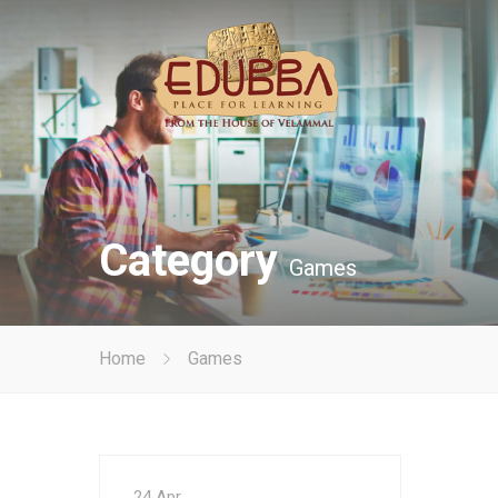
Category
Games
Home
Games
24 Apr