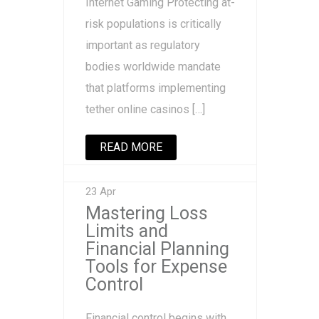
Internet Gaming Protecting at-
risk populations is critically
important as regulatory
bodies worldwide mandate
that platforms implementing
tether online casinos […]
READ MORE
23 Apr
Mastering Loss
Limits and
Financial Planning
Tools for Expense
Control
Financial control begins with