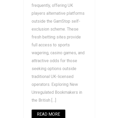
frequently, offering UK
players alternative platforms
outside the GamStop self-
exclusion scheme. These
fresh betting sites provide
full access to sports
wagering, casino games, and
attractive odds for those
seeking options outside
traditional UK-licensed
operators. Exploring New
Unregulated Bookmakers in
the British […]
READ MORE