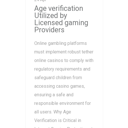
Age verification
Utilized by
Licensed gaming
Providers
Online gambling platforms
must implement robust tether
online casinos to comply with
regulatory requirements and
safeguard children from
accessing casino games,
ensuring a safe and
responsible environment for
all users. Why Age
Verification is Critical in