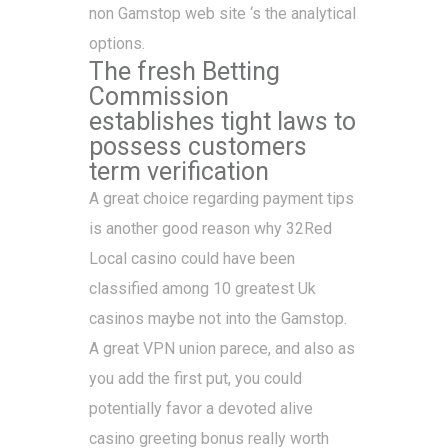
non Gamstop web site ‘s the analytical
options.
The fresh Betting
Commission
establishes tight laws to
possess customers
term verification
A great choice regarding payment tips
is another good reason why 32Red
Local casino could have been
classified among 10 greatest Uk
casinos maybe not into the Gamstop.
A great VPN union parece, and also as
you add the first put, you could
potentially favor a devoted alive
casino greeting bonus really worth