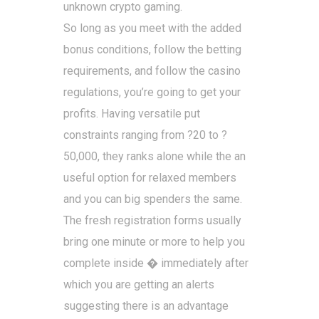
unknown crypto gaming.
So long as you meet with the added
bonus conditions, follow the betting
requirements, and follow the casino
regulations, you’re going to get your
profits. Having versatile put
constraints ranging from ?20 to ?
50,000, they ranks alone while the an
useful option for relaxed members
and you can big spenders the same.
The fresh registration forms usually
bring one minute or more to help you
complete inside � immediately after
which you are getting an alerts
suggesting there is an advantage