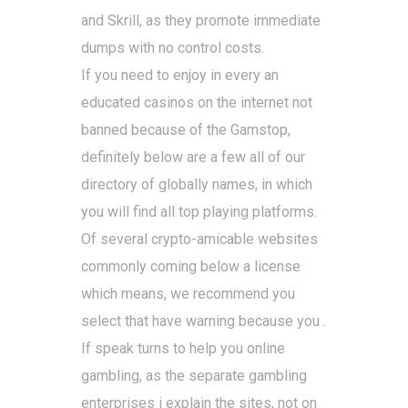
and Skrill, as they promote immediate
dumps with no control costs.
If you need to enjoy in every an
educated casinos on the internet not
banned because of the Gamstop,
definitely below are a few all of our
directory of globally names, in which
you will find all top playing platforms.
Of several crypto-amicable websites
commonly coming below a license
which means, we recommend you
select that have warning because you .
If speak turns to help you online
gambling, as the separate gambling
enterprises i explain the sites, not on