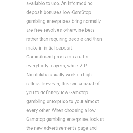
available to use. An informed no
deposit bonuses low-GamStop
gambling enterprises bring normally
are free revolves otherwise bets
rather than requiring people and then
make in initial deposit.
Commitment programs are for
everybody players, while VIP
Nightclubs usually work on high
rollers, however, this can consist of
you to definitely low Gamstop
gambling enterprise to your almost
every other. When choosing a low
Gamstop gambling enterprise, look at
the new advertisements page and