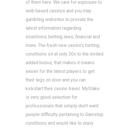
of them here. We care for exposure to
web based casinos and you may
gambling websites to provide the
latest information regarding
incentives, betting laws, financial and
more. The fresh new casino’s betting
conditions sit at only 30x to the invited
added bonus, that makes it means
easier for the latest players to get
their legs on door and you can
kickstart their casino travel. MyStake
is very good selection for
professionals that simply don’t want
people difficulty pertaining to Gamstop
conditions and would like to enjoy