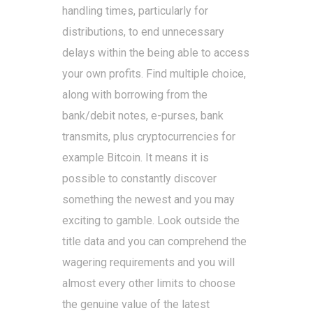
handling times, particularly for
distributions, to end unnecessary
delays within the being able to access
your own profits. Find multiple choice,
along with borrowing from the
bank/debit notes, e-purses, bank
transmits, plus cryptocurrencies for
example Bitcoin. It means it is
possible to constantly discover
something the newest and you may
exciting to gamble. Look outside the
title data and you can comprehend the
wagering requirements and you will
almost every other limits to choose
the genuine value of the latest