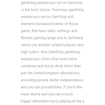
gambling enterprises not on Gamstop
is the best choice. Overseas gambling
enterprises not on GamStop will
element increased brands of those
game, that have turbo settings and
flexible gaming range you to definitely
serve one another relaxed players and
high rollers. Non-GamStop gambling
enterprises often offer even more
variations and loose desk limits than
just the United kingdom alternatives,
providing people better independence
and you can possibilities. If you’d like
more liberty and you can a much
bigger adrenaline hurry, playing at the a