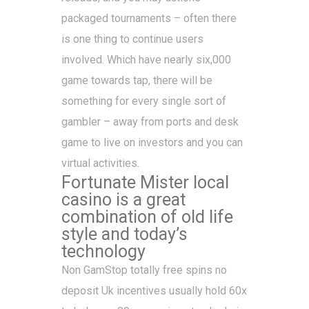
packaged tournaments – often there
is one thing to continue users
involved. Which have nearly six,000
game towards tap, there will be
something for every single sort of
gambler – away from ports and desk
game to live on investors and you can
virtual activities.
Fortunate Mister local
casino is a great
combination of old life
style and today’s
technology
Non GamStop totally free spins no
deposit Uk incentives usually hold 60x