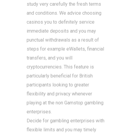
study very carefully the fresh terms
and conditions. We advice choosing
casinos you to definitely service
immediate deposits and you may
punctual withdrawals as a result of
steps for example eWallets, financial
transfers, and you will
cryptocurrencies. This feature is
particularly beneficial for British
participants looking to greater
flexibility and privacy whenever
playing at the non Gamstop gambling
enterprises.
Decide for gambling enterprises with
flexible limits and you may timely