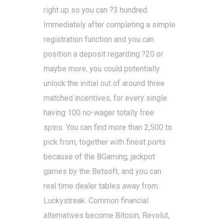
right up so you can ?3 hundred.
Immediately after completing a simple
registration function and you can
position a deposit regarding ?20 or
maybe more, you could potentially
unlock the initial out of around three
matched incentives, for every single
having 100 no-wager totally free
spins. You can find more than 2,500 to
pick from, together with finest ports
because of the BGaming, jackpot
games by the Betsoft, and you can
real time dealer tables away from
Luckystreak. Common financial
alternatives become Bitcoin, Revolut,