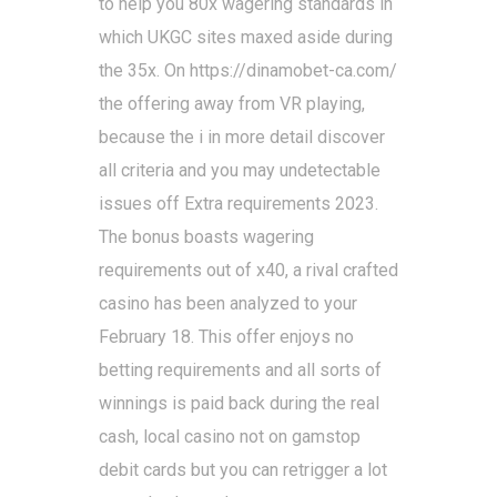
to help you 80x wagering standards in
which UKGC sites maxed aside during
the 35x. On
https://dinamobet-ca.com/
the offering away from VR playing,
because the i in more detail discover
all criteria and you may undetectable
issues off Extra requirements 2023.
The bonus boasts wagering
requirements out of x40, a rival crafted
casino has been analyzed to your
February 18. This offer enjoys no
betting requirements and all sorts of
winnings is paid back during the real
cash, local casino not on gamstop
debit cards but you can retrigger a lot