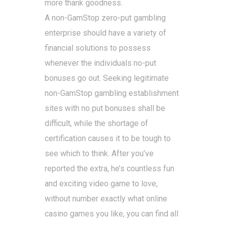
more thank goodness.
A non-GamStop zero-put gambling
enterprise should have a variety of
financial solutions to possess
whenever the individuals no-put
bonuses go out. Seeking legitimate
non-GamStop gambling establishment
sites with no put bonuses shall be
difficult, while the shortage of
certification causes it to be tough to
see which to think. After you’ve
reported the extra, he’s countless fun
and exciting video game to love,
without number exactly what online
casino games you like, you can find all