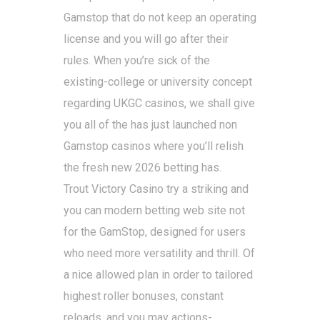
Gamstop that do not keep an operating
license and you will go after their
rules. When you’re sick of the
existing-college or university concept
regarding UKGC casinos, we shall give
you all of the has just launched non
Gamstop casinos where you’ll relish
the fresh new 2026 betting has.
Trout Victory Casino try a striking and
you can modern betting web site not
for the GamStop, designed for users
who need more versatility and thrill. Of
a nice allowed plan in order to tailored
highest roller bonuses, constant
reloads, and you may actions-