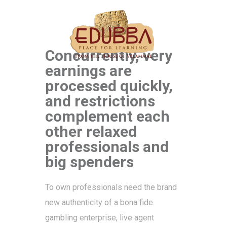
Concurrently, very
earnings are
processed quickly,
and restrictions
complement each
other relaxed
professionals and
big spenders
To own professionals need the brand
new authenticity of a bona fide
gambling enterprise, live agent