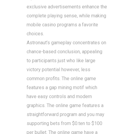
exclusive advertisements enhance the
complete playing sense, while making
mobile casino programs a favorite
choices.
Astronaut’s gameplay concentrates on
chance-based conclusion, appealing
to participants just who like large
victory potential however, less
common profits. The online game
features a gap mining motif which
have easy controls and modern
graphics. The online game features a
straightforward program and you may
supporting bets from $0.ten to $100
per bullet. The online game have a