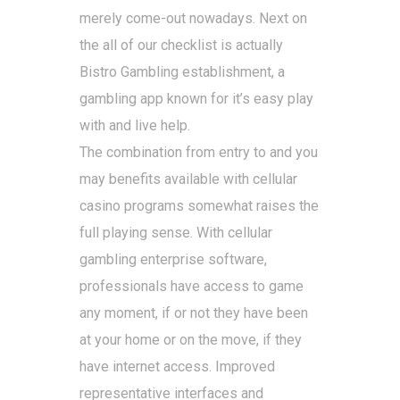
merely come-out nowadays. Next on
the all of our checklist is actually
Bistro Gambling establishment, a
gambling app known for it’s easy play
with and live help.
The combination from entry to and you
may benefits available with cellular
casino programs somewhat raises the
full playing sense. With cellular
gambling enterprise software,
professionals have access to game
any moment, if or not they have been
at your home or on the move, if they
have internet access. Improved
representative interfaces and