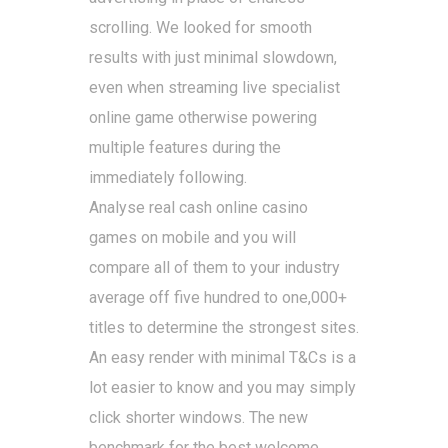
scrolling. We looked for smooth
results with just minimal slowdown,
even when streaming live specialist
online game otherwise powering
multiple features during the
immediately following.
Analyse real cash online casino
games on mobile and you will
compare all of them to your industry
average off five hundred to one,000+
titles to determine the strongest sites.
An easy render with minimal T&Cs is a
lot easier to know and you may simply
click shorter windows. The new
benchmark for the best welcome