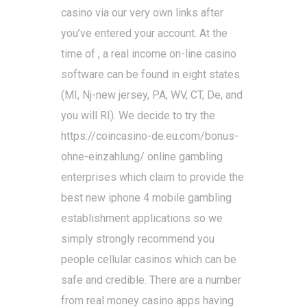
casino via our very own links after
you’ve entered your account. At the
time of , a real income on-line casino
software can be found in eight states
(MI, Nj-new jersey, PA, WV, CT, De, and
you will RI). We decide to try the
https://coincasino-de.eu.com/bonus-
ohne-einzahlung/
online gambling
enterprises which claim to provide the
best new iphone 4 mobile gambling
establishment applications so we
simply strongly recommend you
people cellular casinos which can be
safe and credible. There are a number
from real money casino apps having