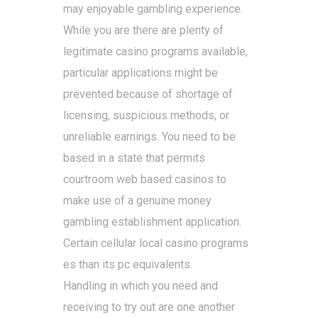
may enjoyable gambling experience.
While you are there are plenty of
legitimate casino programs available,
particular applications might be
prevented because of shortage of
licensing, suspicious methods, or
unreliable earnings. You need to be
based in a state that permits
courtroom web based casinos to
make use of a genuine money
gambling establishment application.
Certain cellular local casino programs
es than its pc equivalents.
Handling in which you need and
receiving to try out are one another