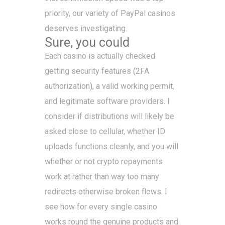
priority, our variety of PayPal casinos
deserves investigating.
Sure, you could
Each casino is actually checked
getting security features (2FA
authorization), a valid working permit,
and legitimate software providers. I
consider if distributions will likely be
asked close to cellular, whether ID
uploads functions cleanly, and you will
whether or not crypto repayments
work at rather than way too many
redirects otherwise broken flows. I
see how for every single casino
works round the genuine products and