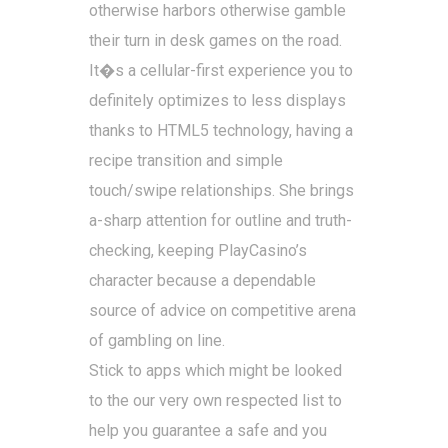
otherwise harbors otherwise gamble
their turn in desk games on the road.
It�s a cellular-first experience you to
definitely optimizes to less displays
thanks to HTML5 technology, having a
recipe transition and simple
touch/swipe relationships. She brings
a-sharp attention for outline and truth-
checking, keeping PlayCasino’s
character because a dependable
source of advice on competitive arena
of gambling on line.
Stick to apps which might be looked
to the our very own respected list to
help you guarantee a safe and you