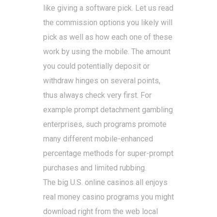
like giving a software pick. Let us read
the commission options you likely will
pick as well as how each one of these
work by using the mobile. The amount
you could potentially deposit or
withdraw hinges on several points,
thus always check very first. For
example prompt detachment gambling
enterprises, such programs promote
many different mobile-enhanced
percentage methods for super-prompt
purchases and limited rubbing.
The big U.S. online casinos all enjoys
real money casino programs you might
download right from the web local