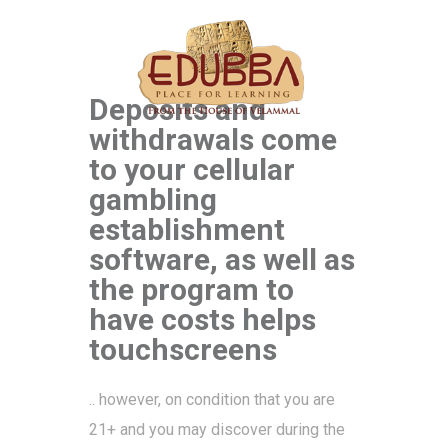
Deposits and
withdrawals come
to your cellular
gambling
establishment
software, as well as
the program to
have costs helps
touchscreens
.. however, on condition that you are
21+ and you may discover during the