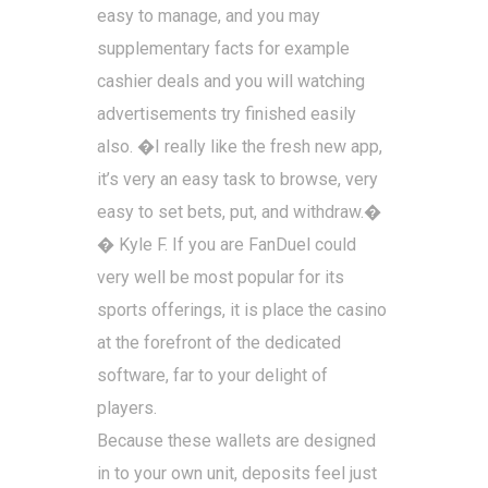
easy to manage, and you may
supplementary facts for example
cashier deals and you will watching
advertisements try finished easily
also. �I really like the fresh new app,
it’s very an easy task to browse, very
easy to set bets, put, and withdraw.�
� Kyle F. If you are FanDuel could
very well be most popular for its
sports offerings, it is place the casino
at the forefront of the dedicated
software, far to your delight of
players.
Because these wallets are designed
in to your own unit, deposits feel just