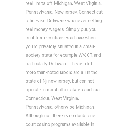
real limits off Michigan, West Virginia,
Pennsylvania, New jersey, Connecticut,
otherwise Delaware whenever setting
real money wagers. Simply put, you
ount from solutions you have when
you’re privately situated in a small-
society state for example WV, CT, and
particularly Delaware. These a lot
more than-noted labels are all in the
state of Nj-new jersey, but can not
operate in most other states such as
Connecticut, West Virginia,
Pennsylvania, otherwise Michigan.
Although not, there is no doubt one
court casino programs available in