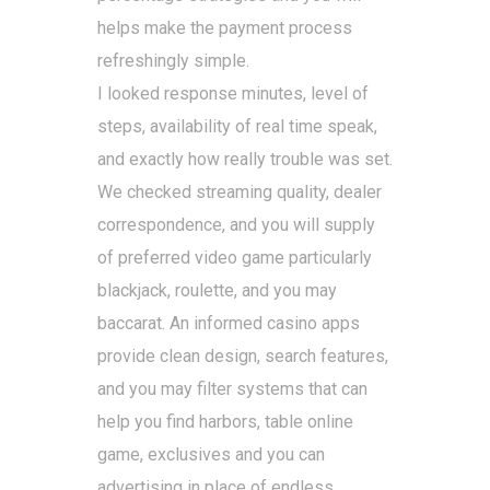
helps make the payment process
refreshingly simple.
I looked response minutes, level of
steps, availability of real time speak,
and exactly how really trouble was set.
We checked streaming quality, dealer
correspondence, and you will supply
of preferred video game particularly
blackjack, roulette, and you may
baccarat. An informed casino apps
provide clean design, search features,
and you may filter systems that can
help you find harbors, table online
game, exclusives and you can
advertising in place of endless