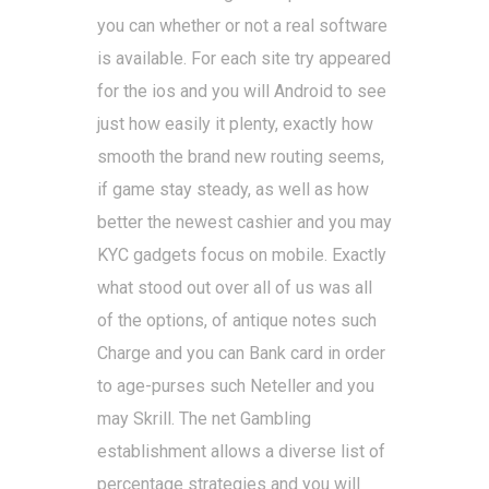
you can whether or not a real software
is available. For each site try appeared
for the ios and you will Android to see
just how easily it plenty, exactly how
smooth the brand new routing seems,
if game stay steady, as well as how
better the newest cashier and you may
KYC gadgets focus on mobile. Exactly
what stood out over all of us was all
of the options, of antique notes such
Charge and you can Bank card in order
to age-purses such Neteller and you
may Skrill. The net Gambling
establishment allows a diverse list of
percentage strategies and you will