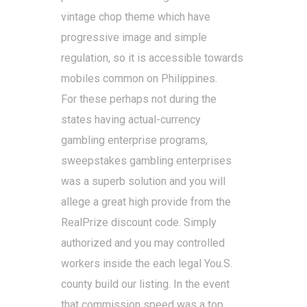
vintage chop theme which have
progressive image and simple
regulation, so it is accessible towards
mobiles common on Philippines.
For these perhaps not during the
states having actual-currency
gambling enterprise programs,
sweepstakes gambling enterprises
was a superb solution and you will
allege a great high provide from the
RealPrize discount code. Simply
authorized and you may controlled
workers inside the each legal You.S.
county build our listing. In the event
that commission speed was a top