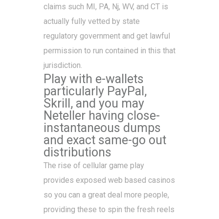
claims such MI, PA, Nj, WV, and CT is
actually fully vetted by state
regulatory government and get lawful
permission to run contained in this that
jurisdiction.
Play with e-wallets
particularly PayPal,
Skrill, and you may
Neteller having close-
instantaneous dumps
and exact same-go out
distributions
The rise of cellular game play
provides exposed web based casinos
so you can a great deal more people,
providing these to spin the fresh reels