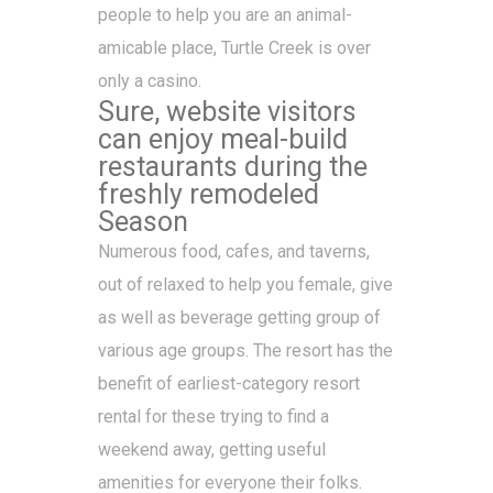
people to help you are an animal-
amicable place, Turtle Creek is over
only a casino.
Sure, website visitors
can enjoy meal-build
restaurants during the
freshly remodeled
Season
Numerous food, cafes, and taverns,
out of relaxed to help you female, give
as well as beverage getting group of
various age groups. The resort has the
benefit of earliest-category resort
rental for these trying to find a
weekend away, getting useful
amenities for everyone their folks.