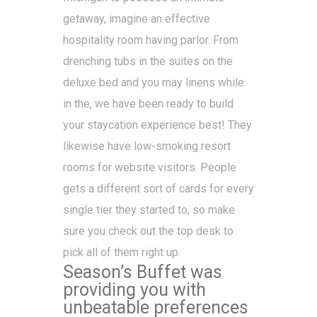
getaway, imagine an effective
hospitality room having parlor. From
drenching tubs in the suites on the
deluxe bed and you may linens while
in the, we have been ready to build
your staycation experience best! They
likewise have low-smoking resort
rooms for website visitors. People
gets a different sort of cards for every
single tier they started to, so make
sure you check out the top desk to
pick all of them right up.
Season’s Buffet was
providing you with
unbeatable preferences