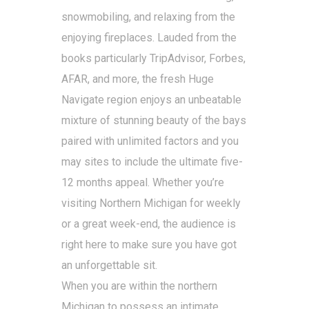
snowmobiling, and relaxing from the
enjoying fireplaces. Lauded from the
books particularly TripAdvisor, Forbes,
AFAR, and more, the fresh Huge
Navigate region enjoys an unbeatable
mixture of stunning beauty of the bays
paired with unlimited factors and you
may sites to include the ultimate five-
12 months appeal. Whether you’re
visiting Northern Michigan for weekly
or a great week-end, the audience is
right here to make sure you have got
an unforgettable sit.
When you are within the northern
Michigan to possess an intimate