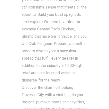
can-consume sense that meets all the
appetite. Build your best spaghetti,
next explore Western favorites for
example General Tso’s Chicken,
Shrimp that have Garlic Sauce, and you
will Crab Rangoon. Prepare yourself in
order to dive to your a succulent
spread that fulfill every desire! In
addition to the industry a 1,600-sqft
retail area are founded which is
disperse-for the ready.
Discover the charm off belong
Traverse City with a visit to help you
regional pumpkin spots and hayrides,