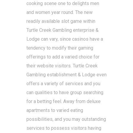
cooking scene one to delights men
and women year round. The new
readily available slot game within
Turtle Creek Gambling enterprise &
Lodge can vary, since casinos have a
tendency to modify their gaming
offerings to add a varied choice for
their website visitors. Turtle Creek
Gambling establishment & Lodge even
offers a variety of services and you
can qualities to have group searching
for a betting feel. Away from deluxe
apartments to varied eating
possibilities, and you may outstanding
services to possess visitors having