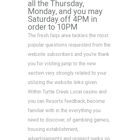
all the Thursday,
Monday, and you may
Saturday off 4PM in
order to 10PM
The fresh faqs area tackles the most
popular questions requested from the
website subscribers and you’re thank
you for visiting jump to the new
section very strongly related to your
utilizing the website links given.
Within Turtle Creek Local casino and
you can Resorts feedback, become
familiar with in the everything you
need to discover, of gambling games,
housing establishment,
advertisements and respect perks so