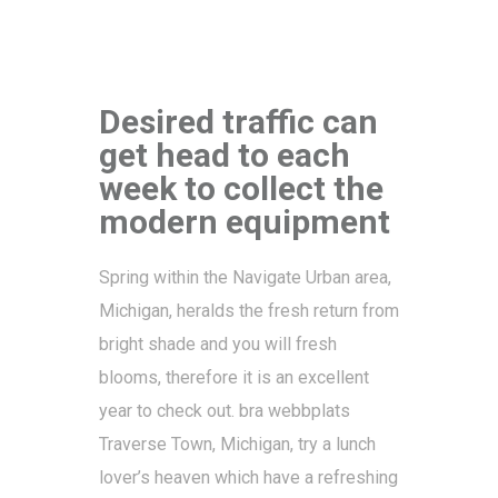
Desired traffic can
get head to each
week to collect the
modern equipment
Spring within the Navigate Urban area,
Michigan, heralds the fresh return from
bright shade and you will fresh
blooms, therefore it is an excellent
year to check out.
bra webbplats
Traverse Town, Michigan, try a lunch
lover’s heaven which have a refreshing