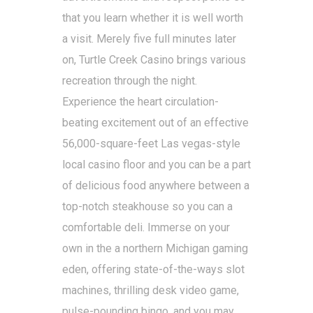
that you learn whether it is well worth
a visit. Merely five full minutes later
on, Turtle Creek Casino brings various
recreation through the night.
Experience the heart circulation-
beating excitement out of an effective
56,000-square-feet Las vegas-style
local casino floor and you can be a part
of delicious food anywhere between a
top-notch steakhouse so you can a
comfortable deli. Immerse on your
own in the a northern Michigan gaming
eden, offering state-of-the-ways slot
machines, thrilling desk video game,
pulse-pounding bingo, and you may