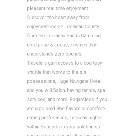
pleasant real time enjoyment.
Discover the heart away from
enjoyment inside Leelanau County
from the Leelanau Sands Gambling
enterprise & Lodge, in which thrill
understands zero bounds.
Travelers gain access to a courtesy
shuttle that works to the sis
possessions, Huge Navigate Hotel
and you will Salon, having tennis, spa
services, and more. Regardless if you
are urge bold Bbq flavors or comfort-
eating preferences, Tuesday nights
within Season’s is your solution so
you’re able to a heart all of the-you-