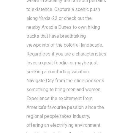
where in actuality the fall soul pertains
to existence. Capture a scenic push
along Yards-22 or check out the
nearby Arcadia Dunes to own hiking
tracks that have breathtaking
viewpoints of the colorful landscape.
Regardless if you are a characteristics
lover, a great foodie, or maybe just
seeking a comforting vacation,
Navigate City from the slide possess
something to bring men and women.
Experience the excitement from
America’s favourite passion since the
regional people takes industry,
offering an electrifying environment