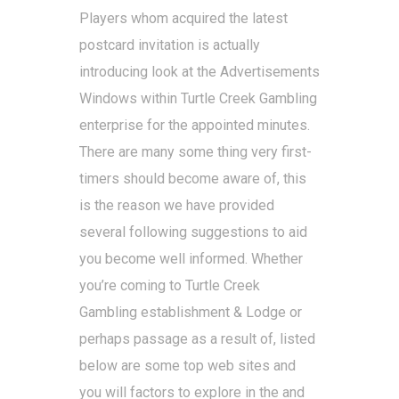
Players whom acquired the latest
postcard invitation is actually
introducing look at the Advertisements
Windows within Turtle Creek Gambling
enterprise for the appointed minutes.
There are many some thing very first-
timers should become aware of, this
is the reason we have provided
several following suggestions to aid
you become well informed. Whether
you’re coming to Turtle Creek
Gambling establishment & Lodge or
perhaps passage as a result of, listed
below are some top web sites and
you will factors to explore in the and