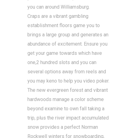
you can around Williamsburg.
Craps are a vibrant gambling
establishment floors game you to
brings a large group and generates an
abundance of excitement. Ensure you
get your game towards which have
one,2 hundred slots and you can
several options away from reels and
you may keno to help you video poker.
The new evergreen forest and vibrant
hardwoods manage a color scheme
beyond examine to own fall taking a
trip, plus the river impact accumulated
snow provides a perfect Norman
Rockwell winters for snowboarding,