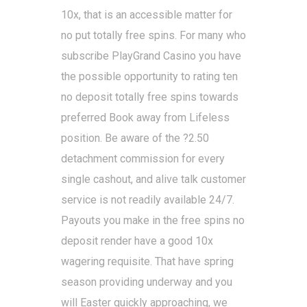
10x, that is an accessible matter for
no put totally free spins. For many who
subscribe PlayGrand Casino you have
the possible opportunity to rating ten
no deposit totally free spins towards
preferred Book away from Lifeless
position. Be aware of the ?2.50
detachment commission for every
single cashout, and alive talk customer
service is not readily available 24/7.
Payouts you make in the free spins no
deposit render have a good 10x
wagering requisite. That have spring
season providing underway and you
will Easter quickly approaching, we