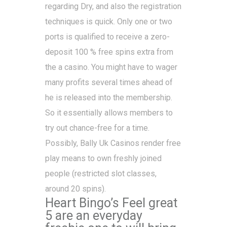
regarding Dry, and also the registration
techniques is quick. Only one or two
ports is qualified to receive a zero-
deposit 100 % free spins extra from
the a casino. You might have to wager
many profits several times ahead of
he is released into the membership.
So it essentially allows members to
try out chance-free for a time.
Possibly, Bally Uk Casinos render free
play means to own freshly joined
people (restricted slot classes,
around 20 spins).
Heart Bingo’s Feel great
5 are an everyday