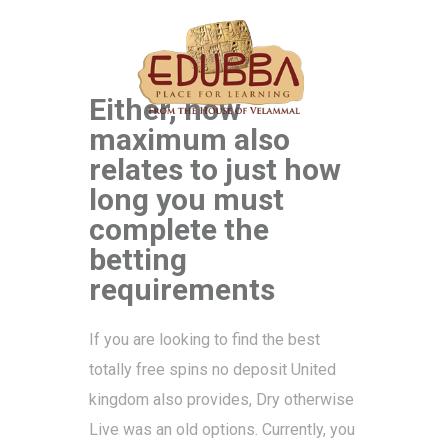
Either, now
maximum also
relates to just how
long you must
complete the
betting
requirements
If you are looking to find the best
totally free spins no deposit United
kingdom also provides, Dry otherwise
Live was an old options. Currently, you