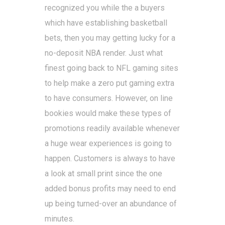
recognized you while the a buyers
which have establishing basketball
bets, then you may getting lucky for a
no-deposit NBA render. Just what
finest going back to NFL gaming sites
to help make a zero put gaming extra
to have consumers. However, on line
bookies would make these types of
promotions readily available whenever
a huge wear experiences is going to
happen. Customers is always to have
a look at small print since the one
added bonus profits may need to end
up being turned-over an abundance of
minutes.