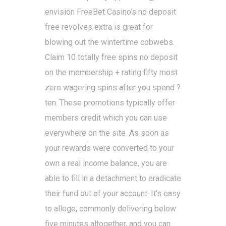
envision FreeBet Casino’s no deposit
free revolves extra is great for
blowing out the wintertime cobwebs.
Claim 10 totally free spins no deposit
on the membership + rating fifty most
zero wagering spins after you spend ?
ten. These promotions typically offer
members credit which you can use
everywhere on the site. As soon as
your rewards were converted to your
own a real income balance, you are
able to fill in a detachment to eradicate
their fund out of your account. It’s easy
to allege, commonly delivering below
five minutes altogether, and you can