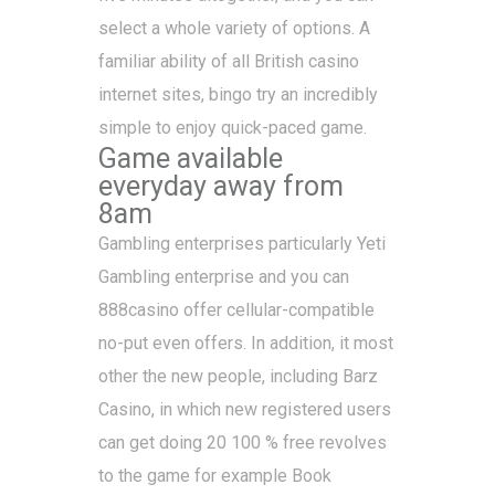
select a whole variety of options. A
familiar ability of all British casino
internet sites, bingo try an incredibly
simple to enjoy quick-paced game.
Game available
everyday away from
8am
Gambling enterprises particularly Yeti
Gambling enterprise and you can
888casino offer cellular-compatible
no-put even offers. In addition, it most
other the new people, including Barz
Casino, in which new registered users
can get doing 20 100 % free revolves
to the game for example Book