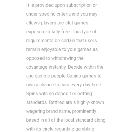
It is provided upon subscription or
under specific criteria and you may
allows players are slot games
exposure-totally free. This type of
requirements be certain that users
remain enjoyable to your games as
opposed to withdrawing the
advantage instantly. Decide within the
and gamble people Casino games to
own a chance to earn every day Free
Spins with no deposit or betting
standards. Betfred are a highly-known
wagering brand name, prominently
based in all of the local standard along
with its circle regarding gambling