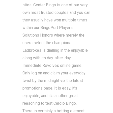
sites. Center Bingo is one of our very
own most trusted couples and you can
they usually have won multiple times
within our BingoPort Players’
Solutions Honors where merely the
users select the champions.
Ladbrokes is dialling in the enjoyable
along with its day-after-day
Immediate Revolves online game.
Only log on and claim your everyday
twist by the midnight via the latest
promotions page. It is easy, it’s
enjoyable, and it’s another great
reasoning to test Cardio Bingo.
There is certainly a betting element