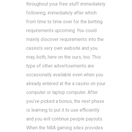
throughout your free stuff immediately
following, immediately after which
from time to time over for the betting
requirements upcoming. You could
mainly discover requirements into the
casino’s very own website and you
may, both, here on the ours, too. This
type of other advertisements are
occasionally available even when you
already entered at the a casino on your
computer or laptop computer. After
you’ve picked a bonus, the next phase
is learning to put it to use efficiently
and you will continue people payouts.
When the NBA gaming sites provides