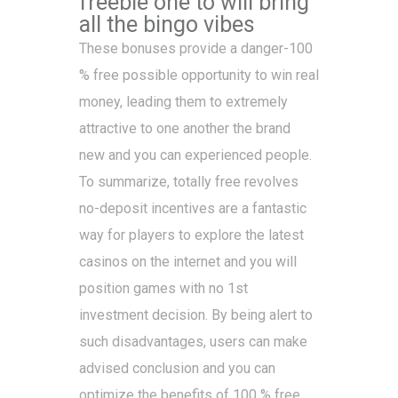
freebie one to will bring
all the bingo vibes
These bonuses provide a danger-100
% free possible opportunity to win real
money, leading them to extremely
attractive to one another the brand
new and you can experienced people.
To summarize, totally free revolves
no-deposit incentives are a fantastic
way for players to explore the latest
casinos on the internet and you will
position games with no 1st
investment decision. By being alert to
such disadvantages, users can make
advised conclusion and you can
optimize the benefits of 100 % free