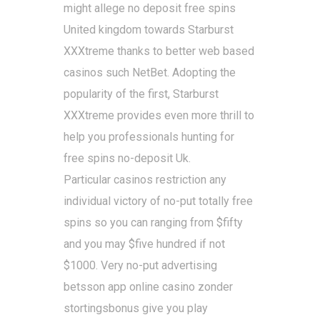
might allege no deposit free spins
United kingdom towards Starburst
XXXtreme thanks to better web based
casinos such NetBet. Adopting the
popularity of the first, Starburst
XXXtreme provides even more thrill to
help you professionals hunting for
free spins no-deposit Uk.
Particular casinos restriction any
individual victory of no-put totally free
spins so you can ranging from $fifty
and you may $five hundred if not
$1000. Very no-put advertising
betsson app online casino zonder
stortingsbonus
give you play