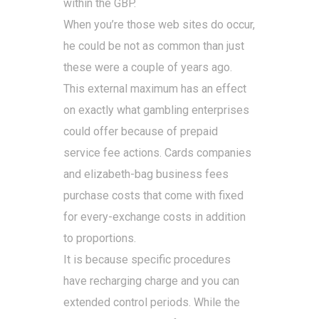
within the GBP.
When you’re those web sites do occur,
he could be not as common than just
these were a couple of years ago.
This external maximum has an effect
on exactly what gambling enterprises
could offer because of prepaid
service fee actions. Cards companies
and elizabeth-bag business fees
purchase costs that come with fixed
for every-exchange costs in addition
to proportions.
It is because specific procedures
have recharging charge and you can
extended control periods. While the