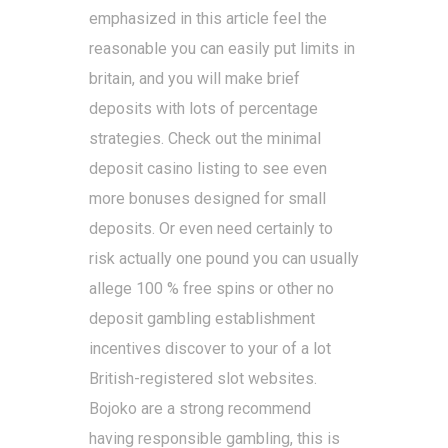
emphasized in this article feel the
reasonable you can easily put limits in
britain, and you will make brief
deposits with lots of percentage
strategies. Check out the minimal
deposit casino listing to see even
more bonuses designed for small
deposits. Or even need certainly to
risk actually one pound you can usually
allege 100 % free spins or other no
deposit gambling establishment
incentives discover to your of a lot
British-registered slot websites.
Bojoko are a strong recommend
having responsible gambling, this is