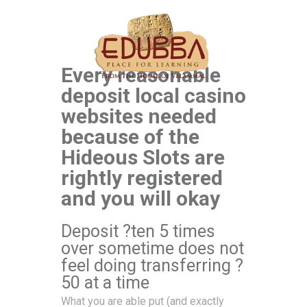
Every reasonable
deposit local casino
websites needed
because of the
Hideous Slots are
rightly registered
and you will okay
Deposit ?ten 5 times
over sometime does not
feel doing transferring ?
50 at a time
What you are able put (and exactly