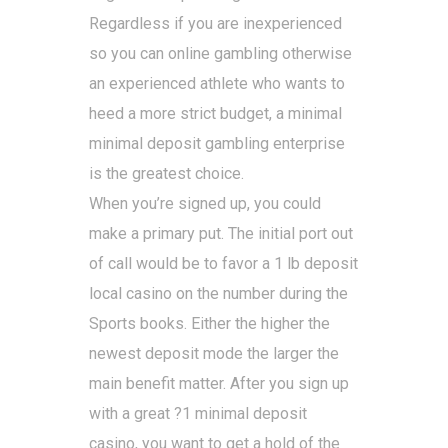
Regardless if you are inexperienced
so you can online gambling otherwise
an experienced athlete who wants to
heed a more strict budget, a minimal
minimal deposit gambling enterprise
is the greatest choice.
When you’re signed up, you could
make a primary put. The initial port out
of call would be to favor a 1 lb deposit
local casino on the number during the
Sports books. Either the higher the
newest deposit mode the larger the
main benefit matter. After you sign up
with a great ?1 minimal deposit
casino, you want to get a hold of the