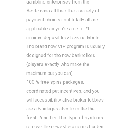
gambling enterprises from the
Bestcasino all the offer a variety of
payment choices, not totally all are
applicable so you’re able to ?1
minimal deposit local casino labels.
The brand new VIP program is usually
designed for the new bankrollers
(players exactly who make the
maximum put you can).
100 % free spins packages,
coordinated put incentives, and you
will accessibility alive broker lobbies
are advantages also from the the
fresh ?one tier. This type of systems
remove the newest economic burden