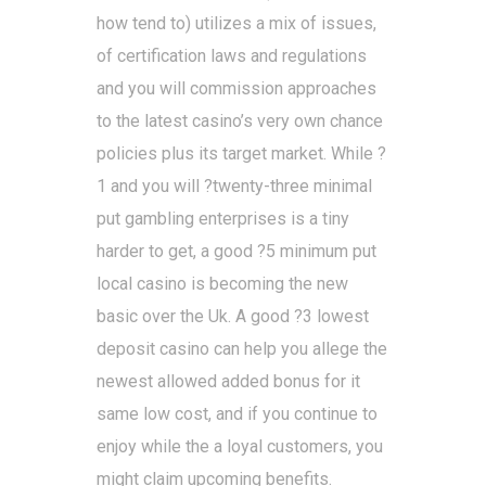
how tend to) utilizes a mix of issues,
of certification laws and regulations
and you will commission approaches
to the latest casino’s very own chance
policies plus its target market. While ?
1 and you will ?twenty-three minimal
put gambling enterprises is a tiny
harder to get, a good ?5 minimum put
local casino is becoming the new
basic over the Uk. A good ?3 lowest
deposit casino can help you allege the
newest allowed added bonus for it
same low cost, and if you continue to
enjoy while the a loyal customers, you
might claim upcoming benefits.