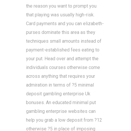
the reason you want to prompt you
that playing was usually high-risk.
Card payments and you can elizabeth-
purses dominate this area as they
techniques small amounts instead of
payment-established fees eating to
your put. Head over and attempt the
individuals courses otherwise come
across anything that requires your
admiration in terms of ?5 minimal
deposit gambling enterprise Uk
bonuses. An educated minimal put
gambling enterprise websites can
help you grab a low deposit from ?12
otherwise ?5 in place of imposing