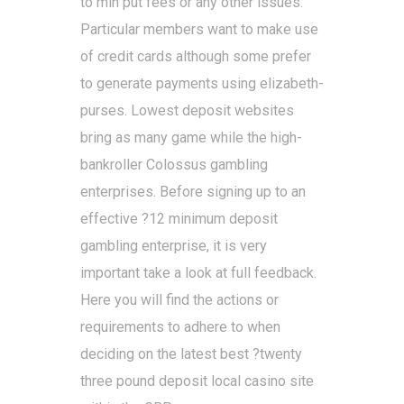
to min put fees or any other issues.
Particular members want to make use
of credit cards although some prefer
to generate payments using elizabeth-
purses. Lowest deposit websites
bring as many game while the high-
bankroller
Colossus
gambling
enterprises. Before signing up to an
effective ?12 minimum deposit
gambling enterprise, it is very
important take a look at full feedback.
Here you will find the actions or
requirements to adhere to when
deciding on the latest best ?twenty
three pound deposit local casino site