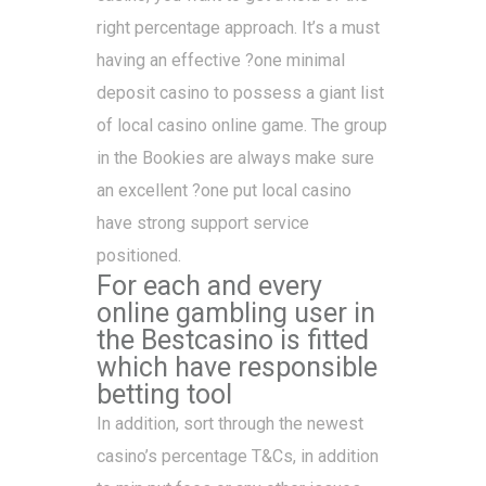
right percentage approach. It’s a must
having an effective ?one minimal
deposit casino to possess a giant list
of local casino online game. The group
in the Bookies are always make sure
an excellent ?one put local casino
have strong support service
positioned.
For each and every
online gambling user in
the Bestcasino is fitted
which have responsible
betting tool
In addition, sort through the newest
casino’s percentage T&Cs, in addition