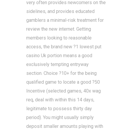
very often provides newcomers on the
sidelines, and provides educated
gamblers a minimal-risk treatment for
review the new internet. Getting
members looking to reasonable
access, the brand new ?1 lowest put
casino Uk portion means a good
exclusively tempting entryway
section. Choice ?10+ for the being
qualified game to locate a good ?50
Incentive (selected games, 40x wag
req, deal with within this 14 days,
legitimate to possess thirty day
period). You might usually simply
deposit smaller amounts playing with