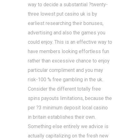
way to decide a substantial ?twenty-
three lowest put casino uk is by
earliest researching their bonuses,
advertising and also the games you
could enjoy. This is an effective way to
have members looking effortless fun
rather than excessive chance to enjoy
particular compliment and you may
risk-100 % free gambling in the uk.
Consider the different totally free
spins payouts limitations, because the
per ?3 minimum deposit local casino
in britain establishes their own.
Something else entirely we advice is
actually capitalizing on the fresh new