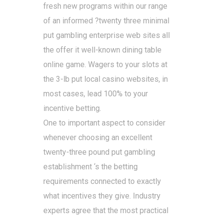
fresh new programs within our range
of an informed ?twenty three minimal
put gambling enterprise web sites all
the offer it well-known dining table
online game. Wagers to your slots at
the 3-lb put local casino websites, in
most cases, lead 100% to your
incentive betting.
One to important aspect to consider
whenever choosing an excellent
twenty-three pound put gambling
establishment ‘s the betting
requirements connected to exactly
what incentives they give. Industry
experts agree that the most practical