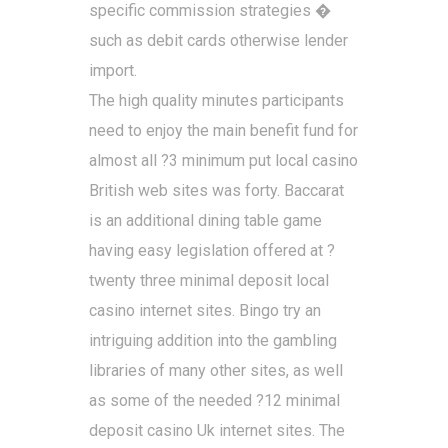
specific commission strategies �
such as debit cards otherwise lender
import.
The high quality minutes participants
need to enjoy the main benefit fund for
almost all ?3 minimum put local casino
British web sites was forty. Baccarat
is an additional dining table game
having easy legislation offered at ?
twenty three minimal deposit local
casino internet sites. Bingo try an
intriguing addition into the gambling
libraries of many other sites, as well
as some of the needed ?12 minimal
deposit casino Uk internet sites. The