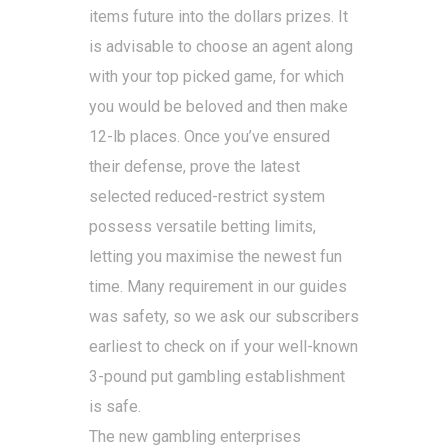
items future into the dollars prizes. It
is advisable to choose an agent along
with your top picked game, for which
you would be beloved and then make
12-lb places. Once you’ve ensured
their defense, prove the latest
selected reduced-restrict system
possess versatile betting limits,
letting you maximise the newest fun
time. Many requirement in our guides
was safety, so we ask our subscribers
earliest to check on if your well-known
3-pound put gambling establishment
is safe.
The new gambling enterprises