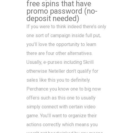
free spins that have
promo password (no-
deposit needed)
If you were to think indeed there’s only
one sort of campaign inside full put,
you’ll love the opportunity to learn
there are four other alternatives.
Usually, e-purses including Skrill
otherwise Neteller don’t qualify for
sales like this you to definitely.
Perchance you know one to big now
offers such as this one to usually
simply connect with certain video
game. You’ll want to organize their
actions correctly which means you