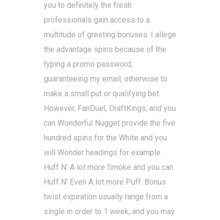
you to definitely the fresh
professionals gain access to a
multitude of greeting bonuses. I allege
the advantage spins because of the
typing a promo password,
guaranteeing my email, otherwise to
make a small put or qualifying bet.
However, FanDuel, DraftKings, and you
can Wonderful Nugget provide the five
hundred spins for the White and you
will Wonder headings for example
Huff N’ A lot more Smoke and you can
Huff N’ Even A lot more Puff. Bonus
twist expiration usually range from a
single in order to 1 week, and you may