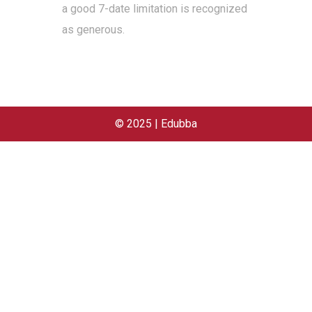
a good 7-date limitation is recognized
as generous.
© 2025 | Edubba