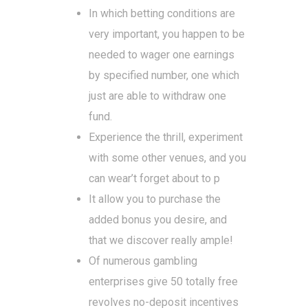
In which betting conditions are
very important, you happen to be
needed to wager one earnings
by specified number, one which
just are able to withdraw one
fund.
Experience the thrill, experiment
with some other venues, and you
can wear’t forget about to p
It allow you to purchase the
added bonus you desire, and
that we discover really ample!
Of numerous gambling
enterprises give 50 totally free
revolves no-deposit incentives