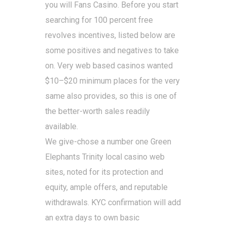
you will Fans Casino. Before you start
searching for 100 percent free
revolves incentives, listed below are
some positives and negatives to take
on. Very web based casinos wanted
$10–$20 minimum places for the very
same also provides, so this is one of
the better-worth sales readily
available.
We give-chose a number one Green
Elephants Trinity local casino web
sites, noted for its protection and
equity, ample offers, and reputable
withdrawals. KYC confirmation will add
an extra days to own basic