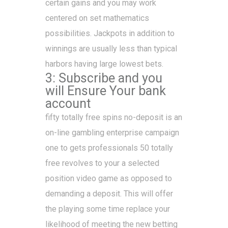
certain gains and you may work
centered on set mathematics
possibilities.
Jackpots in addition to
winnings are usually less than typical
harbors having large lowest bets.
3: Subscribe and you
will Ensure Your bank
account
fifty totally free spins no-deposit is an
on-line gambling enterprise campaign
one to gets professionals 50 totally
free revolves to your a selected
position video game as opposed to
demanding a deposit. This will offer
the playing some time replace your
likelihood of meeting the new betting