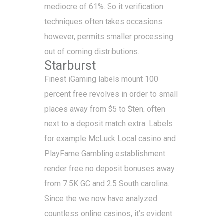
mediocre of 61%. So it verification
techniques often takes occasions
however, permits smaller processing
out of coming distributions.
Starburst
Finest iGaming labels mount 100
percent free revolves in order to small
places away from $5 to $ten, often
next to a deposit match extra. Labels
for example McLuck Local casino and
PlayFame Gambling establishment
render free no deposit bonuses away
from 7.5K GC and 2.5 South carolina.
Since the we now have analyzed
countless online casinos, it’s evident