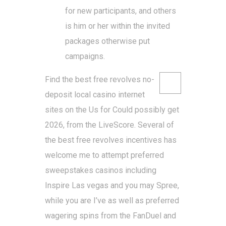
for new participants, and others
is him or her within the invited
packages otherwise put
campaigns.
Find the best free revolves no-
deposit local casino internet
sites on the Us for Could possibly get
2026, from the LiveScore. Several of
the best free revolves incentives has
welcome me to attempt preferred
sweepstakes casinos including
Inspire Las vegas and you may Spree,
while you are I’ve as well as preferred
wagering spins from the FanDuel and