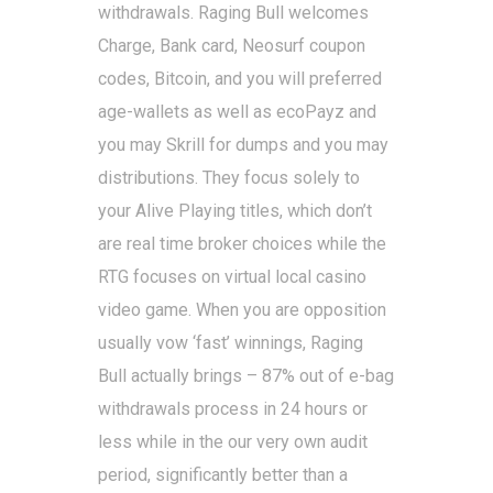
withdrawals. Raging Bull welcomes
Charge, Bank card, Neosurf coupon
codes, Bitcoin, and you will preferred
age-wallets as well as ecoPayz and
you may Skrill for dumps and you may
distributions. They focus solely to
your Alive Playing titles, which don’t
are real time broker choices while the
RTG focuses on virtual local casino
video game. When you are opposition
usually vow ‘fast’ winnings, Raging
Bull actually brings – 87% out of e-bag
withdrawals process in 24 hours or
less while in the our very own audit
period, significantly better than a