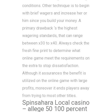
conditions. Other technique is to begin
with brief wagers and increase her or
him since you build your money. A
primary drawback ‘s the highest
wagering standards, that can range
between x30 to x40. Always check the
fresh fine print to determine what
online game meet the requirements on
the extra to stop dissatisfaction.
Although it assurances the benefit is
utilized on the online game with large
profits, moreover it ends players away
from trying to most other titles.
Spinsahara Local casino
– allege 50 100 percent