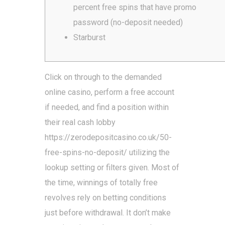
percent free spins that have promo
password (no-deposit needed)
Starburst
Click on through to the demanded
online casino, perform a free account
if needed, and find a position within
their real cash lobby
https://zerodepositcasino.co.uk/50-
free-spins-no-deposit/
utilizing the
lookup setting or filters given. Most of
the time, winnings of totally free
revolves rely on betting conditions
just before withdrawal. It don’t make