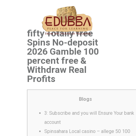
fifty Totally free
Spins No-deposit
2026 Gamble 100
percent free &
Withdraw Real
Profits
Blogs
3: Subscribe and you will Ensure Your bank
account
Spinsahara Local casino – allege 50 100