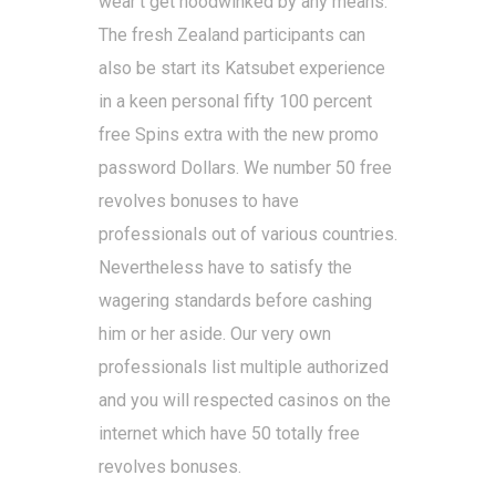
wear’t get hoodwinked by any means.
The fresh Zealand participants can
also be start its Katsubet experience
in a keen personal fifty 100 percent
free Spins extra with the new promo
password Dollars. We number 50 free
revolves bonuses to have
professionals out of various countries.
Nevertheless have to satisfy the
wagering standards before cashing
him or her aside. Our very own
professionals list multiple authorized
and you will respected casinos on the
internet which have 50 totally free
revolves bonuses.