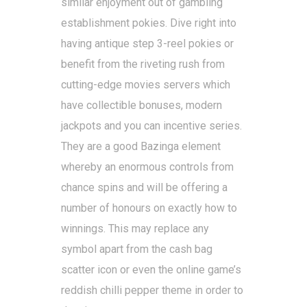
similar enjoyment out of gambling
establishment pokies. Dive right into
having antique step 3-reel pokies or
benefit from the riveting rush from
cutting-edge movies servers which
have collectible bonuses, modern
jackpots and you can incentive series.
They are a good Bazinga element
whereby an enormous controls from
chance spins and will be offering a
number of honours on exactly how to
winnings. This may replace any
symbol apart from the cash bag
scatter icon or even the online game’s
reddish chilli pepper theme in order to