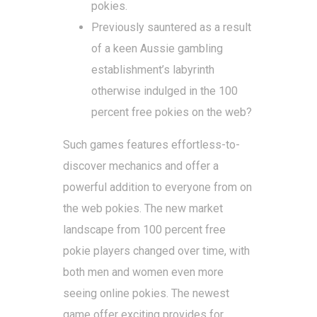
pokies.
Previously sauntered as a result
of a keen Aussie gambling
establishment’s labyrinth
otherwise indulged in the 100
percent free pokies on the web?
Such games features effortless-to-
discover mechanics and offer a
powerful addition to everyone from on
the web pokies. The new market
landscape from 100 percent free
pokie players changed over time, with
both men and women even more
seeing online pokies. The newest
game offer exciting provides for