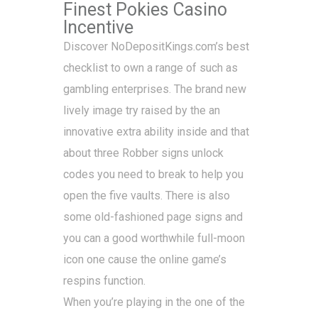
Finest Pokies Casino
Incentive
Discover NoDepositKings.com’s best
checklist to own a range of such as
gambling enterprises. The brand new
lively image try raised by the an
innovative extra ability inside and that
about three Robber signs unlock
codes you need to break to help you
open the five vaults. There is also
some old-fashioned page signs and
you can a good worthwhile full-moon
icon one cause the online game’s
respins function.
When you’re playing in the one of the