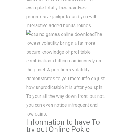
example totally free revolves,
progressive jackpots, and you will
interactive added bonus rounds.
The
lowest volatility brings a far more
secure knowledge of profitable
combinations hitting continuously on
the panel. A position’s volatility
demonstrates to you more info on just
how unpredictable it is after you spin.
To your all the way down front, but not,
you can even notice infrequent and
low gains.
Information to have To
try out Online Pokie