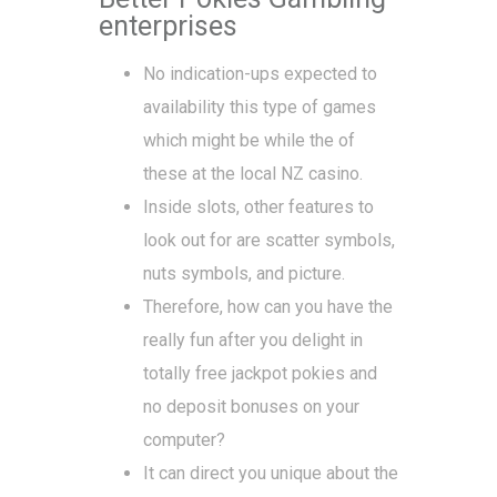
enterprises
No indication-ups expected to
availability this type of games
which might be while the of
these at the local NZ casino.
Inside slots, other features to
look out for are scatter symbols,
nuts symbols, and picture.
Therefore, how can you have the
really fun after you delight in
totally free jackpot pokies and
no deposit bonuses on your
computer?
It can direct you unique about the