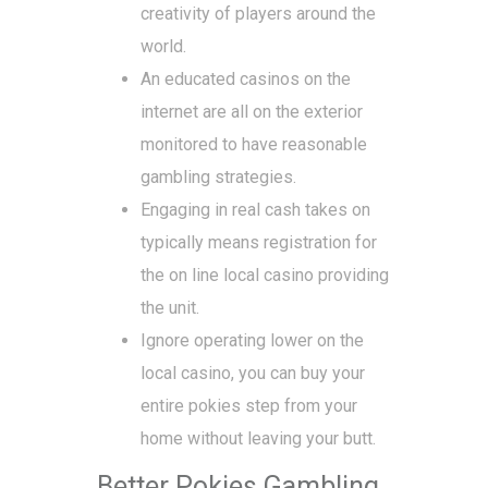
creativity of players around the
world.
An educated casinos on the
internet are all on the exterior
monitored to have reasonable
gambling strategies.
Engaging in real cash takes on
typically means registration for
the on line local casino providing
the unit.
Ignore operating lower on the
local casino, you can buy your
entire pokies step from your
home without leaving your butt.
Better Pokies Gambling