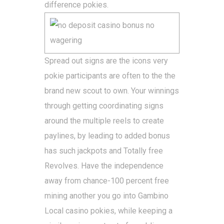
difference pokies.
Spread out signs are the icons very
pokie participants are often to the the
brand new scout to own. Your winnings
through getting coordinating signs
around the multiple reels to create
paylines, by leading to added bonus
has such jackpots and Totally free
Revolves. Have the independence
away from chance-100 percent free
mining another you go into Gambino
Local casino pokies, while keeping a