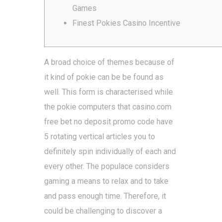
Games
Finest Pokies Casino Incentive
A broad choice of themes because of
it kind of pokie can be be found as
well. This form is characterised while
the pokie computers that
casino.com
free bet no deposit promo code
have
5 rotating vertical articles you to
definitely spin individually of each and
every other. The populace considers
gaming a means to relax and to take
and pass enough time.
Therefore, it
could be challenging to discover a