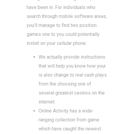
have been in. For individuals who
search through mobile software areas,
you’ll manage to find two position
games one to you could potentially
install on your cellular phone.
We actually provide instructions
that will help you know how your
is also change to real cash plays
from the choosing one of
several greatest casinos on the
internet.
Online Activity has a wide-
ranging collection from game
which have caught the newest