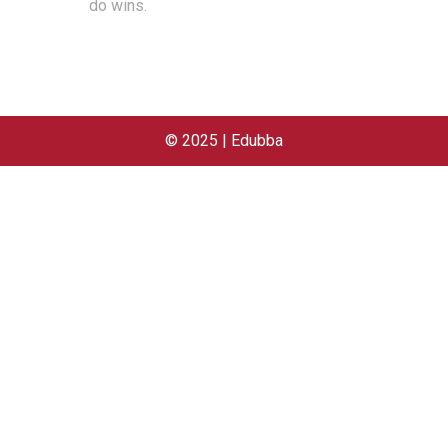
do wins.
© 2025 | Edubba