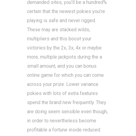
demanded sites, you’ll be a hundred%
certain that the newest pokies you’re
playing is safe and never rigged.
These may are stacked wilds,
multipliers and this boost your
victories by the 2x, 3x, 4x or maybe
more, multiple jackpots during the a
small amount, and you can bonus
online game for which you can come
across your prize. Lower variance
pokies with lots of extra features
spend the brand new frequently. They
are doing seem sensible even though,
in order to nevertheless become
profitable a fortune inside reduced