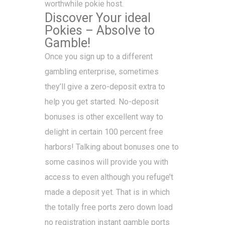
worthwhile pokie host.
Discover Your ideal
Pokies – Absolve to
Gamble!
Once you sign up to a different
gambling enterprise, sometimes
they’ll give a zero-deposit extra to
help you get started. No-deposit
bonuses is other excellent way to
delight in certain 100 percent free
harbors! Talking about bonuses one to
some casinos will provide you with
access to even although you refuge’t
made a deposit yet. That is in which
the totally free ports zero down load
no registration instant gamble ports