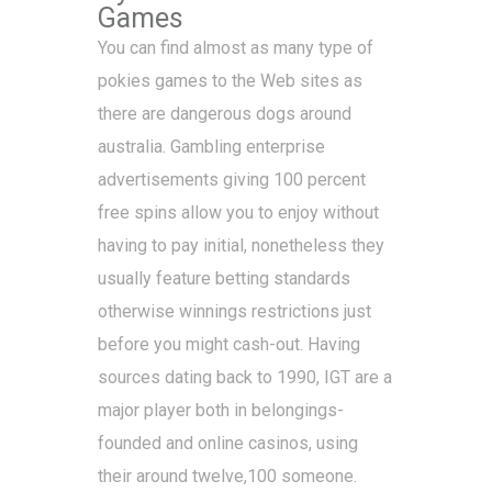
Games
You can find almost as many type of
pokies games to the Web sites as
there are dangerous dogs around
australia. Gambling enterprise
advertisements giving 100 percent
free spins allow you to enjoy without
having to pay initial, nonetheless they
usually feature betting standards
otherwise winnings restrictions just
before you might cash-out. Having
sources dating back to 1990, IGT are a
major player both in belongings-
founded and online casinos, using
their around twelve,100 someone.