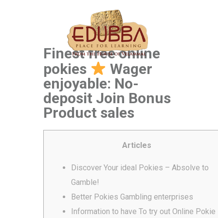
Finest free online
pokies
Wager
enjoyable: No-
deposit Join Bonus
Product sales
Articles
Discover Your ideal Pokies – Absolve to
Gamble!
Better Pokies Gambling enterprises
Information to have To try out Online Pokie