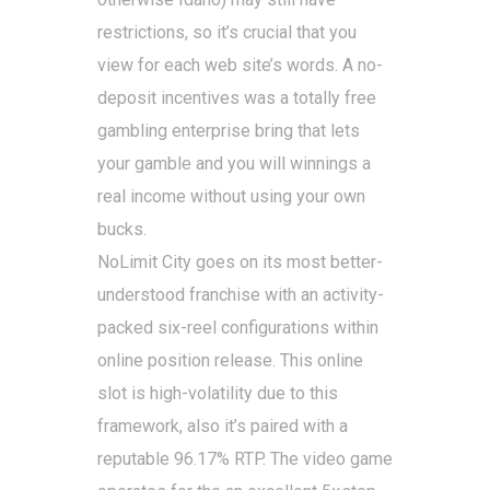
restrictions, so it’s crucial that you
view for each web site’s words. A no-
deposit incentives was a totally free
gambling enterprise bring that lets
your gamble and you will winnings a
real income without using your own
bucks.
NoLimit City goes on its most better-
understood franchise with an activity-
packed six-reel configurations within
online position release. This online
slot is high-volatility due to this
framework, also it’s paired with a
reputable 96.17% RTP. The video game