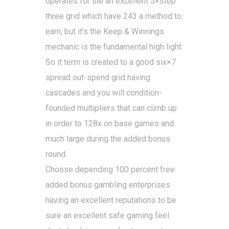
operates for the an excellent 5×step
three grid which have 243 a method to
earn, but it’s the Keep & Winnings
mechanic is the fundamental high light.
So it term is created to a good six×7
spread out-spend grid having
cascades and you will condition-
founded multipliers that can climb up
in order to 128x on base games and
much large during the added bonus
round.
Choose depending 100 percent free
added bonus gambling enterprises
having an excellent reputations to be
sure an excellent safe gaming feel.