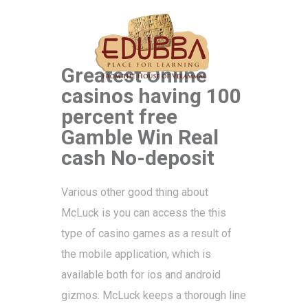
Greatest Online
casinos having 100
percent free
Gamble Win Real
cash No-deposit
Various other good thing about
McLuck is you can access the this
type of casino games as a result of
the mobile application, which is
available both for ios and android
gizmos. McLuck keeps a thorough line