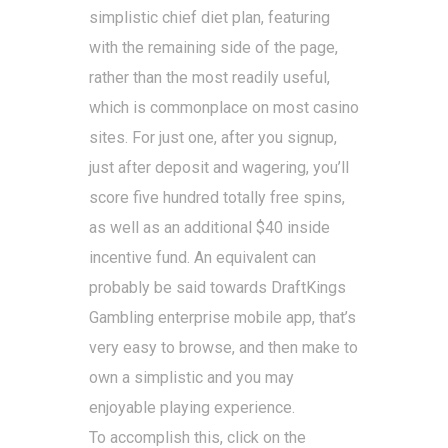
simplistic chief diet plan, featuring
with the remaining side of the page,
rather than the most readily useful,
which is commonplace on most casino
sites. For just one, after you signup,
just after deposit and wagering, you’ll
score five hundred totally free spins,
as well as an additional $40 inside
incentive fund. An equivalent can
probably be said towards DraftKings
Gambling enterprise mobile app, that’s
very easy to browse, and then make to
own a simplistic and you may
enjoyable playing experience.
To accomplish this, click on the