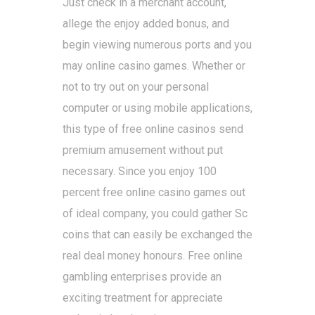
Just check in a merchant account,
allege the enjoy added bonus, and
begin viewing numerous ports and you
may online casino games. Whether or
not to try out on your personal
computer or using mobile applications,
this type of free online casinos send
premium amusement without put
necessary. Since you enjoy 100
percent free online casino games out
of ideal company, you could gather Sc
coins that can easily be exchanged the
real deal money honours. Free online
gambling enterprises provide an
exciting treatment for appreciate