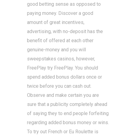
good betting sense as opposed to
paying money. Discover a good
amount of great incentives,
advertising, with no-deposit has the
benefit of offered at each other
genuine-money and you will
sweepstakes casinos, however,
FreePlay try FreePlay. You should
spend added bonus dollars once or
twice before you can cash out.
Observe and make certain you are
sure that a publicity completely ahead
of saying they to end people forfeiting
regarding added bonus money or wins.
To try out French or Eu Roulette is