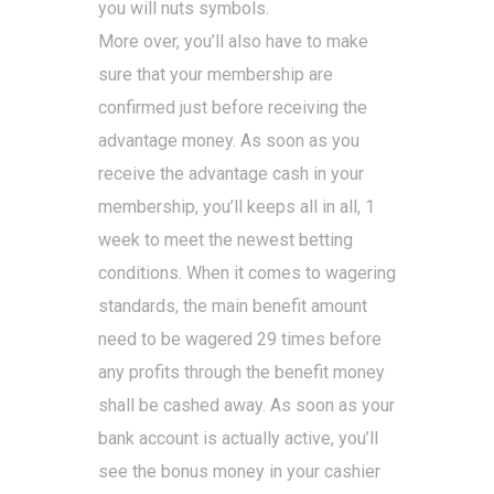
you will nuts symbols.
More over, you’ll also have to make
sure that your membership are
confirmed just before receiving the
advantage money. As soon as you
receive the advantage cash in your
membership, you’ll keeps all in all, 1
week to meet the newest betting
conditions. When it comes to wagering
standards, the main benefit amount
need to be wagered 29 times before
any profits through the benefit money
shall be cashed away. As soon as your
bank account is actually active, you’ll
see the bonus money in your cashier