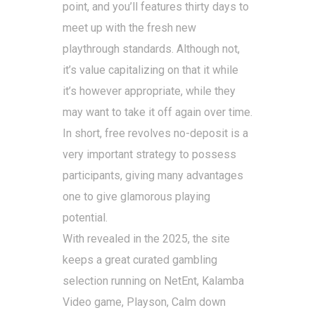
point, and you’ll features thirty days to
meet up with the fresh new
playthrough standards. Although not,
it’s value capitalizing on that it while
it’s however appropriate, while they
may want to take it off again over time.
In short, free revolves no-deposit is a
very important strategy to possess
participants, giving many advantages
one to give glamorous playing
potential.
With revealed in the 2025, the site
keeps a great curated gambling
selection running on NetEnt, Kalamba
Video game, Playson, Calm down