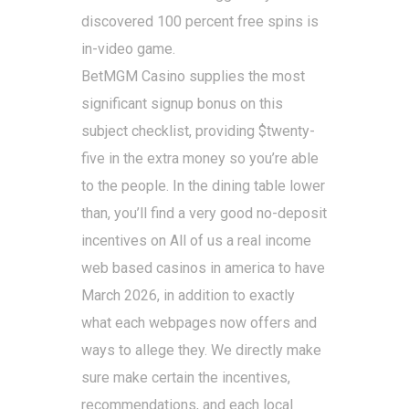
discovered 100 percent free spins is
in-video game.
BetMGM Casino supplies the most
significant signup bonus on this
subject checklist, providing $twenty-
five in the extra money so you’re able
to the people. In the dining table lower
than, you’ll find a very good no-deposit
incentives on All of us a real income
web based casinos in america to have
March 2026, in addition to exactly
what each webpages now offers and
ways to allege they. We directly make
sure make certain the incentives,
recommendations, and each local