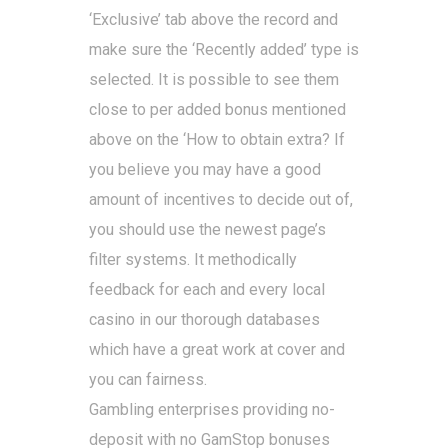
‘Exclusive’ tab above the record and
make sure the ‘Recently added’ type is
selected. It is possible to see them
close to per added bonus mentioned
above on the ‘How to obtain extra? If
you believe you may have a good
amount of incentives to decide out of,
you should use the newest page’s
filter systems. It methodically
feedback for each and every local
casino in our thorough databases
which have a great work at cover and
you can fairness.
Gambling enterprises providing no-
deposit with no GamStop bonuses