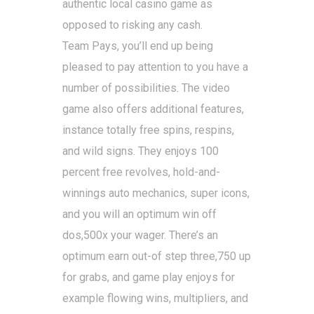
authentic local casino game as
opposed to risking any cash.
Team Pays, you’ll end up being
pleased to pay attention to you have a
number of possibilities. The video
game also offers additional features,
instance totally free spins, respins,
and wild signs. They enjoys 100
percent free revolves, hold-and-
winnings auto mechanics, super icons,
and you will an optimum win off
dos,500x your wager. There’s an
optimum earn out-of step three,750 up
for grabs, and game play enjoys for
example flowing wins, multipliers, and