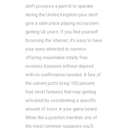
don’t possess a permit to operate
during the United kingdom plus don’t
give a safe place playing ecosystem
getting Uk users. If you find yourself
browsing the internet, it’s easy to have
your eyes attracted to casinos
offering reasonable totally free
revolves bonuses without deposit
with no confirmation needed. A few of
the current ports bring 100 percent
free twist features that may getting
unlocked by coordinating a specific
amount of icons in your game board.
While the a position member, one of
the most common suggests you’ll