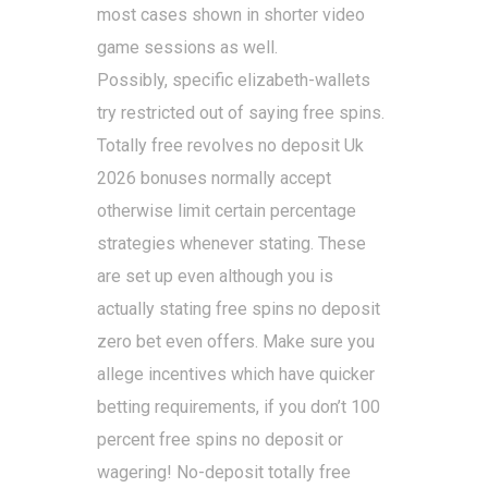
most cases shown in shorter video
game sessions as well.
Possibly, specific elizabeth-wallets
try restricted out of saying free spins.
Totally free revolves no deposit Uk
2026 bonuses normally accept
otherwise limit certain percentage
strategies whenever stating. These
are set up even although you is
actually stating free spins no deposit
zero bet even offers. Make sure you
allege incentives which have quicker
betting requirements, if you don’t 100
percent free spins no deposit or
wagering! No-deposit totally free