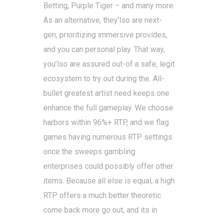
Betting, Purple Tiger – and many more.
As an alternative, they’lso are next-
gen, prioritizing immersive provides,
and you can personal play. That way,
you’lso are assured out-of a safe, legit
ecosystem to try out during the. All-
bullet greatest artist need keeps one
enhance the full gameplay. We choose
harbors within 96%+ RTP, and we flag
games having numerous RTP settings
once the sweeps gambling
enterprises could possibly offer other
items. Because all else is equal, a high
RTP offers a much better theoretic
come back more go out, and its in