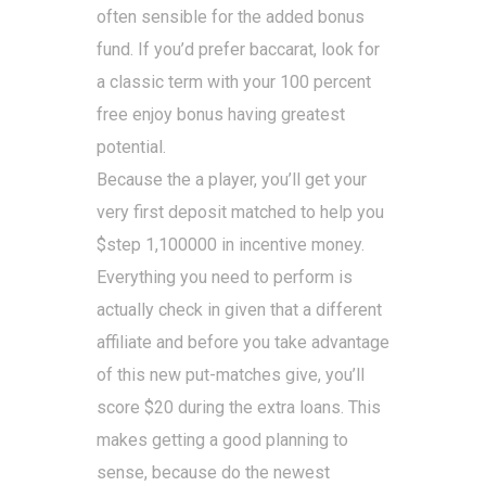
often sensible for the added bonus
fund. If you’d prefer baccarat, look for
a classic term with your 100 percent
free enjoy bonus having greatest
potential.
Because the a player, you’ll get your
very first deposit matched to help you
$step 1,100000 in incentive money.
Everything you need to perform is
actually check in given that a different
affiliate and before you take advantage
of this new put-matches give, you’ll
score $20 during the extra loans. This
makes getting a good planning to
sense, because do the newest