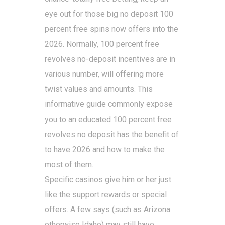
eye out for those big no deposit 100
percent free spins now offers into the
2026. Normally, 100 percent free
revolves no-deposit incentives are in
various number, will offering more
twist values and amounts. This
informative guide commonly expose
you to an educated 100 percent free
revolves no deposit has the benefit of
to have 2026 and how to make the
most of them.
Specific casinos give him or her just
like the support rewards or special
offers. A few says (such as Arizona
otherwise Idaho) may still have