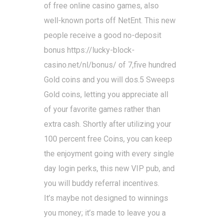
of free online casino games, also
well-known ports off NetEnt. This new
people receive a good no-deposit
bonus
https://lucky-block-
casino.net/nl/bonus/
of 7,five hundred
Gold coins and you will dos.5 Sweeps
Gold coins, letting you appreciate all
of your favorite games rather than
extra cash. Shortly after utilizing your
100 percent free Coins, you can keep
the enjoyment going with every single
day login perks, this new VIP pub, and
you will buddy referral incentives.
It’s maybe not designed to winnings
you money; it’s made to leave you a