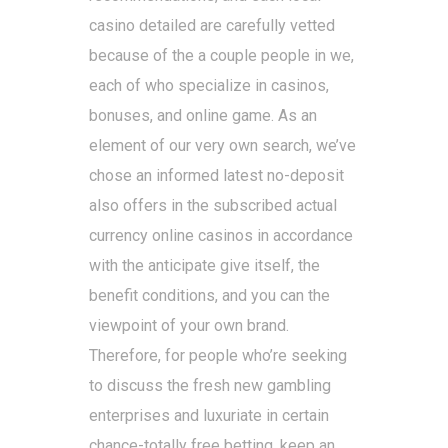
casino detailed are carefully vetted
because of the a couple people in we,
each of who specialize in casinos,
bonuses, and online game. As an
element of our very own search, we’ve
chose an informed latest no-deposit
also offers in the subscribed actual
currency online casinos in accordance
with the anticipate give itself, the
benefit conditions, and you can the
viewpoint of your own brand.
Therefore, for people who’re seeking
to discuss the fresh new gambling
enterprises and luxuriate in certain
chance-totally free betting, keep an