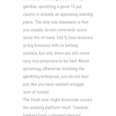
gamble, upcoming a good ?5 put
casino is actually an appealing starting
place. The only real drawback is that
you usually do not commonly score
since the of many 100 % free revolves
or big bonuses with no betting
casinos, but still, there are still some
very nice proposes to be had! About
upcoming, otherwise including the
gambling enterprise, you do not feel
just like you have wasted a bigger
sum of money.
The fresh new slight downside occurs
the working platform itself. Towards
banking front, Lottoland deposit