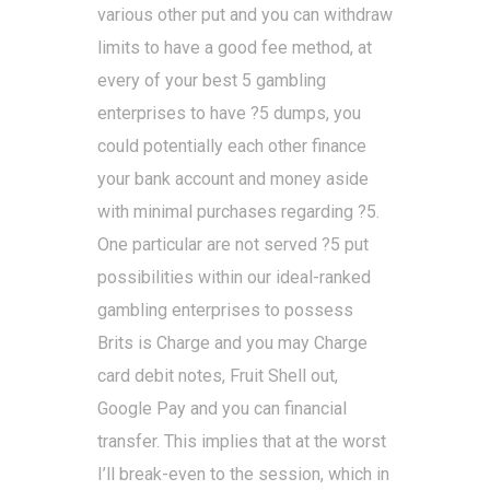
various other put and you can withdraw
limits to have a good fee method, at
every of your best 5 gambling
enterprises to have ?5 dumps, you
could potentially each other finance
your bank account and money aside
with minimal purchases regarding ?5.
One particular are not served ?5 put
possibilities within our ideal-ranked
gambling enterprises to possess
Brits is Charge and you may Charge
card debit notes, Fruit Shell out,
Google Pay and you can financial
transfer. This implies that at the worst
I’ll break-even to the session, which in