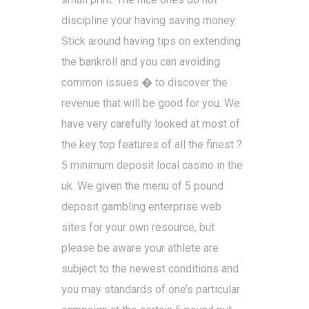
discipline your having saving money.
Stick around having tips on extending
the bankroll and you can avoiding
common issues � to discover the
revenue that will be good for you. We
have very carefully looked at most of
the key top features of all the finest ?
5 minimum deposit local casino in the
uk. We given the menu of 5 pound
deposit gambling enterprise web
sites for your own resource, but
please be aware your athlete are
subject to the newest conditions and
you may standards of one’s particular