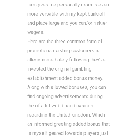
turn gives me personally room is even
more versatile with my kept bankroll
and place large and you can/or riskier
wagers.
Here are the three common form of
promotions existing customers is
allege immediately following they’ve
invested the original gambling
establishment added bonus money.
Along with allowed bonuses, you can
find ongoing advertisements during
the of a lot web based casinos
regarding the United kingdom. Which
an informed greeting added bonus that
is myself geared towards players just