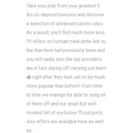
Take your pick from your greatest 5
lbs no-deposit bonuses and discover
a selection of advanced casino sites.
As a result, you’ll find much more less
?5 offers on
fortsæt med dette link nu
the than here had previously been and
you will sadly also the top providers
are in fact shying off carrying out them
� right after they hunt set-to be much
more popular than before! From time
to time we manage be able to song all
of them off and our small but well
molded list of exclusive ?5 put ports
also offers are available here as well
as.