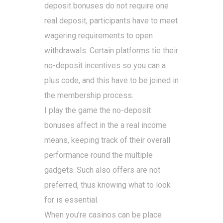
deposit bonuses do not require one
real deposit, participants have to meet
wagering requirements to open
withdrawals. Certain platforms tie their
no-deposit incentives so you can a
plus code, and this have to be joined in
the membership process.
I play the game the no-deposit
bonuses affect in the a real income
means, keeping track of their overall
performance round the multiple
gadgets. Such also offers are not
preferred, thus knowing what to look
for is essential.
When you’re casinos can be place