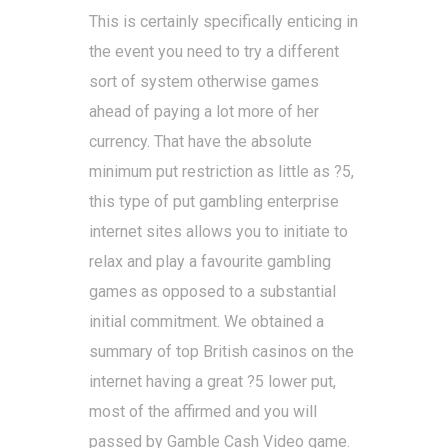
This is certainly specifically enticing in
the event you need to try a different
sort of system otherwise games
ahead of paying a lot more of her
currency. That have the absolute
minimum put restriction as little as ?5,
this type of put gambling enterprise
internet sites allows you to initiate to
relax and play a favourite gambling
games as opposed to a substantial
initial commitment. We obtained a
summary of top British casinos on the
internet having a great ?5 lower put,
most of the affirmed and you will
passed by Gamble Cash Video game.