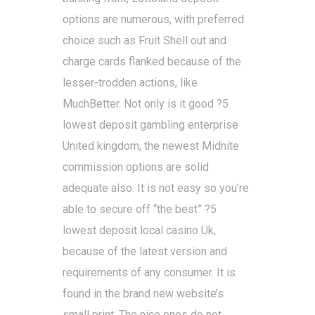
options are numerous, with preferred
choice such as Fruit Shell out and
charge cards flanked because of the
lesser-trodden actions, like
MuchBetter. Not only is it good ?5
lowest deposit gambling enterprise
United kingdom, the newest Midnite
commission options are solid
adequate also. It is not easy so you’re
able to secure off “the best” ?5
lowest deposit local casino Uk,
because of the latest version and
requirements of any consumer. It is
found in the brand new website’s
small print. The nice ones do not