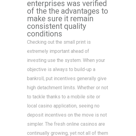
enterprises was verified
of the the advantages to
make sure it remain
consistent quality
conditions
Checking out the small print is
extremely important ahead of
investing use the system. When your
objective is always to build-up a
bankroll, put incentives generally give
high detachment limits. Whether or not
to tackle thanks to a mobile site or
local casino application, seeing no
deposit incentives on the move is not
simpler. The fresh online casinos are
continually growing, yet not all of them