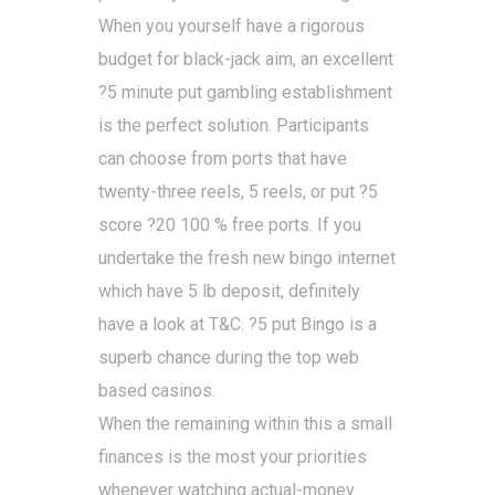
When you yourself have a rigorous
budget for black-jack aim, an excellent
?5 minute put gambling establishment
is the perfect solution. Participants
can choose from ports that have
twenty-three reels, 5 reels, or put ?5
score ?20 100 % free ports. If you
undertake the fresh new bingo internet
which have 5 lb deposit, definitely
have a look at T&C. ?5 put Bingo is a
superb chance during the top web
based casinos.
When the remaining within this a small
finances is the most your priorities
whenever watching actual-money