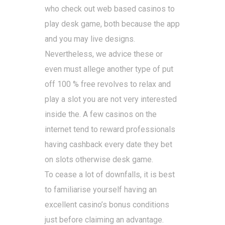
who check out web based casinos to
play desk game, both because the app
and you may live designs.
Nevertheless, we advice these or
even must allege another type of put
off 100 % free revolves to relax and
play a slot you are not very interested
inside the. A few casinos on the
internet tend to reward professionals
having cashback every date they bet
on slots otherwise desk game.
To cease a lot of downfalls, it is best
to familiarise yourself having an
excellent casino’s bonus conditions
just before claiming an advantage.