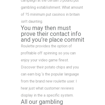
campaign at the certain 5 pound put
gambling establishment. What amount
of ?5 minimum put casinos in britain
isn’t daunting.
You may then must
prove their contact info
and you’re place commit
Roulette provides the option of
profitable off spinning so you can
enjoy your video game finest.
Discover their potato chips and you
can earn big ‘s the popular language
from the brand new roulette user. I
hear just what customer reviews
display in the a specific system.
All our gambling