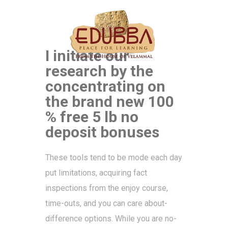
I initiate our
research by the
concentrating on
the brand new 100
% free 5 lb no
deposit bonuses
These tools tend to be mode each day
put limitations, acquiring fact
inspections from the enjoy course,
time-outs, and you can care about-
difference options. While you are no-