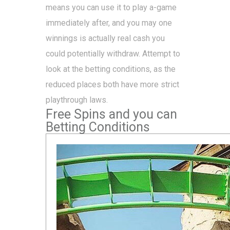
means you can use it to play a-game
immediately after, and you may one
winnings is actually real cash you
could potentially withdraw. Attempt to
look at the betting conditions, as the
reduced places both have more strict
playthrough laws.
Free Spins and you can
Betting Conditions