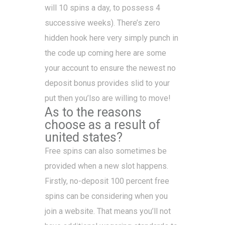
will 10 spins a day, to possess 4
successive weeks). There’s zero
hidden hook here very simply punch in
the code up coming here are some
your account to ensure the newest no
deposit bonus provides slid to your
put then you’lso are willing to move!
As to the reasons
choose as a result of
united states?
Free spins can also sometimes be
provided when a new slot happens.
Firstly, no-deposit 100 percent free
spins can be considering when you
join a website. That means you’ll not