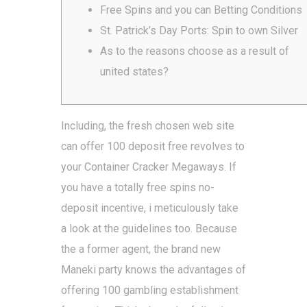
Free Spins and you can Betting Conditions
St. Patrick’s Day Ports: Spin to own Silver
As to the reasons choose as a result of
united states?
Including, the fresh chosen web site
can offer 100 deposit free revolves to
your Container Cracker Megaways. If
you have a totally free spins no-
deposit incentive, i meticulously take
a look at the guidelines too. Because
the a former agent, the brand new
Maneki party knows the advantages of
offering 100 gambling establishment