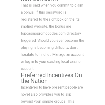
That is said when you commit to claim
a bonus. If this password is
registered to the right box on the its
implied website, the bonus are
topcasinopromocodes.com directory
triggered. Should you ever become the
playing is becoming difficulty, don’t
hesitate to find let. Manage an account
or log in to your existing local casino
account.
Preferred Incentives On
the Nation
Incentives to have present people are
novel also provides you to slip
beyond your simple groups. This