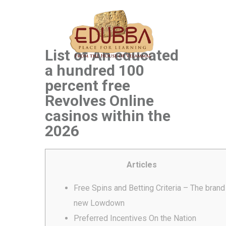
List of An educated
a hundred 100
percent free
Revolves Online
casinos within the
2026
Articles
Free Spins and Betting Criteria – The brand
new Lowdown
Preferred Incentives On the Nation