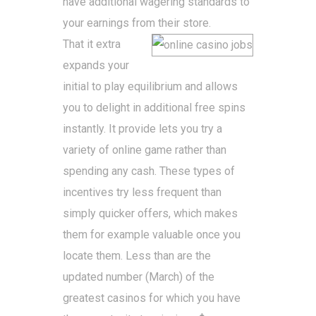
have additional wagering standards to
your earnings from their store.
That it extra
expands your
initial to play equilibrium and allows
you to delight in additional free spins
instantly. It provide lets you try a
variety of online game rather than
spending any cash. These types of
incentives try less frequent than
simply quicker offers, which makes
them for example valuable once you
locate them. Less than are the
updated number (March) of the
greatest casinos for which you have