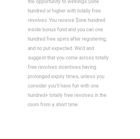
the opportunity to winnings $one
hundred or higher with totally free
revolves. You receive $one hundred
inside bonus fund and you can one
hundred free spins after registering,
and no put expected. We’d and
suggest that you come across totally
free revolves incentives having
prolonged expiry times, unless you
consider you’ll have fun with one
hundred+ totally free revolves in the
room from a short time.