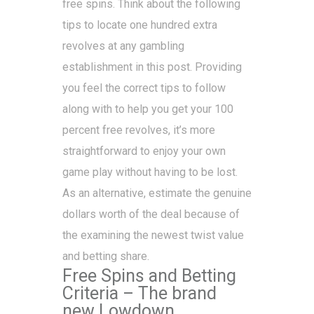
free spins. Think about the following
tips to locate one hundred extra
revolves at any gambling
establishment in this post.
Providing
you feel the correct tips to follow
along with to help you get your 100
percent free revolves, it’s more
straightforward to enjoy your own
game play without having to be lost.
As an alternative, estimate the genuine
dollars worth of the deal because of
the examining the newest twist value
and betting share.
Free Spins and Betting
Criteria – The brand
new Lowdown