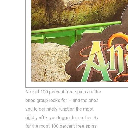
No-put 100 percent free spins are the
ones group looks for — and the ones
you to definitely function the most
rigidly after you trigger him or her. By
far the most 100 percent free spins