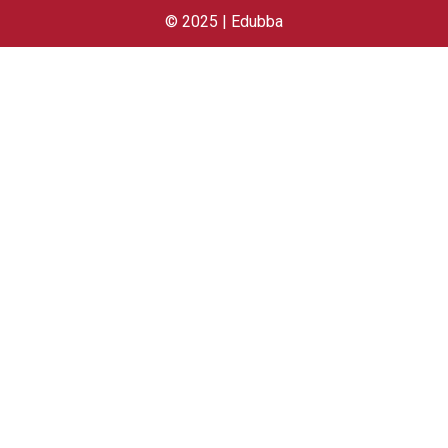
© 2025 | Edubba