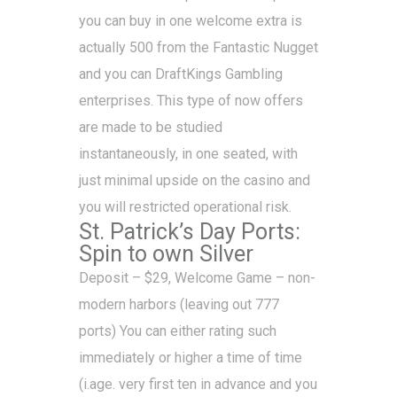
you can buy in one welcome extra is
actually 500 from the Fantastic Nugget
and you can DraftKings Gambling
enterprises. This type of now offers
are made to be studied
instantaneously, in one seated, with
just minimal upside on the casino and
you will restricted operational risk.
St. Patrick’s Day Ports:
Spin to own Silver
Deposit – $29, Welcome Game – non-
modern harbors (leaving out 777
ports) You can either rating such
immediately or higher a time of time
(i.age. very first ten in advance and you