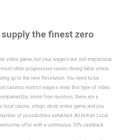
 supply the finest zero
 video game, but your wagers are still impractical
ke most other progressive casino dining table online
ding up to the new Revolution. You need to be
st casinos restrict wagers wear this type of video
accompanied by some free revolves, there are a
e local casino, slingo, desk online game and you
umber of possibilities exhibited. All british Local
 it welcome offer with a continuous 10% cashback