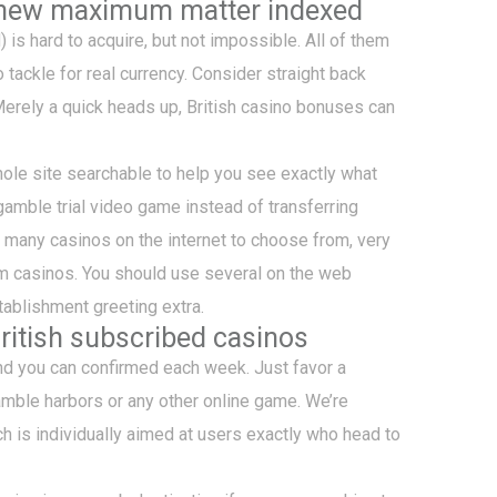
sh new maximum matter indexed
is hard to acquire, but not impossible. All of them
 tackle for real currency. Consider straight back
Merely a quick heads up, British casino bonuses can
ole site searchable to help you see exactly what
gamble trial video game instead of transferring
 many casinos on the internet to choose from, very
dom casinos. You should use several on the web
tablishment greeting extra.
British subscribed casinos
nd you can confirmed each week. Just favor a
amble harbors or any other online game. We’re
 is individually aimed at users exactly who head to