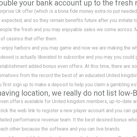
double your bank account up to the fre
rprise Uk offer (which is a bona fide money extra no put needed) 
xpected, and so they remain benefits future after you initiate to
h people the fresh and you may enjoyable sales we come across. 
 of casinos that offer them.
le-enjoy harbors and you may game and now we are making the wh
indexed is actually liberated to subscribe and you may you could 
stablishment added bonus even offers. At this time, there are so
lternatives from the record the best of an educated United king
first sign up to make a deposit to help you claim a gambling es
ving location, we really do not list low-
e even offers available for United kingdom members, up-to-date a
ick the web link to register a new player account and you can g
ailed performance revenue team. It the best desired bonus which
each other because the software and you can live brands.