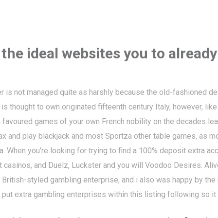
the ideal websites you to already
is not managed quite as harshly because the old-fashioned desk
t is thought to own originated fifteenth century Italy, however, li
a favoured games of your own French nobility on the decades lea
ax and play blackjack and most
Sportza
other table games, as mo
ia. When you’re looking for trying to find a 100% deposit extra 
t casinos, and Duelz, Luckster and you will Voodoo Desires. Aliv
British-styled gambling enterprise, and i also was happy by the n
% put extra gambling enterprises within this listing following so