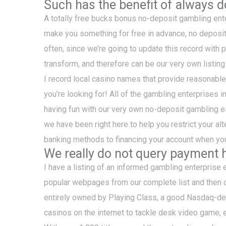
Such has the benefit of always 
A totally free bucks bonus no-deposit gambling ente
make you something for free in advance, no deposit e
often, since we’re going to update this record wit
transform, and therefore can be our very own listing
I record local casino names that provide reasonab
you’re looking for! All of the gambling enterprises 
having fun with our very own no-deposit gambling e
we have been right here to help you restrict your a
banking methods to financing your account when you 
We really do not query payment ha
I have a listing of an informed gambling enterpris
popular webpages from our complete list and then cl
entirely owned by Playing Class, a good Nasdaq-det
casinos on the internet to tackle desk video game, 