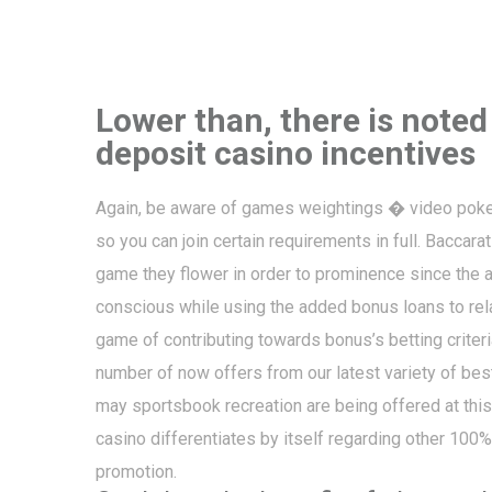
Lower than, there is noted 
deposit casino incentives
Again, be aware of games weightings � video poker 
so you can join certain requirements in full. Baccara
game they flower in order to prominence since the 
conscious while using the added bonus loans to rel
game of contributing towards bonus’s betting criter
number of now offers from our latest variety of bes
may sportsbook recreation are being offered at this 
casino differentiates by itself regarding other 100
promotion.