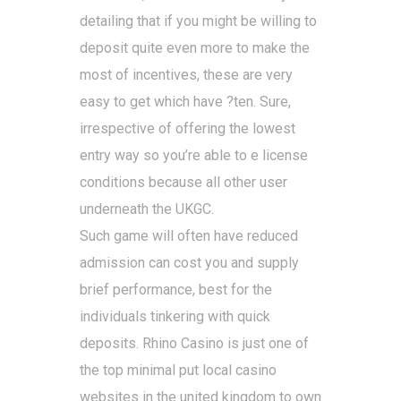
detailing that if you might be willing to
deposit quite even more to make the
most of incentives, these are very
easy to get which have ?ten. Sure,
irrespective of offering the lowest
entry way so you’re able to e license
conditions because all other user
underneath the UKGC.
Such game will often have reduced
admission can cost you and supply
brief performance, best for the
individuals tinkering with quick
deposits. Rhino Casino is just one of
the top minimal put local casino
websites in the united kingdom to own