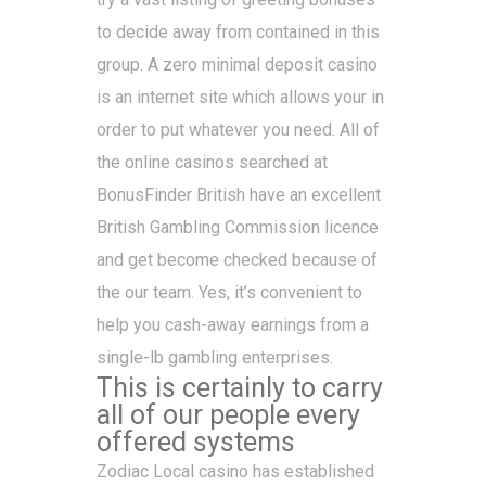
to decide away from contained in this
group. A zero minimal deposit casino
is an internet site which allows your in
order to put whatever you need. All of
the online casinos searched at
BonusFinder British have an excellent
British Gambling Commission licence
and get become checked because of
the our team. Yes, it’s convenient to
help you cash-away earnings from a
single-lb gambling enterprises.
This is certainly to carry
all of our people every
offered systems
Zodiac Local casino has established