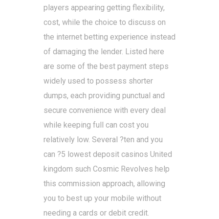
players appearing getting flexibility,
cost, while the choice to discuss on
the internet betting experience instead
of damaging the lender. Listed here
are some of the best payment steps
widely used to possess shorter
dumps, each providing punctual and
secure convenience with every deal
while keeping full can cost you
relatively low. Several ?ten and you
can ?5 lowest deposit casinos United
kingdom such Cosmic Revolves help
this commission approach, allowing
you to best up your mobile without
needing a cards or debit credit.