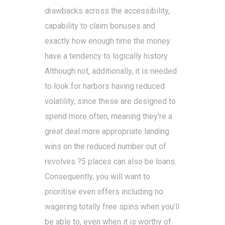
drawbacks across the accessibility,
capability to claim bonuses and
exactly how enough time the money
have a tendency to logically history.
Although not, additionally, it is needed
to look for harbors having reduced
volatility, since these are designed to
spend more often, meaning they’re a
great deal more appropriate landing
wins on the reduced number out of
revolves ?5 places can also be loans.
Consequently, you will want to
prioritise even offers including no
wagering totally free spins when you’ll
be able to, even when it is worthy of