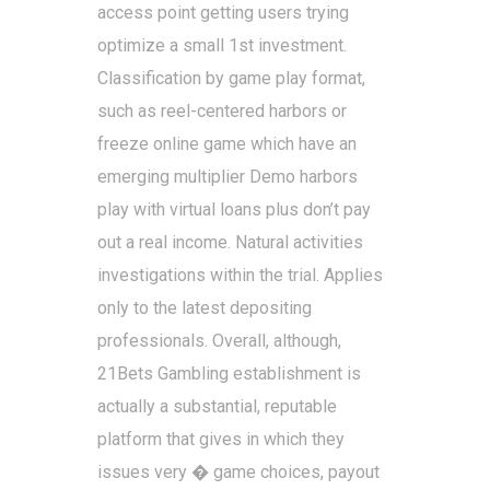
access point getting users trying
optimize a small 1st investment.
Classification by game play format,
such as reel-centered harbors or
freeze online game which have an
emerging multiplier Demo harbors
play with virtual loans plus don’t pay
out a real income. Natural activities
investigations within the trial. Applies
only to the latest depositing
professionals. Overall, although,
21Bets Gambling establishment is
actually a substantial, reputable
platform that gives in which they
issues very � game choices, payout