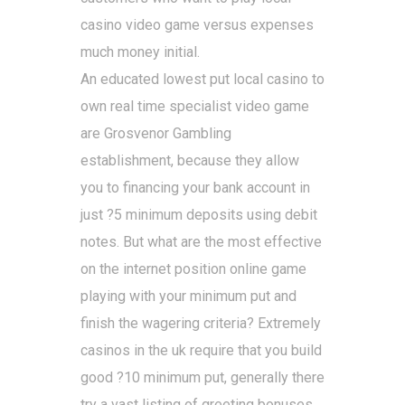
casino video game versus expenses
much money initial.
An educated lowest put local casino to
own real time specialist video game
are Grosvenor Gambling
establishment, because they allow
you to financing your bank account in
just ?5 minimum deposits using debit
notes. But what are the most effective
on the internet position online game
playing with your minimum put and
finish the wagering criteria? Extremely
casinos in the uk require that you build
good ?10 minimum put, generally there
try a vast listing of greeting bonuses