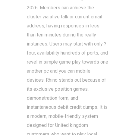
2026. Members can achieve the
cluster via alive talk or current email
address, having responses in less
than ten minutes during the really
instances. Users may start with only ?
four, availability hundreds of ports, and
revel in simple game play towards one
another pc and you can mobile
devices. Rhino stands out because of
its exclusive position games,
demonstration form, and
instantaneous debit credit dumps. It is
a modern, mobile-friendly system
designed for United kingdom
customers who want to play local