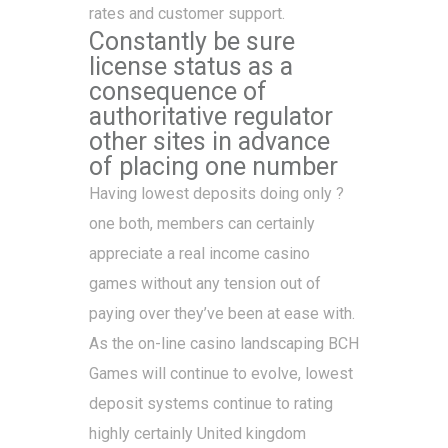
rates and customer support.
Constantly be sure
license status as a
consequence of
authoritative regulator
other sites in advance
of placing one number
Having lowest deposits doing only ?
one both, members can certainly
appreciate a real income casino
games without any tension out of
paying over they’ve been at ease with.
As the on-line casino landscaping
BCH
Games
will continue to evolve, lowest
deposit systems continue to rating
highly certainly United kingdom