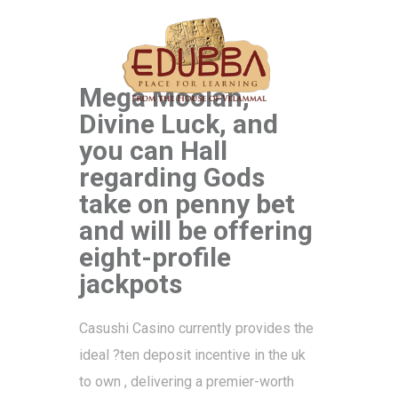
Mega Moolah,
Divine Luck, and
you can Hall
regarding Gods
take on penny bet
and will be offering
eight-profile
jackpots
Casushi Casino currently provides the
ideal ?ten deposit incentive in the uk
to own , delivering a premier-worth