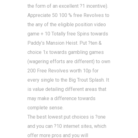
the form of an excellent ?1 incentive).
Appreciate 50 100 % free Revolves to
the any of the eligible position video
game + 10 Totally free Spins towards
Paddy’s Mansion Heist. Put ?ten &
choice 1x towards gambling games
(wagering efforts are different) to own
200 Free Revolves worth 10p for
every single to the Big Trout Splash. It
is value detailing different areas that
may make a difference towards
complete sense.
The best lowest put choices is ?one
and you can ?10 internet sites, which
offer more pros and you will