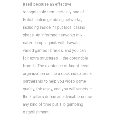
itself because an effective
recognisable term certainly one of
British online gambling networks,
including inside ?1 put local casino
phase. An informed networks mix
safer dumps, quick withdrawals,
varied games libraries, and you can
fair extra structures – the obtainable
from lb. The existence of finest-level
organization on the a deck indicators a
partnership to help you video game
quality, fair enjoy, and you will variety –
the 3 pillars define an advisable sense
any kind of time put 1 lb gambling
establishment.