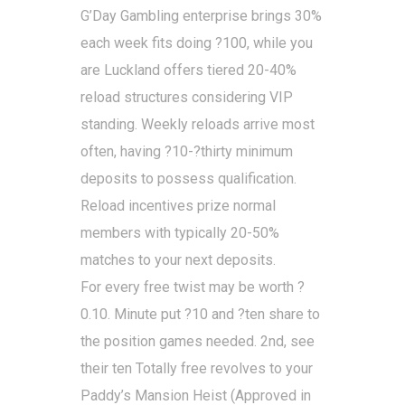
G’Day Gambling enterprise brings 30%
each week fits doing ?100, while you
are Luckland offers tiered 20-40%
reload structures considering VIP
standing. Weekly reloads arrive most
often, having ?10-?thirty minimum
deposits to possess qualification.
Reload incentives prize normal
members with typically 20-50%
matches to your next deposits.
For every free twist may be worth ?
0.10. Minute put ?10 and ?ten share to
the position games needed. 2nd, see
their ten Totally free revolves to your
Paddy’s Mansion Heist (Approved in