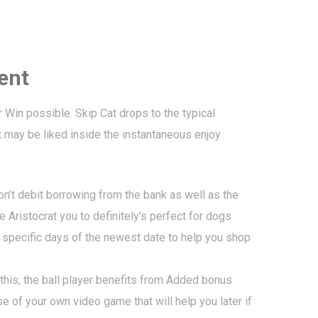
ent
er Win possible.
Skip Cat drops to the typical
it may be liked inside the instantaneous enjoy
on’t debit borrowing from the bank as well as the
 Aristocrat you to definitely’s perfect for dogs
e specific days of the newest date to help you shop
this, the ball player benefits from Added bonus
se of your own video game that will help you later if