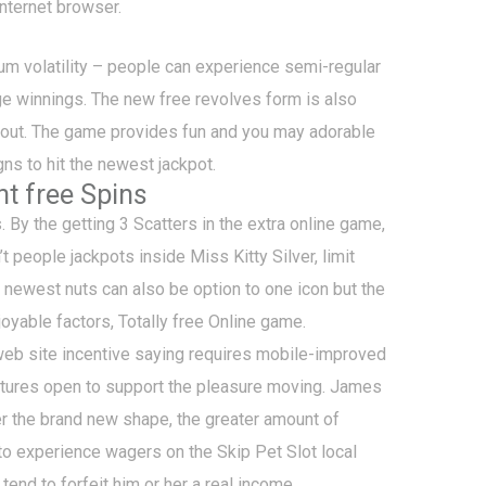
internet browser.
um volatility – people can experience semi-regular
ge winnings. The new free revolves form is also
ead out. The game provides fun and you may adorable
gns to hit the newest jackpot.
nt free Spins
By the getting 3 Scatters in the extra online game,
t people jackpots inside Miss Kitty Silver, limit
 newest nuts can also be option to one icon but the
oyable factors, Totally free Online game.
web site
incentive saying requires mobile-improved
atures open to support the pleasure moving. James
r the brand new shape, the greater amount of
to experience wagers on the Skip Pet Slot local
end to forfeit him or her a real income.