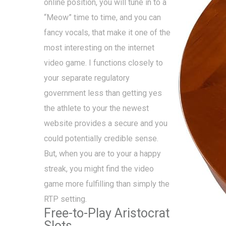
online position, you will tune in to a
“Meow” time to time, and you can
fancy vocals, that make it one of the
most interesting on the internet
video game. I functions closely to
your separate regulatory
government less than getting yes
the athlete to your the newest
website provides a secure and you
could potentially credible sense.
But, when you are to your a happy
streak, you might find the video
game more fulfilling than simply the
RTP setting.
Free-to-Play Aristocrat
Slots