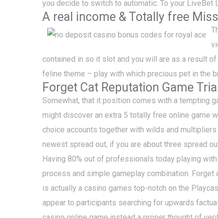
you decide to switch to automatic. To your LiveBet 
A real income & Totally free Mis
T
vi
contained in so it slot and you will are as a result
feline theme – play with which precious pet in the bri
Forget Cat Reputation Game Trial
Somewhat, that it position comes with a tempting ga
might discover an extra 5 totally free online game wi
choice accounts together with wilds and multipliers
newest spread out, if you are about three spread ou
Having 80% out of professionals today playing with
process and simple gameplay combination. Forget a
is actually a casino games top-notch on the Playca
appear to participants searching for upwards factu
casino online game instead a proper thought of verif