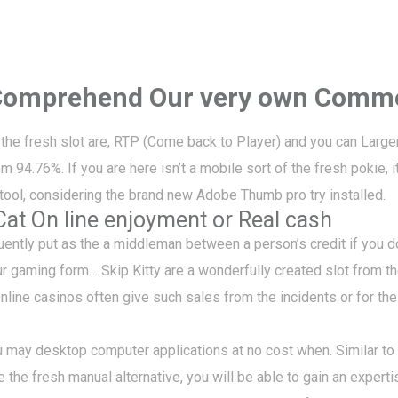
 Comprehend Our very own Comm
 the fresh slot are, RTP (Come back to Player) and you can Larg
 94.76%. If you are here isn’t a mobile sort of the fresh pokie, 
 tool, considering the brand new Adobe Thumb pro try installed.
Cat On line enjoyment or Real cash
uently put as the a middleman between a person’s credit if you d
r gaming form… Skip Kitty are a wonderfully created slot from the
line casinos often give such sales from the incidents or for th
ou may desktop computer applications at no cost when. Similar to 
 the fresh manual alternative, you will be able to gain an experti