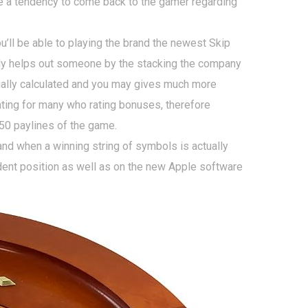
ave a tendency to come back to the gamer regarding
ou’ll be able to playing the brand the newest Skip
eally helps out someone by the stacking the company
tually calculated and you may gives much more
nating for many who rating bonuses, therefore
 50 paylines of the game.
nd when a winning string of symbols is actually
ndent position as well as on the new Apple software