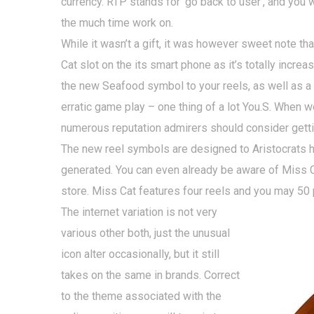
currency. RTP stands for ‘go back to user’, and you
the much time work on.
While it wasn’t a gift, it was however sweet note tha
Cat slot on the its smart phone as it’s totally incr
the new Seafood symbol to your reels, as well as a
erratic game play – one thing of a lot You.S. When w
numerous reputation admirers should consider gettin
The new reel symbols are designed to Aristocrats h
generated. You can even already be aware of Miss Ca
store. Miss Cat features four reels and you may 50
The internet variation is not very
various other both, just the unusual
icon alter occasionally, but it still
takes on the same in brands. Correct
to the theme associated with the