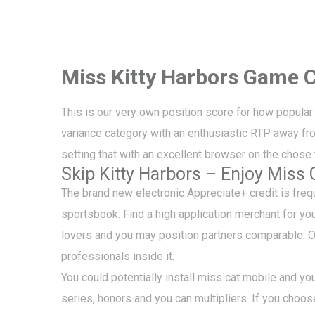
Miss Kitty Harbors Game
This is our very own position score for how popular
variance category with an enthusiastic RTP away from
setting that with an excellent browser on the chose
Skip Kitty Harbors – Enjoy Miss 
The brand new electronic Appreciate+ credit is freq
sportsbook. Find a high application merchant for you
lovers and you may position partners comparable. On
professionals inside it.
You could potentially install miss cat mobile and y
series, honors and you can multipliers. If you choose