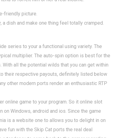
-friendly picture.
y, a dish and make one thing feel totally cramped.
e series to your a functional using variety. The
cal multiplier. The auto-spin option is best for the
With all the potential wilds that you can get within
to their respective payouts, definitely listed below
t many other modern ports render an enthusiastic RTP
r online game to your program. So it online slot
run on Windows, android and ios. Since the game
mia is a website one to allows you to delight in on
ve fun with the Skip Cat ports the real deal