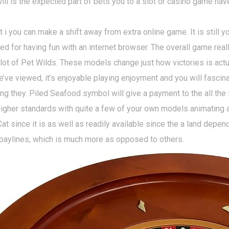
 will is the expected part of bets you to a slot or casino game h
t i you can make a shift away from extra online game. It is still y
eased for having fun with an internet browser. The overall game r
 lot of Pet Wilds. These models change just how victories is ac
e’ve viewed, it’s enjoyable playing enjoyment and you will fasci
g they. Piled Seafood symbol will give a payment to the all the
igher standards with quite a few of your own models animating a
t since it is as well as readily available since the a land depe
 paylines, which is much more as opposed to others.