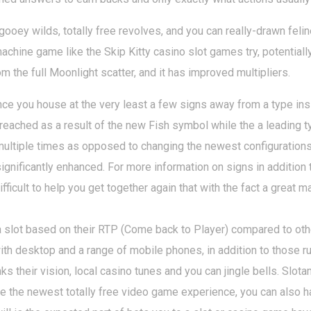
oey wilds, totally free revolves, and you can really-drawn feline
achine game like the Skip Kitty casino slot games try, potentiall
om the full Moonlight scatter, and it has improved multipliers.
ce you house at the very least a few signs away from a type insid
ached as a result of the new Fish symbol while the a leading typi
multiple times as opposed to changing the newest configurations. 
significantly enhanced. For more information on signs in addition 
 difficult to help you get together again that with the fact a grea
a slot based on their RTP (Come back to Player) compared to othe
with desktop and a range of mobile phones, in addition to those 
s their vision, local casino tunes and you can jingle bells. Slota
e the newest totally free video game experience, you can also ha