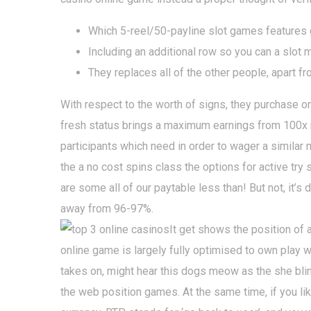
Which 5-reel/50-payline slot games features go
Including an additional row so you can a slot m
They replaces all of the other people, apart fr
With respect to the worth of signs, they purchase on
fresh status brings a maximum earnings from 100x re
participants which need in order to wager a similar 
the a no cost spins class the options for active try 
are some all of our paytable less than! But not, it’s
away from 96-97%.
It get shows the position of 
online game is largely fully optimised to own play 
takes on, might hear this dogs meow as the she blink
the web position games. At the same time, if you lik