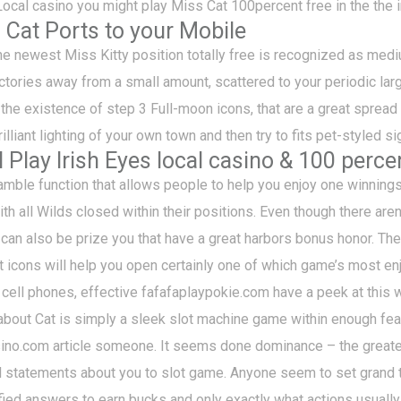
Local casino you might play Miss Cat 100percent free in the the 
s Cat Ports to your Mobile
he newest Miss Kitty position totally free is recognized as medi
ctories away from a small amount, scattered to your periodic lar
 of the existence of step 3 Full-moon icons, that are a great spr
lliant lighting of your own town and then try to fits pet-styled si
 Play Irish Eyes local casino & 100 perce
mble function that allows people to help you enjoy one winnings. 
th all Wilds closed within their positions. Even though there aren’
 can also be prize you that have a great harbors bonus honor. The
t icons will help you open certainly one of which game’s most enj
 cell phones, effective
fafafaplaypokie.com have a peek at this 
bout Cat is simply a sleek slot machine game within enough fe
sino.com article someone. It seems done dominance – the greate
al statements about you to slot game. Anyone seem to set grand 
ied answers to earn bucks and only exactly what actions usually t