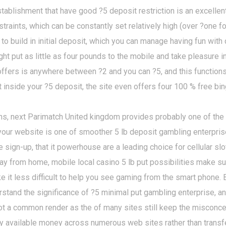
stablishment that have good ?5 deposit restriction is an excellen
traints, which can be constantly set relatively high (over ?one for
 to build in initial deposit, which you can manage having fun wit
ight put as little as four pounds to the mobile and take pleasure
fers is anywhere between ?2 and you can ?5, and this functions re
it inside your ?5 deposit, the site even offers four 100 % free bi
ions, next Parimatch United kingdom provides probably one of the 
your website is one of smoother 5 lb deposit gambling enterpri
 sign-up, that it powerhouse are a leading choice for cellular slo
y from home, mobile local casino 5 lb put possibilities make su
it less difficult to help you see gaming from the smart phone. B
stand the significance of ?5 minimal put gambling enterprise, and
 a common render as the of many sites still keep the misconcepti
ly available money across numerous web sites rather than transfer