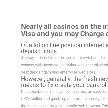
Nearly all casinos on the 
Visa and you may Charge c
Of a lot on line position intern
deposit limits
Anyway, little in life is free and most web based ca
connect with incentives, together with general withd
best deposit gambling enterprise web sites.
However, generally, the fresh n
means to fix create your bankroll
It is possible to, although, come across an excelle
UKGC-authorized gambling enterprises usually offer
the them having fun with a mobile web browser. Thi