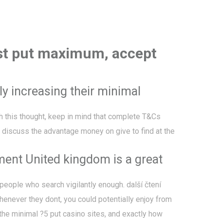
west put maximum, accept
ly increasing their minimal
th this thought, keep in mind that complete T&Cs
we discuss the advantage money on give to find at the
ment United kingdom is a great
r people who search vigilantly enough.
další čtení
enever they dont, you could potentially enjoy from
he minimal ?5 put casino sites, and exactly how