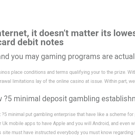
internet, it doesn’t matter its lo
ard debit notes
et and you may gaming programs are actual
sinos place conditions and terms qualifying your to the prize. Wi
rawal limitations lay of the online casino at issue. Within part, 
ew ?5 minimal deposit gambling establish
nt ?5 minimal put gambling enterprise that have like a scheme fo
 Uk mobile apps to have Apple and you will Android, and even wh
s site must have instructed everybody you must know regarding t