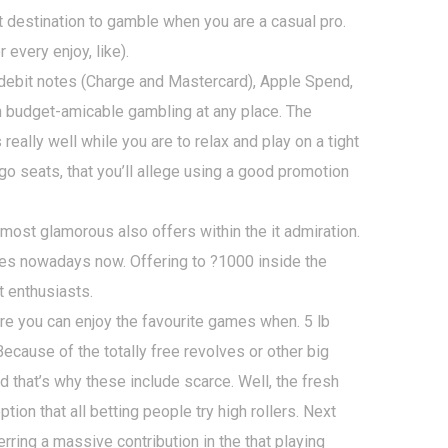
t destination to gamble when you are a casual pro.
 every enjoy, like).
h debit notes (Charge and Mastercard), Apple Spend,
 in budget-amicable gambling at any place. The
ally well while you are to relax and play on a tight
ngo seats, that you’ll allege using a good promotion
most glamorous also offers within the it admiration.
ses nowadays now. Offering to ?1000 inside the
t enthusiasts.
re you can enjoy the favourite games when. 5 lb
ecause of the totally free revolves or other big
 that’s why these include scarce. Well, the fresh
on that all betting people try high rollers. Next
ring a massive contribution in the that playing