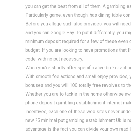
you can get the best from all of them. A gambling e
Particularly game, even though, has dining table cons
Before you allege such also provides, you will need
and you can Google Pay. To put it differently, you m
minimum deposit required for a few of these even of
budget. If you are looking to have promotions that f
code, with no put necessary.
When you’re shortly after specific alive broker act
With smooth fee actions and small enjoy provides, 
bonuses and you will 100 totally free revolves to the
Whether you are to tackle in the home otherwise awa
phone deposit gambling establishment internet make 
incentives, each one of these web sites never under
new ?5 minimal put gambling establishment Uk is not
advantage is the fact you can divide your own readi