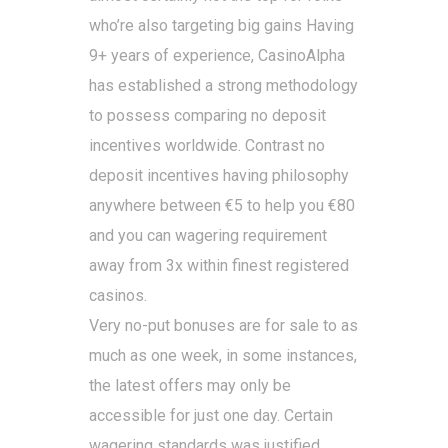
who’re also targeting big gains Having
9+ years of experience, CasinoAlpha
has established a strong methodology
to possess comparing no deposit
incentives worldwide. Contrast no
deposit incentives having philosophy
anywhere between €5 to help you €80
and you can wagering requirement
away from 3x within finest registered
casinos.
Very no-put bonuses are for sale to as
much as one week, in some instances,
the latest offers may only be
accessible for just one day. Certain
wagering standards was justified