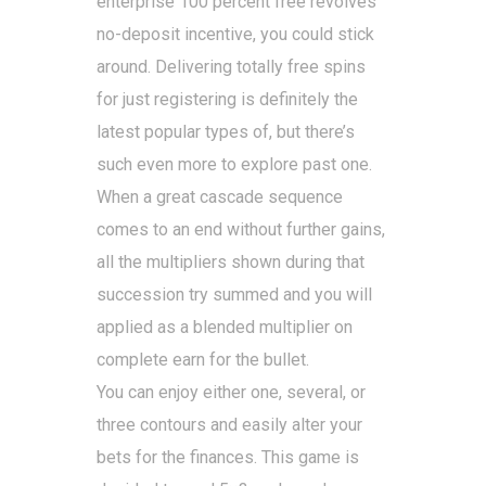
enterprise 100 percent free revolves
no-deposit incentive, you could stick
around. Delivering totally free spins
for just registering is definitely the
latest popular types of, but there’s
such even more to explore past one.
When a great cascade sequence
comes to an end without further gains,
all the multipliers shown during that
succession try summed and you will
applied as a blended multiplier on
complete earn for the bullet.
You can enjoy either one, several, or
three contours and easily alter your
bets for the finances. This game is