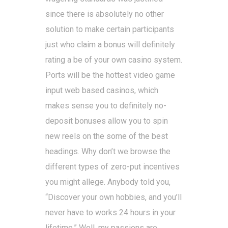
since there is absolutely no other
solution to make certain participants
just who claim a bonus will definitely
rating a be of your own casino system.
Ports will be the hottest video game
input web based casinos, which
makes sense you to definitely no-
deposit bonuses allow you to spin
new reels on the some of the best
headings. Why don’t we browse the
different types of zero-put incentives
you might allege. Anybody told you,
“Discover your own hobbies, and you’ll
never have to works 24 hours in your
lifetime.” Well, my passions are