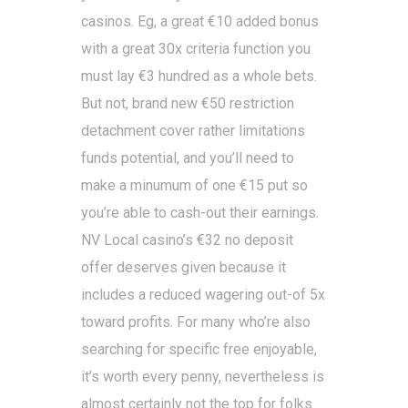
casinos. Eg, a great €10 added bonus
with a great 30x criteria function you
must lay €3 hundred as a whole bets.
But not, brand new €50 restriction
detachment cover rather limitations
funds potential, and you’ll need to
make a minumum of one €15 put so
you’re able to cash-out their earnings.
NV Local casino’s €32 no deposit
offer deserves given because it
includes a reduced wagering out-of 5x
toward profits. For many who’re also
searching for specific free enjoyable,
it’s worth every penny, nevertheless is
almost certainly not the top for folks