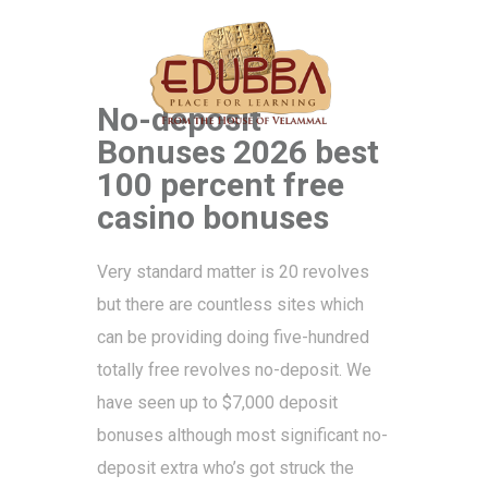
No-deposit
Bonuses 2026 best
100 percent free
casino bonuses
Very standard matter is 20 revolves
but there are countless sites which
can be providing doing five-hundred
totally free revolves no-deposit. We
have seen up to $7,000 deposit
bonuses although most significant no-
deposit extra who’s got struck the