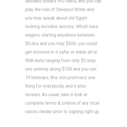
decided toward 5×3 reels, and you can
play the role of Steeped Wilde and
you may speak about old Egypt
looking invisible secrets. Which have
wagers starting anywhere between
$0.dos and you may $500, you could
get involved in it safer or wade all-in.
With bets ranging from only $0.step
one entirely doing $100 and you can
10 betways, this slot promises one
thing for everybody, and it also
reveals. As usual, take a look at
complete terms & criteria of any local
casino render prior to signing right up.