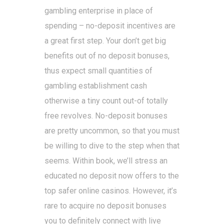
gambling enterprise in place of
spending – no-deposit incentives are
a great first step. Your don’t get big
benefits out of no deposit bonuses,
thus expect small quantities of
gambling establishment cash
otherwise a tiny count out-of totally
free revolves. No-deposit bonuses
are pretty uncommon, so that you must
be willing to dive to the step when that
seems. Within book, we’ll stress an
educated no deposit now offers to the
top safer online casinos. However, it’s
rare to acquire no deposit bonuses
you to definitely connect with live