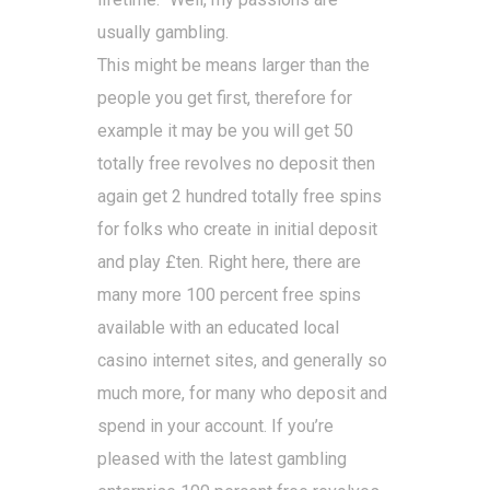
usually gambling.
This might be means larger than the
people you get first, therefore for
example it may be you will get 50
totally free revolves no deposit then
again get 2 hundred totally free spins
for folks who create in initial deposit
and play £ten. Right here, there are
many more 100 percent free spins
available with an educated local
casino internet sites, and generally so
much more, for many who deposit and
spend in your account. If you’re
pleased with the latest gambling