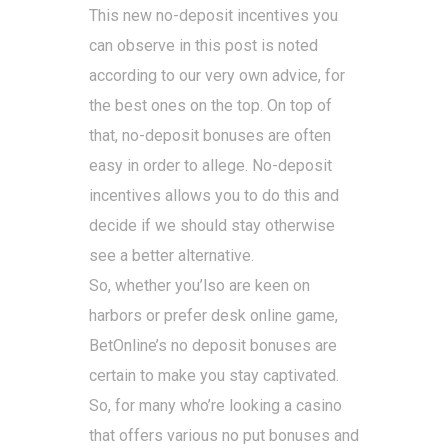
This new no-deposit incentives you
can observe in this post is noted
according to our very own advice, for
the best ones on the top. On top of
that, no-deposit bonuses are often
easy in order to allege. No-deposit
incentives allows you to do this and
decide if we should stay otherwise
see a better alternative.
So, whether you’lso are keen on
harbors or prefer desk online game,
BetOnline’s no deposit bonuses are
certain to make you stay captivated.
So, for many who’re looking a casino
that offers various no put bonuses and