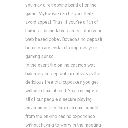
you may a refreshing band of online
game, MyBookie can be your that-
avoid appeal. Thus, if your’re a fan of
harbors, dining table games, otherwise
web based poker, Bovada’s no deposit
bonuses are certain to improve your
gaming sense.
In the event the online casinos was
bakeries, no deposit incentives is the
delicious free trial cupcakes you get
without chain affixed. You can expect
all of our people a secure playing
environment so they can gain benefit
from the on-line casino experience
without having to worry in the meeting