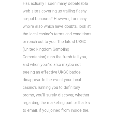
Has actually I seen many debateable
web sites covering up trailing flashy
no-put bonuses? However, for many
who’re also which have doubts, look at
the local casino’s terms and conditions
or reach out to you. The latest UKGC
(United kingdom Gambling
Commission) runs the fresh tell you,
and when your’re also maybe not
seeing an effective UKGC badge,
disappear. In the event your local
casino’s running you to definitely
promo, you’ll surely discover, whether
regarding the marketing part or thanks
to email, if you joined from inside the.