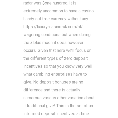
radar was $one hundred. It is
extremely uncommon to have a casino
handy out free currency without any
https://luxury-casino-uk.com/nl/
wagering conditions but when during
the a blue moon it does however
occurs. Given that here we’ll focus on
the different types of zero deposit
incentives so that you know very well
what gambling enterprises have to
give. No deposit bonuses are no
difference and there is actually
numerous various other variation about
it traditional give! This is the set of an
informed deposit incentives at time.