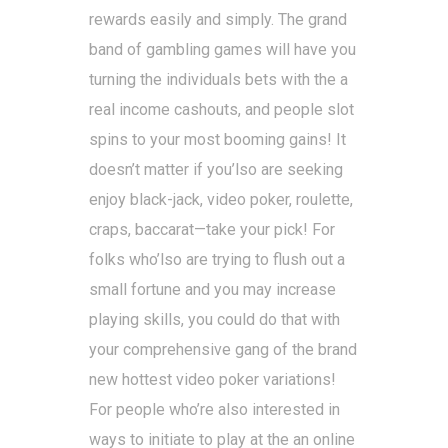
rewards easily and simply. The grand
band of gambling games will have you
turning the individuals bets with the a
real income cashouts, and people slot
spins to your most booming gains! It
doesn’t matter if you’lso are seeking
enjoy black-jack, video poker, roulette,
craps, baccarat—take your pick! For
folks who’lso are trying to flush out a
small fortune and you may increase
playing skills, you could do that with
your comprehensive gang of the brand
new hottest video poker variations!
For people who’re also interested in
ways to initiate to play at the an online