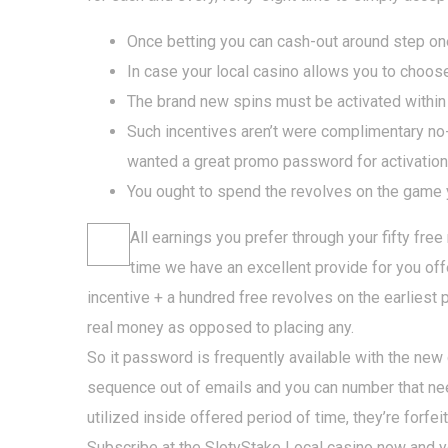
Once betting you can cash-out around step o
In case your local casino allows you to choos
The brand new spins must be activated within
Such incentives aren’t were complimentary no-
wanted a great promo password for activation
You ought to spend the revolves on the game 
All earnings you prefer through your fifty fre
time we have an excellent provide for you offe
incentive + a hundred free revolves on the earliest 
real money as opposed to placing any.
So it password is frequently available with the ne
sequence out of emails and you can number that ne
utilized inside offered period of time, they’re forfei
Subscribe at the SlotyStake Local casino now and y