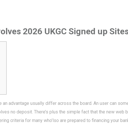
evolves 2026 UKGC Signed up Site
 an advantage usually differ across the board. An user can some
revolves no deposit. There’s plus the simple fact that the new web
ering criteria for many who’lso are prepared to financing your ba