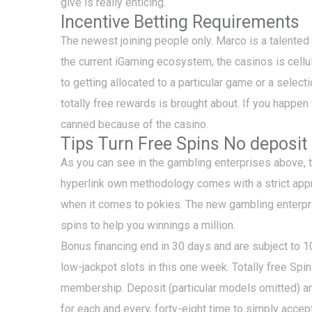
give is really enticing.
Incentive Betting Requirements
The newest joining people only. Marco is a talented
the current iGaming ecosystem, the casinos is cellu
to getting allocated to a particular game or a sele
totally free rewards is brought about. If you happe
canned because of the casino.
Tips Turn Free Spins No deposi
As you can see in the gambling enterprises above, t
hyperlink
own methodology comes with a strict appr
when it comes to pokies. The new gambling enterpri
spins to help you winnings a million.
Bonus financing end in 30 days and are subject to 1
low-jackpot slots in this one week. Totally free S
membership. Deposit (particular models omitted) an
for each and every, forty-eight time to simply acce