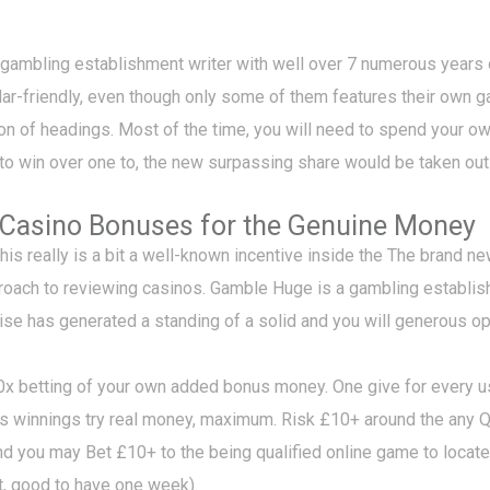
 gambling establishment writer with well over 7 numerous years o
lar-friendly, even though only some of them features their own g
ction of headings. Most of the time, you will need to spend your 
n to win over one to, the new surpassing share would be taken out
t Casino Bonuses for the Genuine Money
his really is a bit a well-known incentive inside the The brand n
oach to reviewing casinos. Gamble Huge is a gambling establis
se has generated a standing of a solid and you will generous op
0x betting of your own added bonus money. One give for every us
pins winnings try real money, maximum. Risk £10+ around the any
d you may Bet £10+ to the being qualified online game to locat
pt, good to have one week).