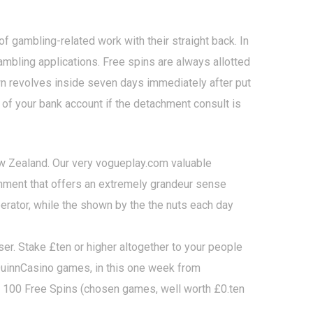
f gambling-related work with their straight back. In
ambling applications. Free spins are always allotted
own revolves inside seven days immediately after put
 of your bank account if the detachment consult is
ew Zealand. Our very
vogueplay.com valuable
hment that offers an extremely grandeur sense
erator, while the shown by the the nuts each day
er. Stake £ten or higher altogether to your people
 QuinnCasino games, in this one week from
e 100 Free Spins (chosen games, well worth £0.ten