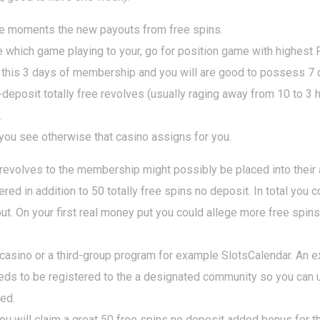
ne moments the new payouts from free spins.
e which game playing to your, go for position game with highest 
 this 3 days of membership and you will are good to possess 7 d
deposit totally free revolves (usually raging away from 10 to 3 
.
you see otherwise that casino assigns for you.
e revolves to the membership might possibly be placed into their
red in addition to 50 totally free spins no deposit. In total you
put. On your first real money put you could allege more free spin
w casino or a third-group program for example SlotsCalendar. An 
eds to be registered to the a designated community so you can
ted.
ou will claim a great 50 free spins no deposit added bonus for