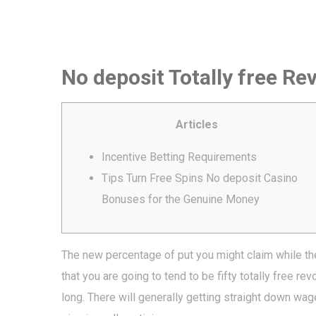
No deposit Totally free R
Articles
Incentive Betting Requirements
Tips Turn Free Spins No deposit Casino
Bonuses for the Genuine Money
The new percentage of put you might claim while the
that you are going to tend to be fifty totally free 
long. There will generally getting straight down wag