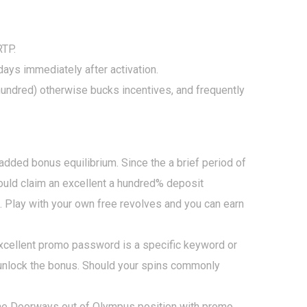
RTP.
ays immediately after activation.
hundred) otherwise bucks incentives, and frequently
 added bonus equilibrium. Since the a brief period of
 could claim an excellent a hundred% deposit
s. Play with your own free revolves and you can earn
excellent promo password is a specific keyword or
 unlock the bonus. Should your spins commonly
 the Doorways out of Olympus position with promo