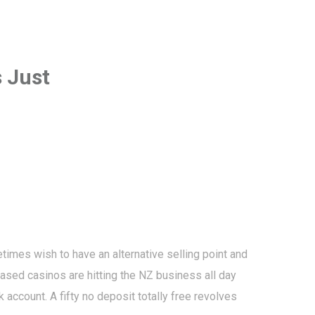
s Just
times wish to have an alternative selling point and
 based casinos are hitting the NZ business all day
nk account.
A fifty no deposit totally free revolves