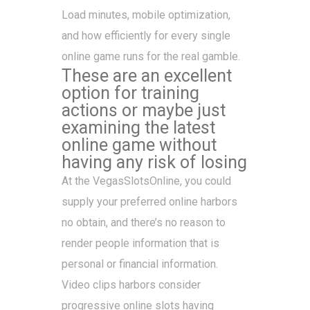
Load minutes, mobile optimization,
and how efficiently for every single
online game runs for the real gamble.
These are an excellent
option for training
actions or maybe just
examining the latest
online game without
having any risk of losing
At the VegasSlotsOnline, you could
supply your preferred online harbors
no obtain, and there’s no reason to
render people information that is
personal or financial information.
Video clips harbors consider
progressive online slots having