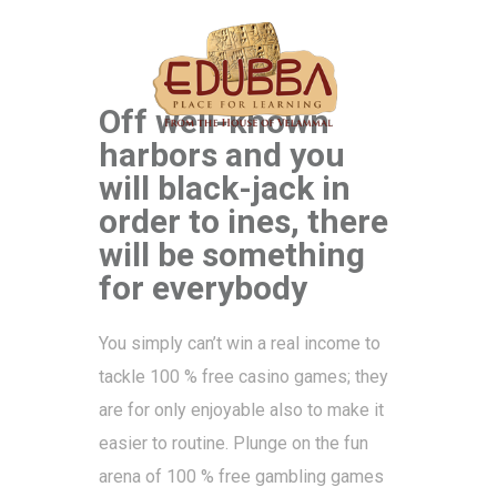
Off well-known
harbors and you
will black-jack in
order to ines, there
will be something
for everybody
You simply can’t win a real income to
tackle 100 % free casino games; they
are for only enjoyable also to make it
easier to routine. Plunge on the fun
arena of 100 % free gambling games