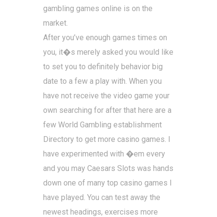
gambling games online is on the
market.
After you’ve enough games times on
you, it�s merely asked you would like
to set you to definitely behavior big
date to a few a play with. When you
have not receive the video game your
own searching for after that here are a
few World Gambling establishment
Directory to get more casino games. I
have experimented with �em every
and you may Caesars Slots was hands
down one of many top casino games I
have played. You can test away the
newest headings, exercises more