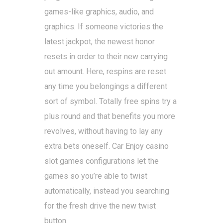
games-like graphics, audio, and
graphics. If someone victories the
latest jackpot, the newest honor
resets in order to their new carrying
out amount. Here, respins are reset
any time you belongings a different
sort of symbol. Totally free spins try a
plus round and that benefits you more
revolves, without having to lay any
extra bets oneself. Car Enjoy casino
slot games configurations let the
games so you’re able to twist
automatically, instead you searching
for the fresh drive the new twist
button.