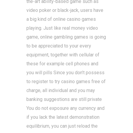
the-art ability-based game such as
video poker or black-jack, users have
a big kind of online casino games
playing. Just like real money video
game, online gambling games is going
to be appreciated to your every
equipment, together with cellular of
these for example cell phones and
you will pills Since you don’t possess
to register to try casino games free of
charge, all individual and you may
banking suggestions are still private
You do not exposure any currency and
if you lack the latest demonstration
equilibrium, you can just reload the