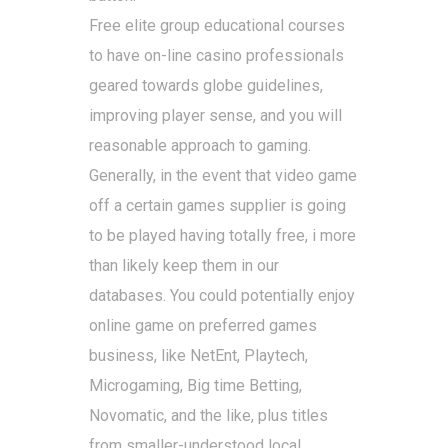
Free elite group educational courses
to have on-line casino professionals
geared towards globe guidelines,
improving player sense, and you will
reasonable approach to gaming.
Generally, in the event that video game
off a certain games supplier is going
to be played having totally free, i more
than likely keep them in our
databases. You could potentially enjoy
online game on preferred games
business, like NetEnt, Playtech,
Microgaming, Big time Betting,
Novomatic, and the like, plus titles
from smaller-understood local