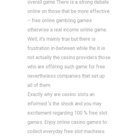
overall game There is a strong debate
online on those that be more effective
– free online gambling games
otherwise a real income online game.
Well, it’s mainly true but there is
frustration in-between while the it is
not actually the casino providers those
who are offering such game for free
nevertheless companies that set up
all of them.
Exactly why are casino slots an
informed ‘s the shock and you may
excitement regarding 100 % free slot
games. Enjoy online casino games to
collect everyday free slot machines