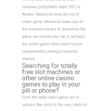
company particularly Kajot, EGT, or
Amatic. Merely browse the list of
video game otherwise make use of
the research means to determine the
game we should play, tap it, and also
the online game often load for your
requirements, willing to become
starred.
Searching for totally
free slot machines or
other online casino
games to play in your
pill or phone?
From the ideal video game out of
options like slots to the very state-of-