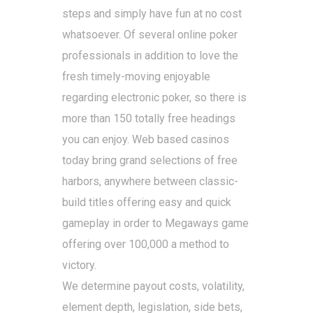
steps and simply have fun at no cost
whatsoever. Of several online poker
professionals in addition to love the
fresh timely-moving enjoyable
regarding electronic poker, so there is
more than 150 totally free headings
you can enjoy. Web based casinos
today bring grand selections of free
harbors, anywhere between classic-
build titles offering easy and quick
gameplay in order to Megaways game
offering over 100,000 a method to
victory.
We determine payout costs, volatility,
element depth, legislation, side bets,