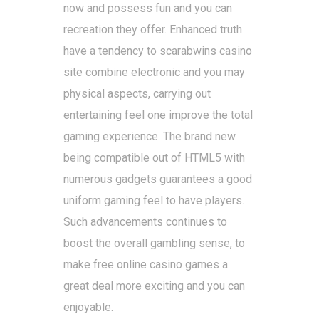
now and possess fun and you can
recreation they offer. Enhanced truth
have a tendency to
scarabwins casino
site
combine electronic and you may
physical aspects, carrying out
entertaining feel one improve the total
gaming experience. The brand new
being compatible out of HTML5 with
numerous gadgets guarantees a good
uniform gaming feel to have players.
Such advancements continues to
boost the overall gambling sense, to
make free online casino games a
great deal more exciting and you can
enjoyable.