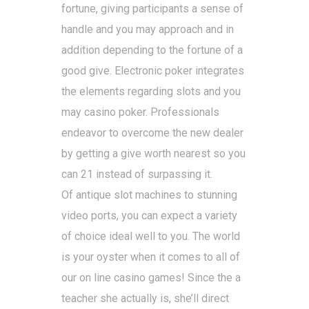
fortune, giving participants a sense of
handle and you may approach and in
addition depending to the fortune of a
good give. Electronic poker integrates
the elements regarding slots and you
may casino poker. Professionals
endeavor to overcome the new dealer
by getting a give worth nearest so you
can 21 instead of surpassing it.
Of antique slot machines to stunning
video ports, you can expect a variety
of choice ideal well to you. The world
is your oyster when it comes to all of
our on line casino games! Since the a
teacher she actually is, she’ll direct