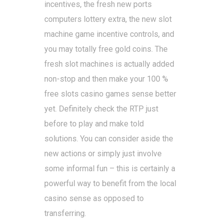
incentives, the fresh new ports
computers lottery extra, the new slot
machine game incentive controls, and
you may totally free gold coins. The
fresh slot machines is actually added
non-stop and then make your 100 %
free slots casino games sense better
yet. Definitely check the RTP just
before to play and make told
solutions. You can consider aside the
new actions or simply just involve
some informal fun – this is certainly a
powerful way to benefit from the local
casino sense as opposed to
transferring.