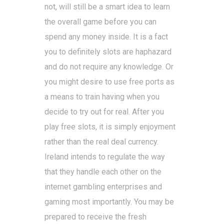
not, will still be a smart idea to learn
the overall game before you can
spend any money inside. It is a fact
you to definitely slots are haphazard
and do not require any knowledge. Or
you might desire to use free ports as
a means to train having when you
decide to try out for real. After you
play free slots, it is simply enjoyment
rather than the real deal currency.
Ireland intends to regulate the way
that they handle each other on the
internet gambling enterprises and
gaming most importantly. You may be
prepared to receive the fresh