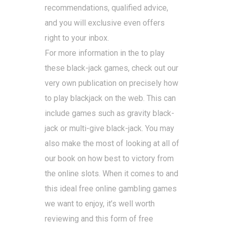
recommendations, qualified advice,
and you will exclusive even offers
right to your inbox.
For more information in the to play
these black-jack games, check out our
very own publication on precisely how
to play blackjack on the web. This can
include games such as gravity black-
jack or multi-give black-jack. You may
also make the most of looking at all of
our book on how best to victory from
the online slots. When it comes to and
this ideal free online gambling games
we want to enjoy, it’s well worth
reviewing and this form of free