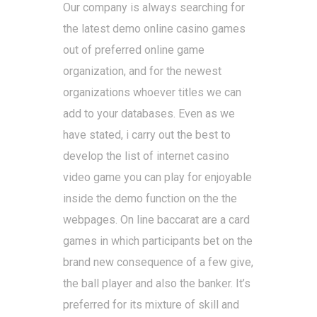
Our company is always searching for
the latest demo online casino games
out of preferred online game
organization, and for the newest
organizations whoever titles we can
add to your databases. Even as we
have stated, i carry out the best to
develop the list of internet casino
video game you can play for enjoyable
inside the demo function on the the
webpages. On line baccarat are a card
games in which participants bet on the
brand new consequence of a few give,
the ball player and also the banker. It’s
preferred for its mixture of skill and