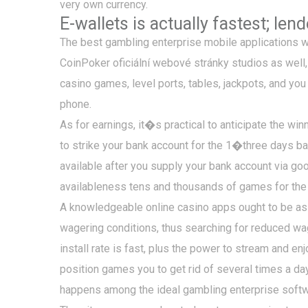
very own currency.
E-wallets is actually fastest; le
The best gambling enterprise mobile applications wi
CoinPoker oficiální webové stránky
studios as well, 
casino games, level ports, tables, jackpots, and you 
phone.
As for earnings, it�s practical to anticipate the wi
to strike your bank account for the 1�three days ba
available after you supply your bank account via go
availableness tens and thousands of games for the 
A knowledgeable online casino apps ought to be asso
wagering conditions, thus searching for reduced w
install rate is fast, plus the power to stream and e
position games you to get rid of several times a da
happens among the ideal gambling enterprise softw