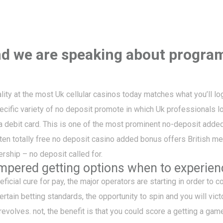
nd we are speaking about progra
ity at the most Uk cellular casinos today matches what you’ll log
pecific variety of no deposit promote in which Uk professionals l
 debit card. This is one of the most prominent no-deposit added
 ?ten totally free no deposit casino added bonus offers British m
rship – no deposit called for.
ampered getting options when to experien
icial cure for pay, the major operators are starting in order to co
tain betting standards, the opportunity to spin and you will victor
evolves. not, the benefit is that you could score a getting a gam