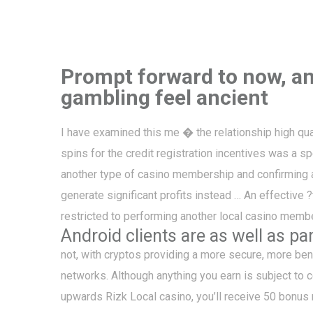
Prompt forward to now, a
gambling feel ancient
I have examined this me � the relationship high qual
spins for the credit registration incentives was a s
another type of casino membership and confirming a
generate significant profits instead … An effective
restricted to performing another local casino membe
Android clients are as well as p
not, with cryptos providing a more secure, more benef
networks. Although anything you earn is subject to cer
upwards Rizk Local casino, you’ll receive 50 bonus r