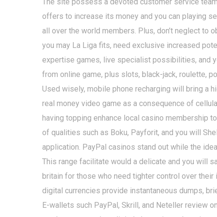
The site possess a devoted customer service team th
offers to increase its money and you can playing sen
all over the world members. Plus, don’t neglect to 
you may La Liga fits, need exclusive increased pote
expertise games, live specialist possibilities, and 
from online game, plus slots, black-jack, roulette, 
Used wisely, mobile phone recharging will bring a 
real money video game as a consequence of cellula
having topping enhance local casino membership to 
of qualities such as Boku, Payforit, and you will Sh
application. PayPal casinos stand out while the ide
This range facilitate would a delicate and you will
britain for those who need tighter control over thei
digital currencies provide instantaneous dumps, brief
E-wallets such PayPal, Skrill, and Neteller review o