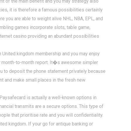
fit of the main benefit and you may strategy also
s, it is therefore a famous possibilities certainly
ere you are able to weight alive NHL, NBA, EPL, and
ambling games incorporate slots, table game,
nternet casino providing an abundant possibilities
ation United kingdom membership and you may enjoy
ur month-to-month report. It�s awesome simpler
ou to deposit the phone statement privately because
ount and make small places in the fresh new
Paysafecard is actually a well-known options in
nancial transmits are a secure options. This type of
e that prioritise rate and you will confidentiality.
ited kingdom. If your go for antique banking or