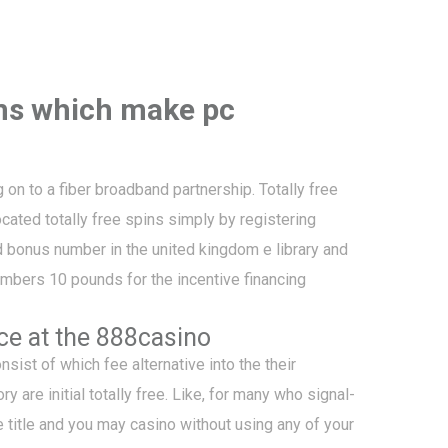
ms which make pc
 on to a fiber broadband partnership. Totally free
ocated totally free spins simply by registering
 bonus number in the united kingdom e library and
embers 10 pounds for the incentive financing
ce at the 888casino
nsist of which fee alternative into the their
y are initial totally free. Like, for many who signal-
e title and you may casino without using any of your