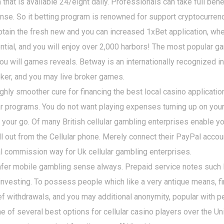
at is available 24/eight daily. Professionals can take full bene
se. So it betting program is renowned for support cryptocurrencie
obtain the fresh new and you can increased 1xBet application, wh
ntial, and you will enjoy over 2,000 harbors! The most popular g
you will games reveals. Betway is an internationally recognized i
poker, and you may live broker games.
highly smoother cure for financing the best local casino applic
r programs. You do not want playing expenses turning up on yo
your go. Of many British cellular gambling enterprises enable y
ell out from the Cellular phone. Merely connect their PayPal acc
al commission way for Uk cellular gambling enterprises.
 safer mobile gambling sense always. Prepaid service notes such 
r investing. To possess people which like a very antique means, fi
 withdrawals, and you may additional anonymity, popular with peopl
ne of several best options for cellular casino players over the Un