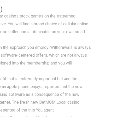
)
llular casinos stock games on the esteemed
ve. You will find a broad choice of cellular online
prise collection is obtainable on your own smart
g on the approach you employ. Withdrawals is always
e software-centered offers, which are not always
 signed into the membership and you will
fit that is extremely important but and the
 an apple phone enjoys reported that the new
e casino software as a consequence of the new
 internet. The fresh new BetMGM Local casino
sented of the this You agent.