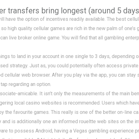
nder transfers bring longest (around 5 days
ll have the option of incentives readily available. The best ce
so high quality cellular games are rich in the new palm of one’s gi
can live broker online game. You will find that all gambling enter
nnings to land in your account in one single to 3 days, dependin
sed strategy. Just as, you could potentially often access privat
od cellular web browser. After you play via the app, you can stay
tap regarding an option.
ciate-amicable. It isn’t only the measurements of the main bene
agering local casino websites is recommended. Users which have
njoy the favourite games. This really is one of the better on-lin
y and is additionally one an informed roueltte web sites on the
are to possess Android, having a Vegas gambling experience pre