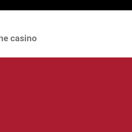
ine casino