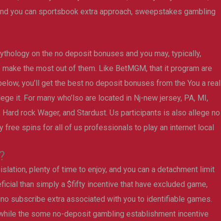
 and you can sportsbook extra approach, sweepstakes gambling
 mythology on the no deposit bonuses and you may, typically,
 make the most out of them. Like BetMGM, that it program are
below, you’ll get the best no deposit bonuses from the You a real
e it. For many who’lso are located in Nj-new jersey, PA, MI,
Hard rock Wager, and Stardust. Us participants is also allege no
ee spins for all of us professionals to play an internet local
?
ation, plenty of time to enjoy, and you can a detachment limit
icial than simply a $fifty incentive that have excluded game,
ino subscribe extra associated with you to identifiable games.
s while the some no-deposit gambling establishment incentive