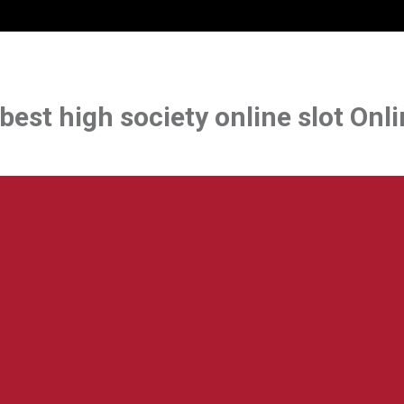
best high society online slot Onl