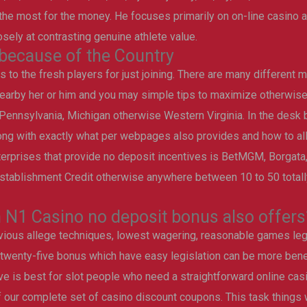
the most for the money. He focuses primarily on on-line casino
losely at contrasting genuine athlete value.
because of the Country
s to the fresh players for just joining. There are many different
nearby her or him and you may simple tips to maximize otherwise
, Pennsylvania, Michigan otherwise Western Virginia. In the desk 
g with exactly what per webpages also provides and how to alleg
erprises that provide no deposit incentives is BetMGM, Borgata, 
ablishment Credit otherwise anywhere between 10 to 50 totally fr
 N1 Casino no deposit bonus also offers
ous allege techniques, lowest wagering, reasonable games legisl
 $twenty-five bonus which have easy legislation can be more benef
ive is best for slot people who need a straightforward online cas
of our complete set of casino discount coupons. This task thing