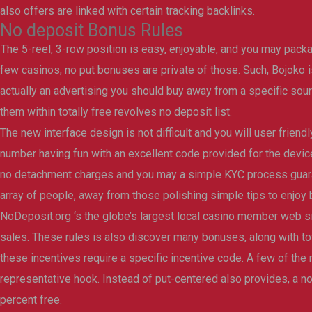
also offers are linked with certain tracking backlinks.
No deposit Bonus Rules
The 5-reel, 3-row position is easy, enjoyable, and you may pac
few casinos, no put bonuses are private of those. Such, Bojoko 
actually an advertising you should buy away from a specific sourc
them within totally free revolves no deposit list.
The new interface design is not difficult and you will user frie
number having fun with an excellent code provided for the devi
no detachment charges and you may a simple KYC process guara
array of people, away from those polishing simple tips to enjoy 
NoDeposit.org ‘s the globe’s largest local casino member web si
sales. These rules is also discover many bonuses, along with to
these incentives require a specific incentive code. A few of th
representative hook. Instead of put-centered also provides, a no-
percent free.