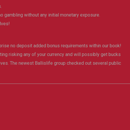
.
no gambling without any initial monetary exposure.
lves!
erprise no deposit added bonus requirements within our book!
ting risking any of your currency and will possibly get bucks
tives. The newest Ballislife group checked out several public