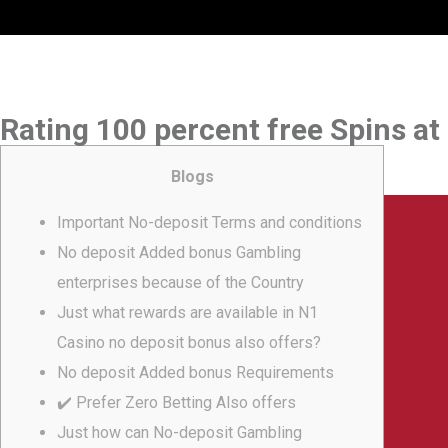
Rating 100 percent free Spins at 
Blogs
Important No-deposit Terms and conditions
No deposit Added bonus Gambling
enterprises because of the Country
Just what rewards are available in N1
Casino no deposit bonus also offers?
No deposit Added bonus Requirements
✔️ Prefer Zero Betting Also offers
Just how can No-deposit Gambling