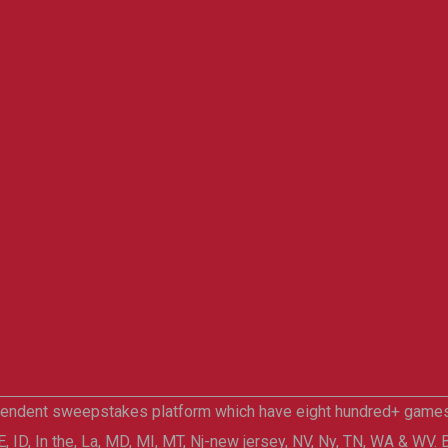
ependent sweepstakes platform which have eight hundred+ games, 
E, ID, In the, La, MD, MI, MT, Nj-new jersey, NV, Ny, TN, WA & WV. 