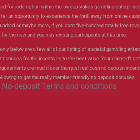
ded for redemption within the sweepstakes gambling enterprises
fer an opportunity to experience the thrill away from online casi
undred or maybe more, if you don’t five-hundred totally free revo
for the new and you may existing participants at this time.
only below are a few all of our listing of societal gambling ent
 bonuses for the incentives to the best value. Your claimed’t get
requirements are much fairer than just real cash no deposit incen
ollowing to get the really member-friendly no deposit bonuses.
nt No-deposit Terms and conditions