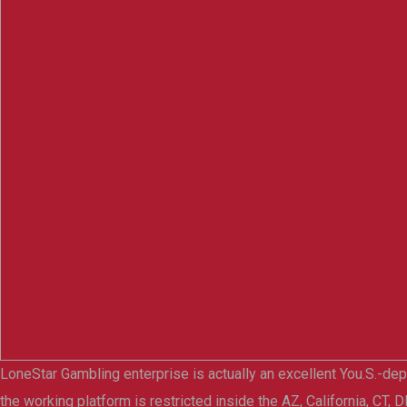
LoneStar Gambling enterprise is actually an excellent You.S.-d
the working platform is restricted inside the AZ, California, CT, D