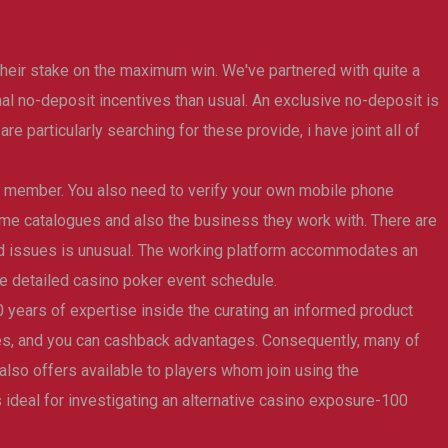
their stake on the maximum win. We've partnered with quite a
al no-deposit incentives than usual. An exclusive no-deposit is
 particularly searching for these provide, i have joint all of
vvy member. You also need to verify your own mobile phone
me catalogues and also the business they work with. There are
d issues is unusual. The working platform accommodates an
he detailed casino poker event schedule.
 years of expertise inside the curating an informed product
ives, and you can cashback advantages. Consequently, many of
lso offers available to players whom join using the
s ideal for investigating an alternative casino exposure-100