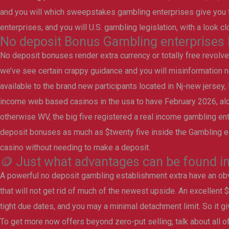
and you will which sweepstakes gambling enterprises give you 
enterprises, and you will U.S. gambling legislation, with a look c
No deposit Bonus Gambling enterprises 
No deposit bonuses render extra currency or totally free revolve
we’ve see certain crappy guidance and you will misinformation 
available to the brand new participants located in Nj-new jersey
income web based casinos in the usa to have February 2026, alon
otherwise WV, the big five registered a real income gambling ent
deposit bonuses as much as $twenty five inside the Gambling est
casino without needing to make a deposit.
🪙 Just what advantages can be found in
A powerful no deposit gambling establishment extra have an obvi
that will not get rid of much of the newest upside. An excellent
tight due dates, and you may a minimal detachment limit. So it g
To get more now offers beyond zero-put selling, talk about all 