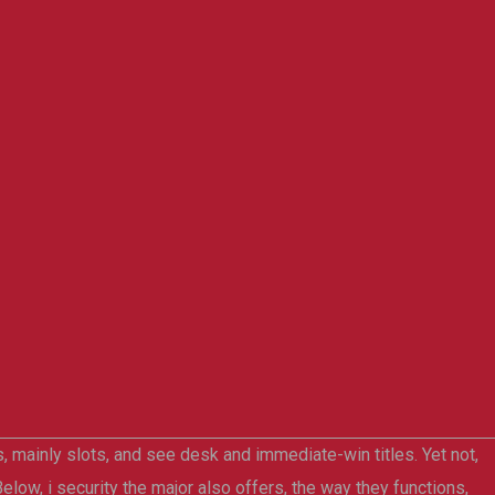
mainly slots, and see desk and immediate-win titles. Yet not,
Below, i security the major also offers, the way they functions,