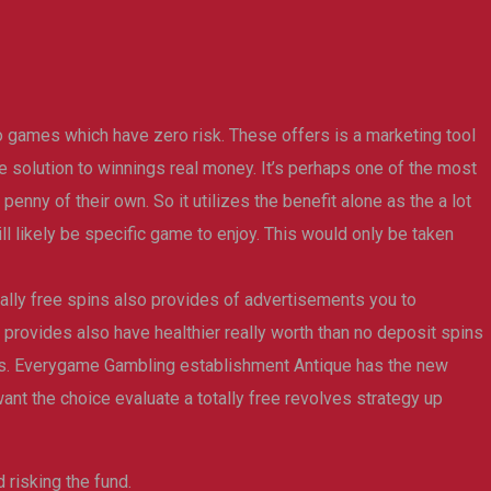
 games which have zero risk. These offers is a marketing tool
e solution to winnings real money.
It’s perhaps one of the most
nny of their own. So it utilizes the benefit alone as the a lot
l likely be specific game to enjoy. This would only be taken
otally free spins also provides of advertisements you to
 provides also have healthier really worth than no deposit spins
uits. Everygame Gambling establishment Antique has the new
t the choice evaluate a totally free revolves strategy up
 risking the fund.