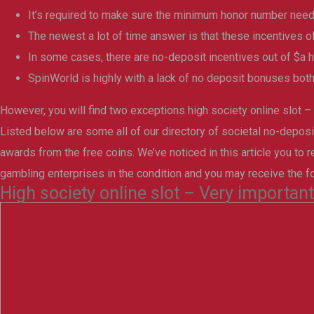
It’s required to make sure the minimum honor number nee
The newest a lot of time answer is that these incentives of
In some cases, there are no-deposit incentives out of $a h
SpinWorld is highly with a lack of no deposit bonuses both 
However, you will find two exceptions
high society online slot
– 
Listed below are some all of our directory of societal no-deposit
awards from the free coins. We’ve noticed in this article you to 
gambling enterprises in the condition and you may receive the f
High society online slot – Very importa