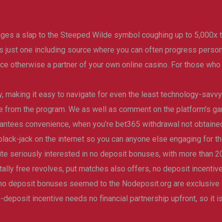
kages a slap to the Steeped Wilde symbol coughing up to 5,000x 
is just one including source where you can often progress person
e otherwise a partner of your own online casino. For those who are
ndly, making it easy to navigate for even the least technology-sa
ce from the program. We as well as comment on the platform’s ga
ntees convenience, when you’re bet365 withdrawal not obtaine
black-jack on the internet so you can anyone else engaging for t
te seriously interested in no deposit bonuses, with more than 20
tally free revolves, put matches also offers, no deposit incent
e no deposit bonuses seemed to the Nodeposit.org are exclusive a
deposit incentive needs no financial partnership upfront, so it i