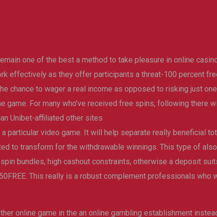
main one of the best a method to take pleasure in online casino
 effectively as they offer participants a threat-100 percent fre
e chance to wager a real income as opposed to risking just one pe
ne game. For many who’ve received free spins, following there wil
n Unibet-affiliated other sites
a particular video game. It will help separate really beneficial t
ed to transform for the withdrawable winnings. This type of also
g spin bundles, high cashout constraints, otherwise a deposit s
0FREE. This really is a robust complement professionals who wan
ther online game in the an online gambling establishment instead