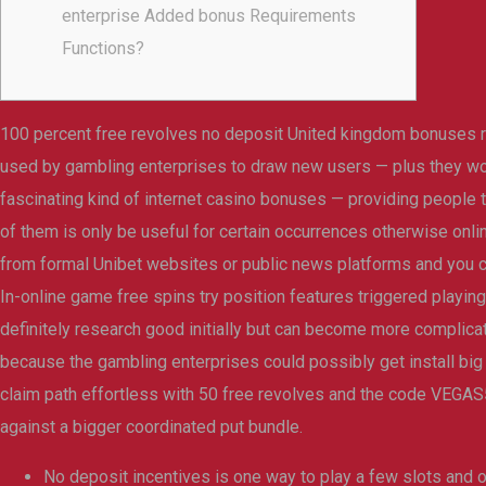
enterprise Added bonus Requirements
Functions?
100 percent free revolves no deposit United kingdom bonuses re
used by gambling enterprises to draw new users — plus they work
fascinating kind of internet casino bonuses — providing people th
of them is only be useful for certain occurrences otherwise onli
from formal Unibet websites or public news platforms and you ca
In-online game free spins try position features triggered playing 
definitely research good initially but can become more complicat
because the gambling enterprises could possibly get install bi
claim path effortless with 50 free revolves and the code VEGAS5
against a bigger coordinated put bundle.
No deposit incentives is one way to play a few slots and o