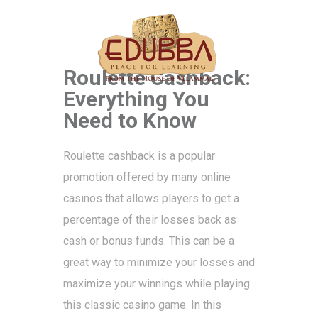
Roulette Cashback:
Everything You
Need to Know
Roulette cashback is a popular
promotion offered by many online
casinos that allows players to get a
percentage of their losses back as
cash or bonus funds. This can be a
great way to minimize your losses and
maximize your winnings while playing
this classic casino game. In this