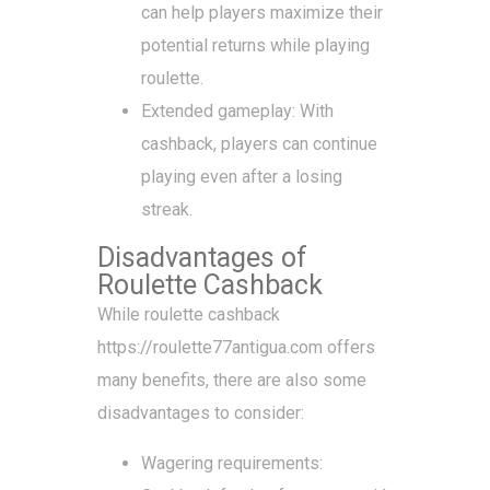
can help players maximize their
potential returns while playing
roulette.
Extended gameplay: With
cashback, players can continue
playing even after a losing
streak.
Disadvantages of
Roulette Cashback
While roulette cashback
https://roulette77antigua.com
offers
many benefits, there are also some
disadvantages to consider:
Wagering requirements: