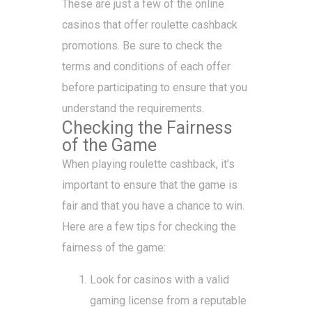
These are just a few of the online
casinos that offer roulette cashback
promotions. Be sure to check the
terms and conditions of each offer
before participating to ensure that you
understand the requirements.
Checking the Fairness
of the Game
When playing roulette cashback, it’s
important to ensure that the game is
fair and that you have a chance to win.
Here are a few tips for checking the
fairness of the game:
Look for casinos with a valid
gaming license from a reputable