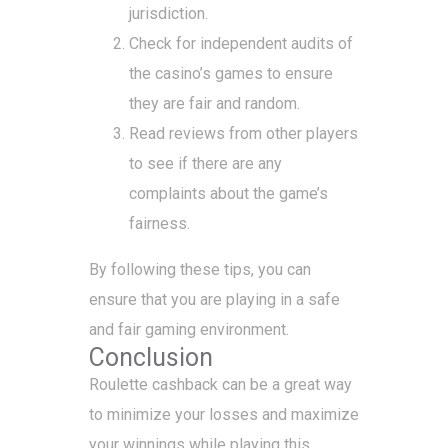
jurisdiction.
Check for independent audits of
the casino’s games to ensure
they are fair and random.
Read reviews from other players
to see if there are any
complaints about the game’s
fairness.
By following these tips, you can
ensure that you are playing in a safe
and fair gaming environment.
Conclusion
Roulette cashback can be a great way
to minimize your losses and maximize
your winnings while playing this