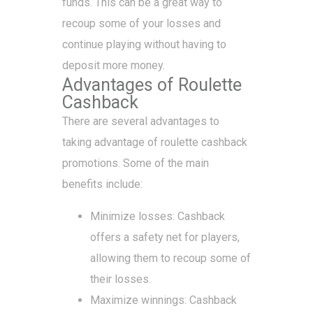
funds. This can be a great way to
recoup some of your losses and
continue playing without having to
deposit more money.
Advantages of Roulette
Cashback
There are several advantages to
taking advantage of roulette cashback
promotions. Some of the main
benefits include:
Minimize losses: Cashback
offers a safety net for players,
allowing them to recoup some of
their losses.
Maximize winnings: Cashback