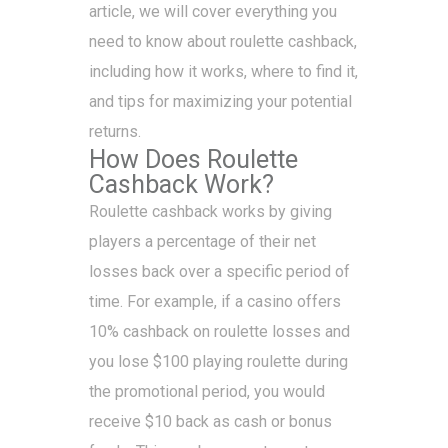
article, we will cover everything you
need to know about roulette cashback,
including how it works, where to find it,
and tips for maximizing your potential
returns.
How Does Roulette
Cashback Work?
Roulette cashback works by giving
players a percentage of their net
losses back over a specific period of
time. For example, if a casino offers
10% cashback on roulette losses and
you lose $100 playing roulette during
the promotional period, you would
receive $10 back as cash or bonus