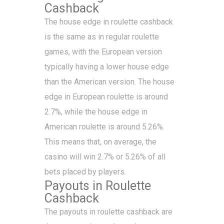
Cashback
The house edge in roulette cashback
is the same as in regular roulette
games, with the European version
typically having a lower house edge
than the American version. The house
edge in European roulette is around
2.7%, while the house edge in
American roulette is around 5.26%.
This means that, on average, the
casino will win 2.7% or 5.26% of all
bets placed by players.
Payouts in Roulette
Cashback
The payouts in roulette cashback are