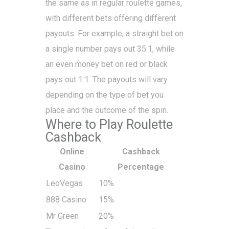
the same as in regular roulette games,
with different bets offering different
payouts. For example, a straight bet on
a single number pays out 35:1, while
an even money bet on red or black
pays out 1:1. The payouts will vary
depending on the type of bet you
place and the outcome of the spin.
Where to Play Roulette
Cashback
Online
Cashback
Casino
Percentage
LeoVegas
10%
888 Casino
15%
Mr Green
20%