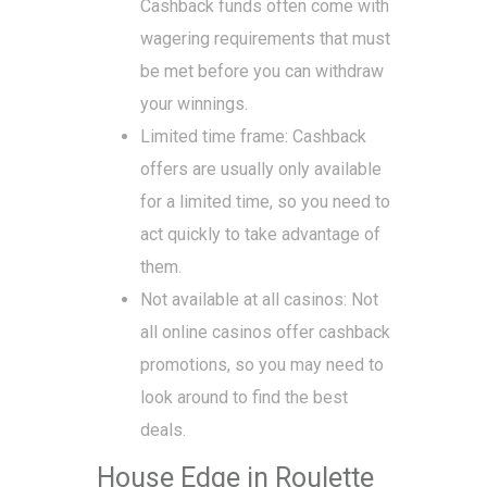
Cashback funds often come with
wagering requirements that must
be met before you can withdraw
your winnings.
Limited time frame: Cashback
offers are usually only available
for a limited time, so you need to
act quickly to take advantage of
them.
Not available at all casinos: Not
all online casinos offer cashback
promotions, so you may need to
look around to find the best
deals.
House Edge in Roulette