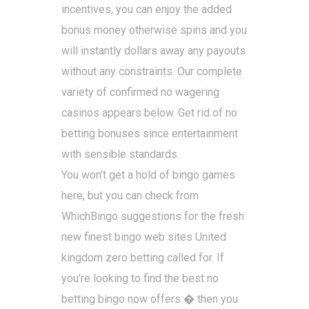
incentives, you can enjoy the added
bonus money otherwise spins and you
will instantly dollars away any payouts
without any constraints. Our complete
variety of confirmed no wagering
casinos appears below. Get rid of no
betting bonuses since entertainment
with sensible standards.
You won’t get a hold of bingo games
here, but you can check from
WhichBingo suggestions for the fresh
new finest bingo web sites United
kingdom zero betting called for. If
you’re looking to find the best no
betting bingo now offers � then you