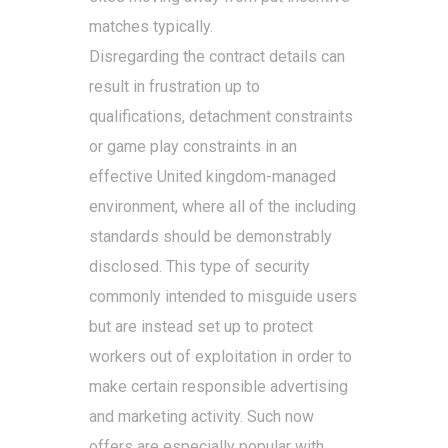
matches typically.
Disregarding the contract details can
result in frustration up to
qualifications, detachment constraints
or game play constraints in an
effective United kingdom-managed
environment, where all of the including
standards should be demonstrably
disclosed. This type of security
commonly intended to misguide users
but are instead set up to protect
workers out of exploitation in order to
make certain responsible advertising
and marketing activity. Such now
offers are especially popular with