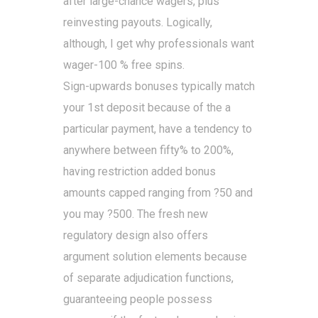
after large-chance wagers, plus
reinvesting payouts. Logically,
although, I get why professionals want
wager-100 % free spins.
Sign-upwards bonuses typically match
your 1st deposit because of the a
particular payment, have a tendency to
anywhere between fifty% to 200%,
having restriction added bonus
amounts capped ranging from ?50 and
you may ?500. The fresh new
regulatory design also offers
argument solution elements because
of separate adjudication functions,
guaranteeing people possess