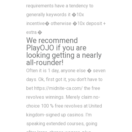
requirements have a tendency to
generally keywords it �10x
incentive� otherwise �10x deposit +
extra.�
We recommend
PlayOJO if you are
looking getting a nearly
all-rounder!
Often it is 1 day, anyone else � seven
days. Ok, first got it, you don’t have to
bet
https://midnite-ca.com/
the free
revolves winnings. Merely claim no-
choice 100 % free revolves at United
kingdom-signed up casinos. I’m
speaking extended courses, going