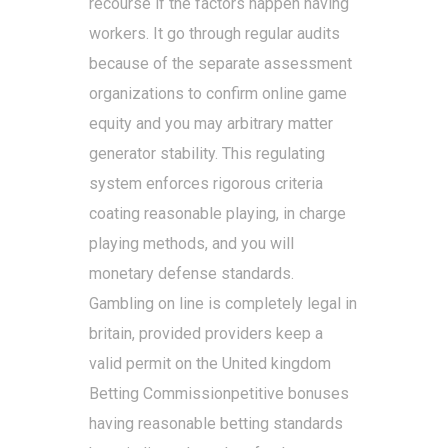
recourse if the factors happen having
workers. It go through regular audits
because of the separate assessment
organizations to confirm online game
equity and you may arbitrary matter
generator stability. This regulating
system enforces rigorous criteria
coating reasonable playing, in charge
playing methods, and you will
monetary defense standards.
Gambling on line is completely legal in
britain, provided providers keep a
valid permit on the United kingdom
Betting Commissionpetitive bonuses
having reasonable betting standards