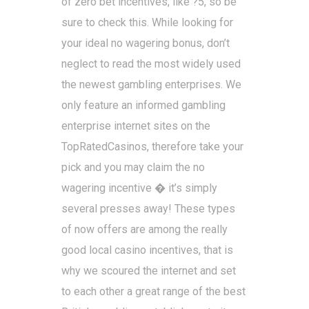
of zero bet incentives, like ?5, so be
sure to check this. While looking for
your ideal no wagering bonus, don’t
neglect to read the most widely used
the newest gambling enterprises. We
only feature an informed gambling
enterprise internet sites on the
TopRatedCasinos, therefore take your
pick and you may claim the no
wagering incentive � it’s simply
several presses away! These types
of now offers are among the really
good local casino incentives, that is
why we scoured the internet and set
to each other a great range of the best