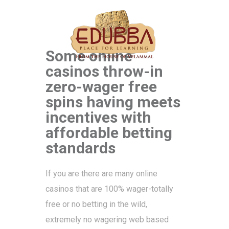
Some online
casinos throw-in
zero-wager free
spins having meets
incentives with
affordable betting
standards
If you are there are many online
casinos that are 100% wager-totally
free or no betting in the wild,
extremely no wagering web based