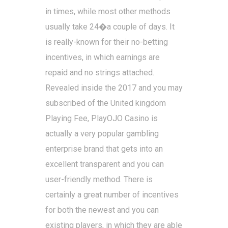
in times, while most other methods
usually take 24�a couple of days. It
is really-known for their no-betting
incentives, in which earnings are
repaid and no strings attached.
Revealed inside the 2017 and you may
subscribed of the United kingdom
Playing Fee, PlayOJO Casino is
actually a very popular gambling
enterprise brand that gets into an
excellent transparent and you can
user-friendly method. There is
certainly a great number of incentives
for both the newest and you can
existing players, in which they are able