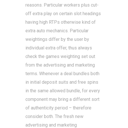
reasons. Particular workers plus cut-
off extra play on certain slot headings
having high RTPs otherwise kind of
extra auto mechanics. Particular
weightings differ by the user by
individual extra offer, thus always
check the games weighting set out
from the advertising and marketing
terms. Whenever a deal bundles both
in initial deposit suits and free spins
in the same allowed bundle, for every
component may bring a different sort
of authenticity period – therefore
consider both. The fresh new
advertising and marketing