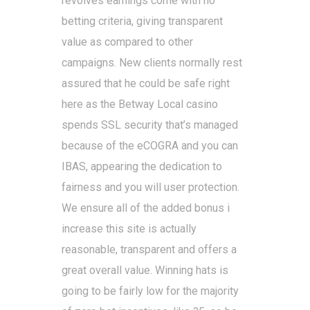
revolves earnings come with no
betting criteria, giving transparent
value as compared to other
campaigns. New clients normally rest
assured that he could be safe right
here as the Betway Local casino
spends SSL security that’s managed
because of the eCOGRA and you can
IBAS, appearing the dedication to
fairness and you will user protection.
We ensure all of the added bonus i
increase this site is actually
reasonable, transparent and offers a
great overall value. Winning hats is
going to be fairly low for the majority