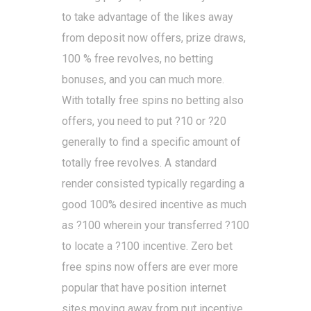
to take advantage of the likes away
from deposit now offers, prize draws,
100 % free revolves, no betting
bonuses, and you can much more.
With totally free spins no betting also
offers, you need to put ?10 or ?20
generally to find a specific amount of
totally free revolves. A standard
render consisted typically regarding a
good 100% desired incentive as much
as ?100 wherein your transferred ?100
to locate a ?100 incentive. Zero bet
free spins now offers are ever more
popular that have position internet
sites moving away from put incentive