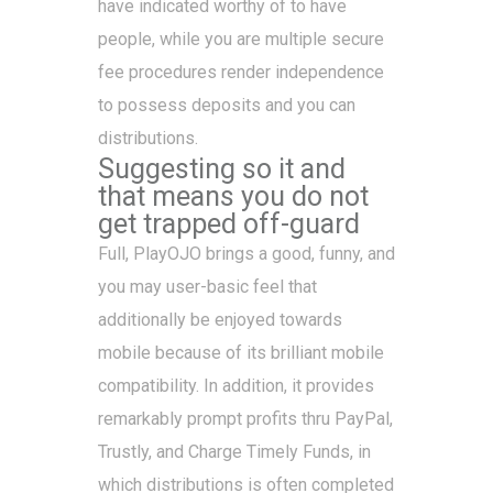
have indicated worthy of to have
people, while you are multiple secure
fee procedures render independence
to possess deposits and you can
distributions.
Suggesting so it and
that means you do not
get trapped off-guard
Full, PlayOJO brings a good, funny, and
you may user-basic feel that
additionally be enjoyed towards
mobile because of its brilliant mobile
compatibility. In addition, it provides
remarkably prompt profits thru PayPal,
Trustly, and Charge Timely Funds, in
which distributions is often completed