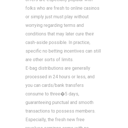
folks who are fresh to online casinos
or simply just must play without
worrying regarding terms and
conditions that may later cure their
cash-aside possible. In practice,
specific no betting incentives can still
are other sorts of limits.
E-bag distributions are generally
processed in 24 hours or less, and
you can cards/bank transfers
consume to three�5 days,
guaranteeing punctual and smooth
transactions to possess members.
Especially, the fresh new free