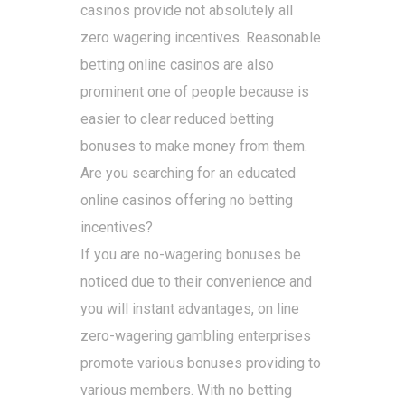
casinos provide not absolutely all
zero wagering incentives. Reasonable
betting online casinos are also
prominent one of people because is
easier to clear reduced betting
bonuses to make money from them.
Are you searching for an educated
online casinos offering no betting
incentives?
If you are no-wagering bonuses be
noticed due to their convenience and
you will instant advantages, on line
zero-wagering gambling enterprises
promote various bonuses providing to
various members. With no betting