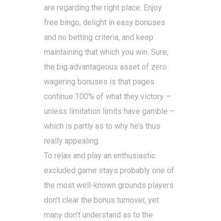
are regarding the right place. Enjoy
free bingo, delight in easy bonuses
and no betting criteria, and keep
maintaining that which you win. Sure,
the big advantageous asset of zero
wagering bonuses is that pages
continue 100% of what they victory –
unless limitation limits have gamble –
which is partly as to why he’s thus
really appealing.
To relax and play an enthusiastic
excluded game stays probably one of
the most well-known grounds players
don’t clear the bonus turnover, yet
many don’t understand as to the