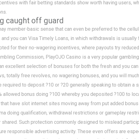
entives with fair betting standards show worth having users, whi
ns.
ng caught off guard
y member-basic sense that can even be preferred to the cellular
, and you can Visa Timely Loans, in which withdrawals is usually 
ted for their no-wagering incentives, where payouts try reduced 
mbling Commission, PlayOJO Casino is a very popular gambling 
excellent selection of bonuses for both the fresh and you can e
ws, totally free revolves, no wagering bonuses, and you will muc
re required to deposit ?10 or ?20 generally speaking to obtain a s
% allowed bonus doing ?100 whereby you deposited ?100 to locat
ar that have slot internet sites moving away from put added bonus
mma doing qualification, withdrawal restrictions or gameplay res
 shared. Such protection commonly designed to mislead participan
ure responsible advertising activity. These even offers are espe