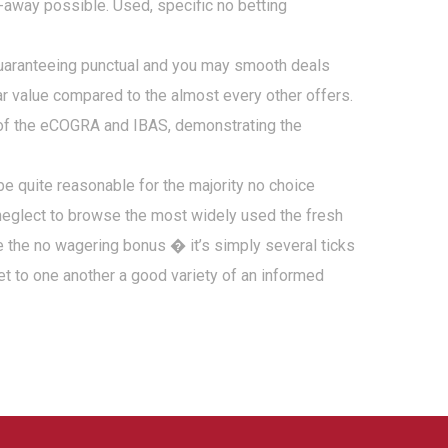
s-away possible. Used, specific no betting
guaranteeing punctual and you may smooth deals
ar value compared to the almost every other offers.
d of the eCOGRA and IBAS, demonstrating the
 be quite reasonable for the majority no choice
 neglect to browse the most widely used the fresh
e the no wagering bonus � it’s simply several ticks
t to one another a good variety of an informed