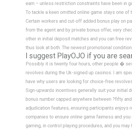
earn – unless restriction constraints have been in 
To tackle a keen omitted online game stays one of 
Certain workers and cut-off added bonus play on pa
from the agent and by private bonus offer, very ch
other in initial deposit matches and you can free r
thus look at both. The newest promotional conditi
I suggest PlayOJO if you are sea
Possibly it is twenty four hours, other people � sev
revolves during the Uk-signed up casinos. I am spea
have why users are looking for choice-free revolves
Sign-upwards incentives generally suit your initia
bonus number capped anywhere between ?fifty and y
adjudication features, ensuring participants enjoys 
companies to ensure online game fairness and you m
gaming, in control playing procedures, and you may f