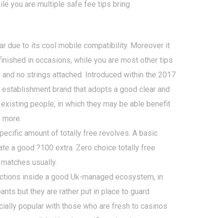
le you are multiple safe fee tips bring
 due to its cool mobile compatibility. Moreover it
finished in occasions, while you are most other tips
and no strings attached. Introduced within the 2017
establishment brand that adopts a good clear and
xisting people, in which they may be able benefit
h more.
pecific amount of totally free revolves. A basic
e a good ?100 extra. Zero choice totally free
 matches usually.
trictions inside a good Uk-managed ecosystem, in
ts but they are rather put in place to guard
cially popular with those who are fresh to casinos