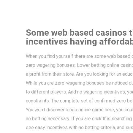
Some web based casinos th
incentives having afforda
When you find yourself there are some web based cas
zero wagering bonuses. Lower betting online casino
a profit from their store. Are you looking for an ed
While you are zero-wagering bonuses be noticed due
to different players. And no wagering incentives, 
constraints. The complete set of confirmed zero bet
You won’t discover bingo online game here, you cou
no betting necessary. If you are
click this
searching 
see easy incentives with no betting criteria, and su