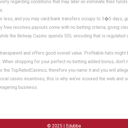
worry regarding conditions that may later on eliminate their fund
s.
 or less, and you may card/bank transfers occupy to 3�5 days, 
y free revolves payouts come with no betting criteria, giving cle
e while the Betway Casino spends SSL encoding that is regulate
, transparent and offers good overall value. Profitable hats might
k. When shopping for your perfect no betting added bonus, don’t
o the TopRatedCasinos, therefore you name it and you will alleg
ocal casino incentives, this is why we’ve scoured the web and se
 wagering business.
© 2025 | Edubba