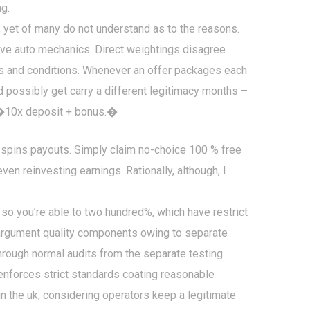
ng.
 yet of many do not understand as to the reasons.
ive auto mechanics. Direct weightings disagree
ms and conditions. Whenever an offer packages each
d possibly get carry a different legitimacy months –
e �10x deposit + bonus.�
ee spins payouts. Simply claim no-choice 100 % free
n reinvesting earnings. Rationally, although, I
so you’re able to two hundred%, which have restrict
argument quality components owing to separate
through normal audits from the separate testing
enforces strict standards coating reasonable
in the uk, considering operators keep a legitimate