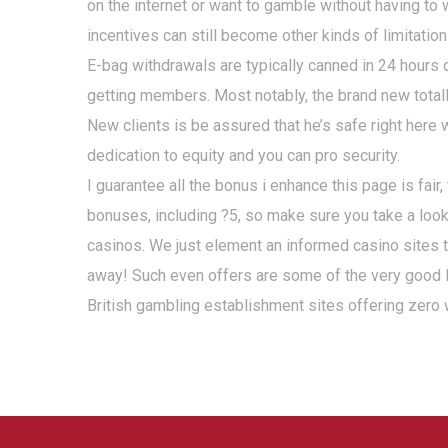
on the internet or want to gamble without having to 
incentives can still become other kinds of limitation
E-bag withdrawals are typically canned in 24 hours
getting members. Most notably, the brand new totall
New clients is be assured that he’s safe right her
dedication to equity and you can pro security.
I guarantee all the bonus i enhance this page is fair
bonuses, including ?5, so make sure you take a loo
casinos. We just element an informed casino sites t
away! Such even offers are some of the very good l
British gambling establishment sites offering zero