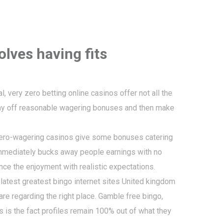
lves having fits
very zero betting online casinos offer not all the
 pay off reasonable wagering bonuses and then make
 zero-wagering casinos give some bonuses catering
 immediately bucks away people earnings with no
ce the enjoyment with realistic expectations.
atest greatest bingo internet sites United kingdom
re regarding the right place. Gamble free bingo,
s is the fact profiles remain 100% out of what they