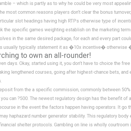
gamble – which is partly as to why he could be very most appeali
the most common reasons players don’t clear the bonus turnover,
rticular slot headings having high RTPs otherwise type of incent
eck the specific games weighting establish on the marketing ter
evolves in the same desired package, for each and every part coul
ons usually typically statement it as �10x incentive� otherwis
rching to own an all-rounder!
en days. Okay, started using it, you don’t have to choice the fr
king lengthened courses, going after highest-chance bets, and eve
.
l deposit from the a specific commission, commonly between 50% 
ou can ?500. The newest regulatory design has the benefit of 
recourse in the event the factors happen having operators. It go 
ay haphazard number generator stability. This regulatory body 
inancial shelter protocols. Gambling on line is wholly courtroom 