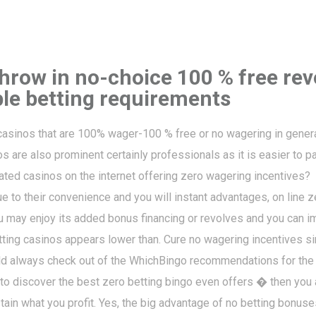
row in no-choice 100 % free revo
ble betting requirements
inos that are 100% wager-100 % free or no wagering in general, 
s are also prominent certainly professionals as it is easier to
ucated casinos on the internet offering zero wagering incentives?
 to their convenience and you will instant advantages, on line
you may enjoy its added bonus financing or revolves and you can
ting casinos appears lower than. Cure no wagering incentives sin
ld always check out of the WhichBingo recommendations for the l
to discover the best zero betting bingo even offers � then you a
stain what you profit. Yes, the big advantage of no betting bonuse