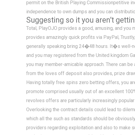
permit on the British Playing Commissionpetitive inc
independence to own dumps and you can distributio
Suggesting so it you aren’t getti
Total, PlayOJO provides a good, amusing, and you ma
provides amazingly quick profits via PayPal, Trustly
generally speaking bring 24�48 hours. It�s well-no
and you may registered from the United kingdom Ga
you may member-amicable approach. There can be an 
from the loves off deposit also provides, prize dra
Having totally free spins zero betting offers, you a
promote comprised usually out of an excellent 100
revolves offers are particularly increasingly popul
Overlooking the contract details could lead to dile
which all the such as standards should be obviously
providers regarding exploitation and also to make s