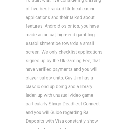
To start with, i’ve considering a listing
of five best-ranked Uk local casino
applications and their talked about
features. Android os or ios, you have
made an actual, high-end gambling
establishment be towards a small
screen. We only checklist applications
signed up by the Uk Gaming Fee, that
have verified payments and you will
player safety units. Guy Jim has a
classic end up being and a library
laden up with unusual video game
particularly Slingo Deadliest Connect
and you will Guide regarding Ra.
Deposits with Visa constantly show