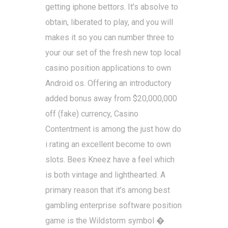
getting iphone bettors. It’s absolve to
obtain, liberated to play, and you will
makes it so you can number three to
your our set of the fresh new top local
casino position applications to own
Android os. Offering an introductory
added bonus away from $20,000,000
off (fake) currency, Casino
Contentment is among the just how do
i rating an excellent become to own
slots. Bees Kneez have a feel which
is both vintage and lighthearted. A
primary reason that it’s among best
gambling enterprise software position
game is the Wildstorm symbol �