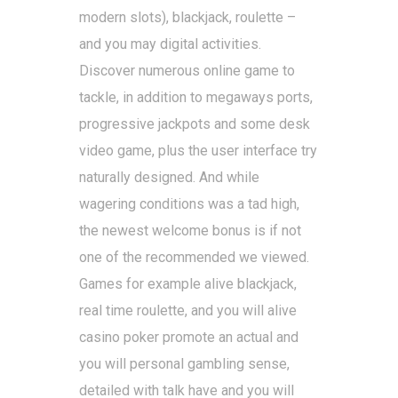
modern slots), blackjack, roulette –
and you may digital activities.
Discover numerous online game to
tackle, in addition to megaways ports,
progressive jackpots and some desk
video game, plus the user interface try
naturally designed. And while
wagering conditions was a tad high,
the newest welcome bonus is if not
one of the recommended we viewed.
Games for example alive blackjack,
real time roulette, and you will alive
casino poker promote an actual and
you will personal gambling sense,
detailed with talk have and you will