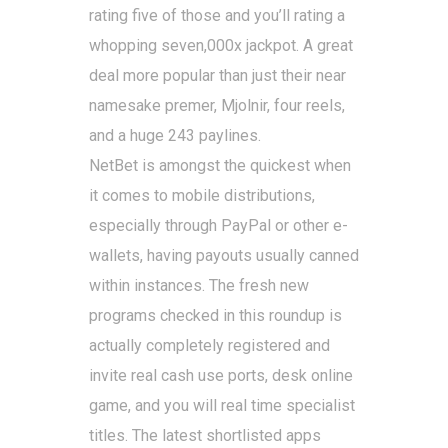
rating five of those and you’ll rating a
whopping seven,000x jackpot. A great
deal more popular than just their near
namesake premer, Mjolnir, four reels,
and a huge 243 paylines.
NetBet is amongst the quickest when
it comes to mobile distributions,
especially through PayPal or other e-
wallets, having payouts usually canned
within instances. The fresh new
programs checked in this roundup is
actually completely registered and
invite real cash use ports, desk online
game, and you will real time specialist
titles. The latest shortlisted apps