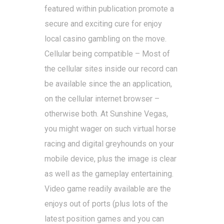
featured within publication promote a
secure and exciting cure for enjoy
local casino gambling on the move.
Cellular being compatible – Most of
the cellular sites inside our record can
be available since the an application,
on the cellular internet browser –
otherwise both. At Sunshine Vegas,
you might wager on such virtual horse
racing and digital greyhounds on your
mobile device, plus the image is clear
as well as the gameplay entertaining.
Video game readily available are the
enjoys out of ports (plus lots of the
latest position games and you can