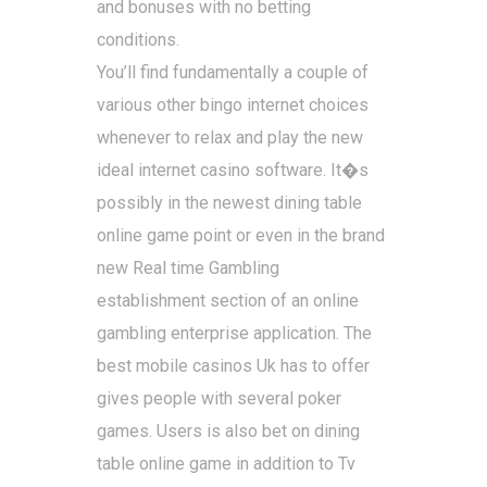
and bonuses with no betting
conditions.
You’ll find fundamentally a couple of
various other bingo internet choices
whenever to relax and play the new
ideal internet casino software. It�s
possibly in the newest dining table
online game point or even in the brand
new Real time Gambling
establishment section of an online
gambling enterprise application. The
best mobile casinos Uk has to offer
gives people with several poker
games. Users is also bet on dining
table online game in addition to Tv