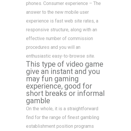
phones. Consumer experience – The
answer to the new mobile user
experience is fast web site rates, a
responsive structure, along with an
effective number of commission
procedures and you will an
enthusiastic easy-to-browse site.
This type of video game
give an instant and you
may fun gaming
experience, good for
short breaks or informal
gamble
On the whole, it is a straightforward
find for the range of finest gambling
establishment position programs