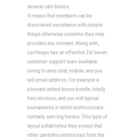
several cam basics.
It means that members can be
discovered assistance with people
things otherwise concerns they may
provides any moment. Along with,
LeoVegas has an effective 24/seven
customer support team available
owing to alive chat, mobile, and you
will email address. For example a
pleasant added bonus bundle, totally
free revolves, and you will typical
tournaments in which professionals
normally earn big honors. This type of
layout establishes they except that
other gambling enterprises from the