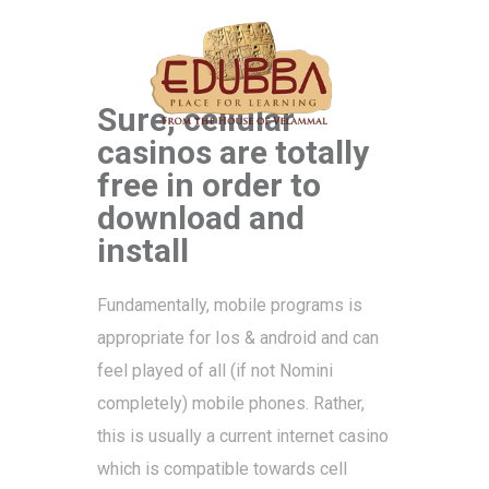
Sure, cellular
casinos are totally
free in order to
download and
install
Fundamentally, mobile programs is
appropriate for Ios & android and can
feel played of all (if not
Nomini
completely) mobile phones. Rather,
this is usually a current internet casino
which is compatible towards cell