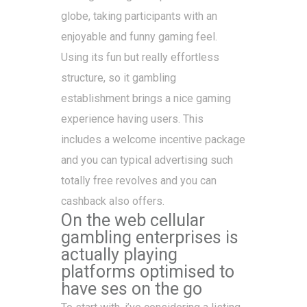
globe, taking participants with an
enjoyable and funny gaming feel.
Using its fun but really effortless
structure, so it gambling
establishment brings a nice gaming
experience having users. This
includes a welcome incentive package
and you can typical advertising such
totally free revolves and you can
cashback also offers.
On the web cellular
gambling enterprises is
actually playing
platforms optimised to
have ses on the go