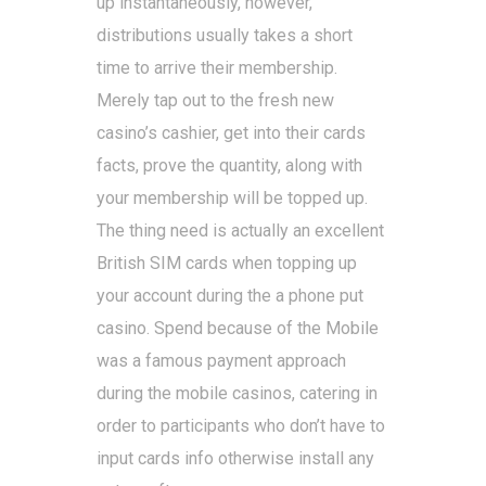
up instantaneously, however,
distributions usually takes a short
time to arrive their membership.
Merely tap out to the fresh new
casino’s cashier, get into their cards
facts, prove the quantity, along with
your membership will be topped up.
The thing need is actually an excellent
British SIM cards when topping up
your account during the a phone put
casino. Spend because of the Mobile
was a famous payment approach
during the mobile casinos, catering in
order to participants who don’t have to
input cards info otherwise install any