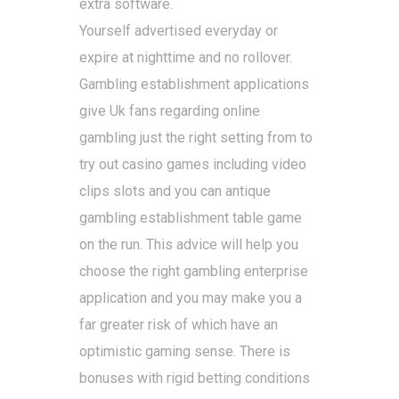
extra software.
Yourself advertised everyday or
expire at nighttime and no rollover.
Gambling establishment applications
give Uk fans regarding online
gambling just the right setting from to
try out casino games including video
clips slots and you can antique
gambling establishment table game
on the run. This advice will help you
choose the right gambling enterprise
application and you may make you a
far greater risk of which have an
optimistic gaming sense. There is
bonuses with rigid betting conditions