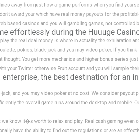
uidelines away from just how a-game performs when you find your
hey don’t award your which have real money payouts for the profit
 web based casinos and you will gambling games, not controlled 
ame effortlessly during the Huuuge Casin
play the real deal money is where in actuality the exhilaration an
lette, pokies, black-jack and you may video poker. If you think
that thought. You get more mechanics and higher bonus series-jus
ith your Twitter otherwise Fruit account and you will sample thei
enterprise, the best destination for an in
-jack, and you may video poker at no cost. We consider payout pri
iciently the overall game runs around the desktop and mobile. O
t we know it�s worth to relax and play. Real cash gaming even of
lly have the ability to find out the regulations or are an effecti