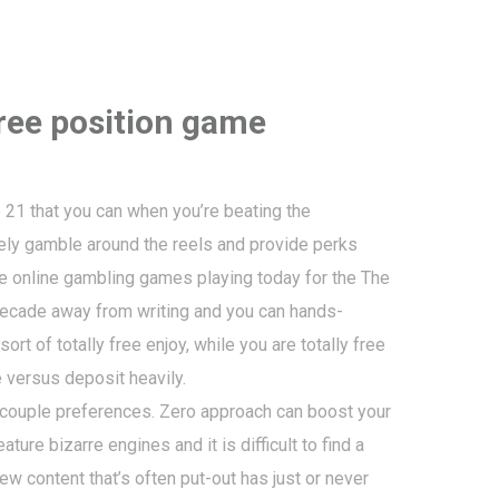
free position game
 21 that you can when you’re beating the
tely gamble around the reels and provide perks
ee online gambling games playing today for the The
 decade away from writing and you can hands-
ort of totally free enjoy, while you are totally free
 versus deposit heavily.
ood couple preferences. Zero approach can boost your
ature bizarre engines and it is difficult to find a
w content that’s often put-out has just or never