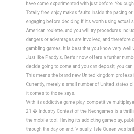
have come experimented with just before. You ought
Totally free enjoy makes faults inside the pacing or
engaging before deciding if it’s worth using actual 
American roulette, and you will try procedures inc
dangers or advantages are involved, and therefore c
gambling games, it is best that you know very well w
Just like Paddy’s, Betfair now offers a further num
decide going to come and you can deposit, you can 
This means the brand new United kingdom profession
Currently, merely a small number of United states c
it comes to those says.
With its addictive game play, competitive multiplay
21 � Industry Contest of the Neongames is a thrillin
the mobile tool. Having its addicting gameplay, publi
through the day on end. Visually, Isle Queen was bri