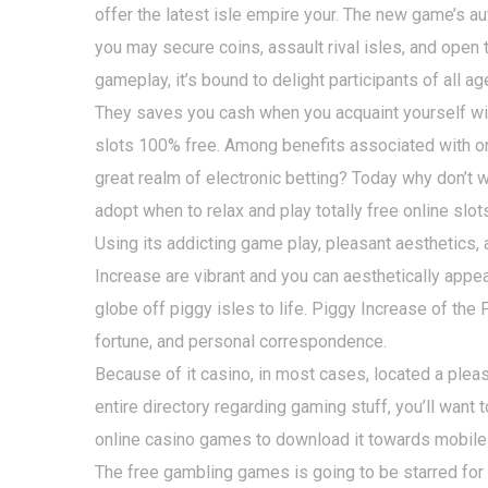
offer the latest isle empire your. The new game’s au
you may secure coins, assault rival isles, and open
gameplay, it’s bound to delight participants of all ag
They saves you cash when you acquaint yourself wit
slots 100% free. Among benefits associated with onli
great realm of electronic betting? Today why don’t w
adopt when to relax and play totally free online slot
Using its addicting game play, pleasant aesthetics, 
Increase are vibrant and you can aesthetically appe
globe off piggy isles to life. Piggy Increase of th
fortune, and personal correspondence.
Because of it casino, in most cases, located a ple
entire directory regarding gaming stuff, you’ll want
online casino games to download it towards mobile 
The free gambling games is going to be starred for a