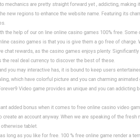
to mechanics are pretty straight forward yet , addicting, making i
 the new regions to enhance the website name. Featuring its char
es.
h the help of our on line online casino games 100% free. Some ca
ne casino games is that you is give them a go free of charge. Wi
e chat rewards, as the casino games enjoys plenty. Significantly 
s the real deal currency to discover the best of these.
and you may interactive has, it is bound to keep users entertained
aling, which have colorful picture and you can charming animated 
e Forever9 Video game provides an unique and you can addicting 
asant added bonus when it comes to free online casino video gam
 to create an account anyway. When we are speaking of the fresh n
otherwise tablet.
s long as you like for free. 100 % free online game render a terr