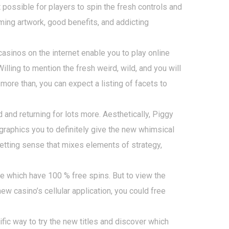
t possible for players to spin the fresh controls and
ming artwork, good benefits, and addicting
sinos on the internet enable you to play online
lling to mention the fresh weird, wild, and you will
more than, you can expect a listing of facets to
 and returning for lots more. Aesthetically, Piggy
graphics you to definitely give the new whimsical
betting sense that mixes elements of strategy,
e which have 100 % free spins. But to view the
ew casino’s cellular application, you could free
ific way to try the new titles and discover which