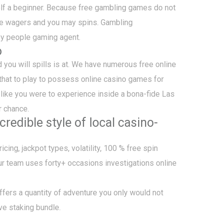
self a beginner. Because free gambling games do not
able wagers and you may spins. Gambling
by people gaming agent.
o
d you will spills is at. We have numerous free online
 that to play to possess online casino games for
t like you were to experience inside a bona-fide Las
r chance.
credible style of local casino-
cing, jackpot types, volatility, 100 % free spin
ur team uses forty+ occasions investigations online
fers a quantity of adventure you only would not
ve staking bundle.