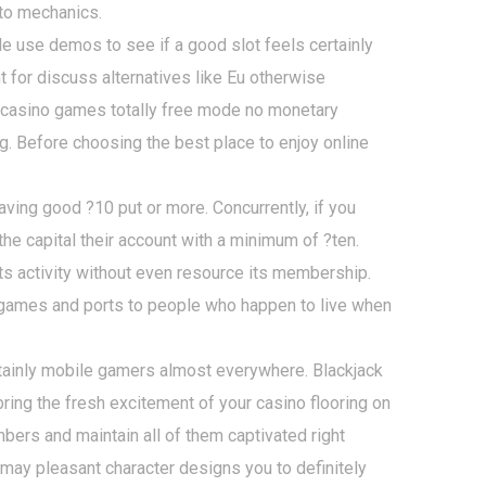
uto mechanics.
ple use demos to see if a good slot feels certainly
t for discuss alternatives like Eu otherwise
e casino games totally free mode no monetary
g. Before choosing the best place to enjoy online
ving good ?10 put or more. Concurrently, if you
e capital their account with a minimum of ?ten.
ts activity without even resource its membership.
no games and ports to people who happen to live when
ertainly mobile gamers almost everywhere. Blackjack
bring the fresh excitement of your casino flooring on
mbers and maintain all of them captivated right
u may pleasant character designs you to definitely