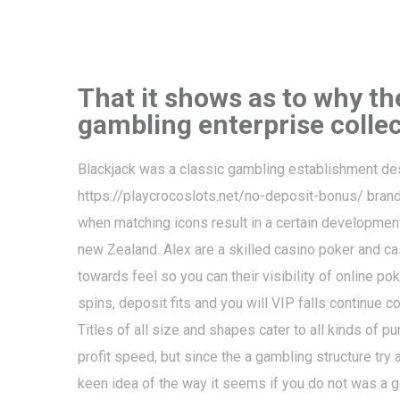
That it shows as to why th
gambling enterprise collec
Blackjack was a classic gambling establishment desk
https://playcrocoslots.net/no-deposit-bonus/
brand
when matching icons result in a certain development
new Zealand. Alex are a skilled casino poker and ca
towards feel so you can their visibility of online pok
spins, deposit fits and you will VIP falls continue
Titles of all size and shapes cater to all kinds of 
profit speed, but since the a gambling structure try ap
keen idea of the way it seems if you do not was a ga