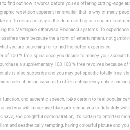
 to find out how it works before you es offering cutting-edge a
 graphic repetition apparent far smaller, that is why of many peo
stakes. To relax and play in the demo setting is a superb treatmen
luding the Martingale otherwise Fibonacci systems. To experienc
lassifies them because the a form of entertainment, not gamblin
hat you are searching for to find the better experience.
ber of 100 % free spins once you decide to money your account ha
purchase a supplementary 100 100 % free revolves because of th
als is also subscribe and you may get specific totally free slo
laims make it online casinos to offer real-currency online casi
er function, and authentic speech, it�s certain to feel popular c
g and you will immersive blackjack sense you to definitely will 
c have, and delightful demonstration, it’s certain to entertain me
lliant and aesthetically tempting, having colourful picture and yo