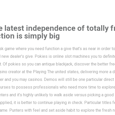
e latest independence of totally 
tion is simply big
 game where you need function a give that’s as near in order to
 new dealer’s give. Pokies is online slot machines you to defini
. Of pokies so you can antique blackjack, discover the better fr
sino creator at the Playing The united states, delivering more a
er and you may casinos. Demos will still be one particular direct s
 courses to possess professionals who need more time to explore
punters and it’s highly unlikely to walk aside versus picking a g
plied, it is better to continue playing in check. Particular titles fe
me. Punters with feel and set aside habit to explore the fresh ne