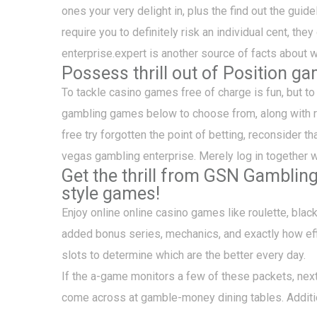
ones your very delight in, plus the find out the g
require you to definitely risk an individual cent, t
enterprise.expert is another source of facts about
Possess thrill out of Position g
To tackle casino games free of charge is fun, but to 
gambling games below to choose from, along with rou
free try forgotten the point of betting, reconsider 
vegas gambling enterprise. Merely log in together w
Get the thrill from GSN Gambling 
style games!
Enjoy online online casino games like roulette, black
added bonus series, mechanics, and exactly how eff
slots to determine which are the better every day.
If the a-game monitors a few of these packets, nex
come across at gamble-money dining tables. Additiona