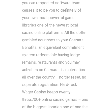
you can respected software team
causes it to be you to definitely of
your own most powerful game
libraries one of the newest local
casino online platforms. All the dollar
gambled nourishes to your Caesars
Benefits, an equivalent commitment
system redeemable having lodge
remains, restaurants and you may
activities on Caesars characteristics
all over the country – no tier reset, no
separate registration. Hard-rock
Wager Casino keeps twenty-
three,700+ online casino games – one
of the biggest libraries one of one the