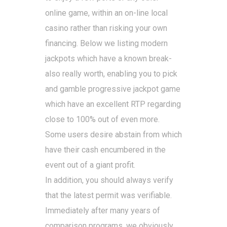
online game, within an on-line local
casino rather than risking your own
financing. Below we listing modern
jackpots which have a known break-
also really worth, enabling you to pick
and gamble progressive jackpot game
which have an excellent RTP regarding
close to 100% out of even more.
Some users desire abstain from which
have their cash encumbered in the
event out of a giant profit.
In addition, you should always verify
that the latest permit was verifiable.
Immediately after many years of
comparison programs, we obviously