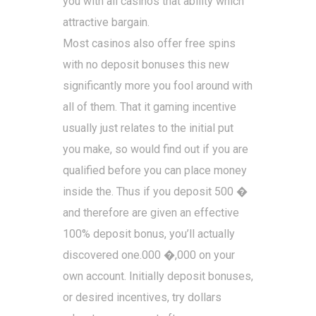
you with all casinos that ability which
attractive bargain.
Most casinos also offer free spins
with no deposit bonuses this new
significantly more you fool around with
all of them. That it gaming incentive
usually just relates to the initial put
you make, so would find out if you are
qualified before you can place money
inside the. Thus if you deposit 500 �
and therefore are given an effective
100% deposit bonus, you’ll actually
discovered one.000 �,000 on your
own account. Initially deposit bonuses,
or desired incentives, try dollars