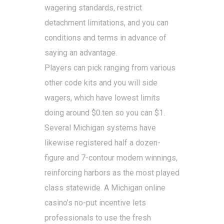
wagering standards, restrict
detachment limitations, and you can
conditions and terms in advance of
saying an advantage.
Players can pick ranging from various
other code kits and you will side
wagers, which have lowest limits
doing around $0.ten so you can $1.
Several Michigan systems have
likewise registered half a dozen-
figure and 7-contour modern winnings,
reinforcing harbors as the most played
class statewide. A Michigan online
casino’s no-put incentive lets
professionals to use the fresh