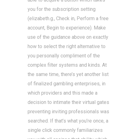
you for the subscription setting
(elizabeth.g., Check in, Perform a free
account, Begin to experience). Make
use of the guidance above on exactly
how to select the right alternative to
you personally compliment of the
complex filter systems and kinds. At
the same time, there’s yet another list
of finalized gambling enterprises, in
which providers and this made a
decision to intimate their virtual gates
preventing inviting professionals was
searched. If that’s what you’re once, a
single click commonly familiarizes