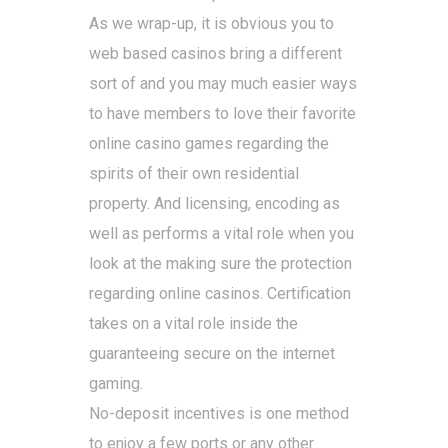
As we wrap-up, it is obvious you to
web based casinos bring a different
sort of and you may much easier ways
to have members to love their favorite
online casino games regarding the
spirits of their own residential
property. And licensing, encoding as
well as performs a vital role when you
look at the making sure the protection
regarding online casinos. Certification
takes on a vital role inside the
guaranteeing secure on the internet
gaming.
No-deposit incentives is one method
to enjoy a few ports or any other