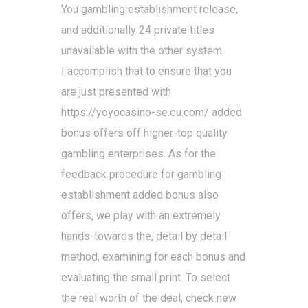
You gambling establishment release,
and additionally 24 private titles
unavailable with the other system.
I accomplish that to ensure that you
are just presented with
https://yoyocasino-se.eu.com/
added
bonus offers off higher-top quality
gambling enterprises. As for the
feedback procedure for gambling
establishment added bonus also
offers, we play with an extremely
hands-towards the, detail by detail
method, examining for each bonus and
evaluating the small print. To select
the real worth of the deal, check new