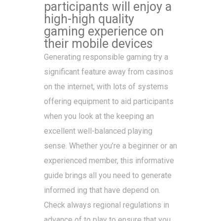
participants will enjoy a
high-high quality
gaming experience on
their mobile devices
Generating responsible gaming try a
significant feature away from casinos
on the internet, with lots of systems
offering equipment to aid participants
when you look at the keeping an
excellent well-balanced playing
sense. Whether you’re a beginner or an
experienced member, this informative
guide brings all you need to generate
informed ing that have depend on.
Check always regional regulations in
advance of to play to ensure that you