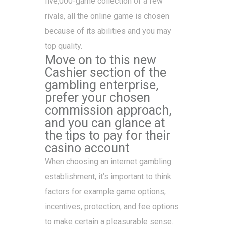
five,000-game collection of a few
rivals, all the online game is chosen
because of its abilities and you may
top quality.
Move on to this new
Cashier section of the
gambling enterprise,
prefer your chosen
commission approach,
and you can glance at
the tips to pay for their
casino account
When choosing an internet gambling
establishment, it’s important to think
factors for example game options,
incentives, protection, and fee options
to make certain a pleasurable sense.