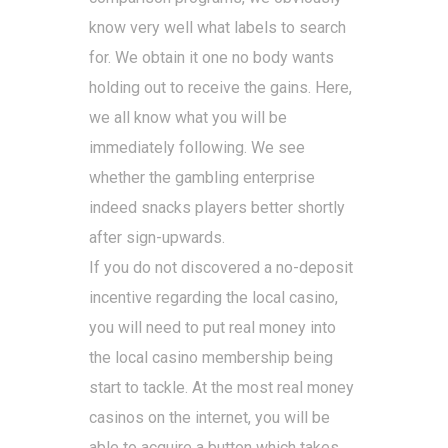
know very well what labels to search
for. We obtain it one no body wants
holding out to receive the gains. Here,
we all know what you will be
immediately following. We see
whether the gambling enterprise
indeed snacks players better shortly
after sign-upwards.
If you do not discovered a no-deposit
incentive regarding the local casino,
you will need to put real money into
the local casino membership being
start to tackle. At the most real money
casinos on the internet, you will be
able to acquire a button which takes