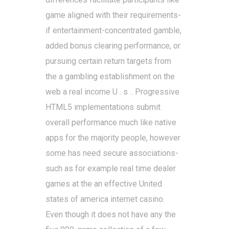
game aligned with their requirements-
if entertainment-concentrated gamble,
added bonus clearing performance, or
pursuing certain return targets from
the a gambling establishment on the
web a real income U . s .. Progressive
HTML5 implementations submit
overall performance much like native
apps for the majority people, however
some has need secure associations-
such as for example real time dealer
games at the an effective United
states of america internet casino.
Even though it does not have any the