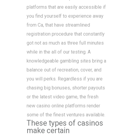
platforms that are easily accessible if
you find yourself to experience away
from Ca, that have streamlined
registration procedure that constantly
got not as much as three full minutes
while in the all of our testing. A
knowledgeable gambling sites bring a
balance out of recreation, cover, and
you will perks. Regardless if you are
chasing big bonuses, shorter payouts
or the latest video game, the fresh
new casino online platforms render
some of the finest ventures available.
These types of casinos
make certain