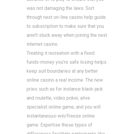
was not damaging the laws. Sort
through next on-line casino help guide
to subscription to make sure that you
aren’t stuck away when joining the next
internet casino.
Treating it recreation with a fixed
funds-money you’re safe losing-helps
keep suit boundaries at any better
online casino a real income. The new
pries such as for instance black-jack
and roulette, video poker, alive
specialist online game, and you will
instantaneous-win/freeze online
game. Expertise these types of
differences facilitate participants like