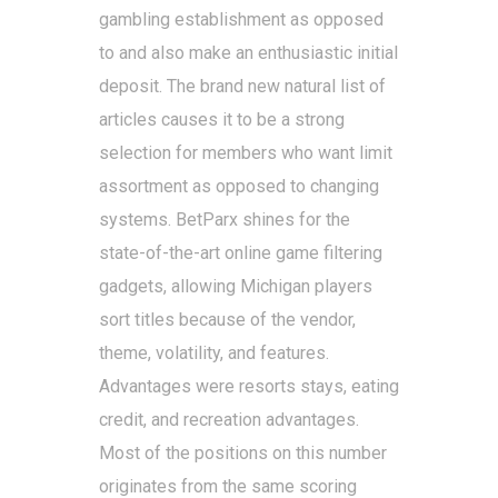
gambling establishment as opposed
to and also make an enthusiastic initial
deposit. The brand new natural list of
articles causes it to be a strong
selection for members who want limit
assortment as opposed to changing
systems. BetParx shines for the
state-of-the-art online game filtering
gadgets, allowing Michigan players
sort titles because of the vendor,
theme, volatility, and features.
Advantages were resorts stays, eating
credit, and recreation advantages.
Most of the positions on this number
originates from the same scoring