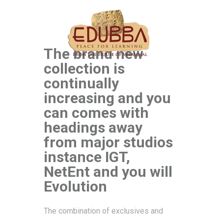
The brand new
collection is
continually
increasing and you
can comes with
headings away
from major studios
instance IGT,
NetEnt and you will
Evolution
The combination of exclusives and