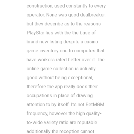
construction, used constantly to every
operator. None was good dealbreaker,
but they describe as to the reasons
PlayStar lies with the the base of
brand new listing despite a casino
game inventory one to competes that
have workers rated better over it. The
online game collection is actually
good without being exceptional,
therefore the app really does their
occupations in place of drawing
attention to by itself. Its not BetMGM
frequency, however the high quality-
to-wide variety ratio are reputable
additionally the reception cannot