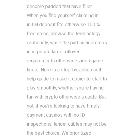
become padded that have filler.
When you find yourself claiming in
initial deposit fits otherwise 100 %
free spins, browse the terminology
cautiously, while the particular promos
incorporate large rollover
requirements otherwise video game
limits. Here is a step-by-action self-
help guide to make it easier to start to
play smoothly, whether you’re having
fun with crypto otherwise a cards. But
not, if you’re looking to have timely
payment casinos with no ID
inspections, lender cables may not be
the best choice. We prioritized