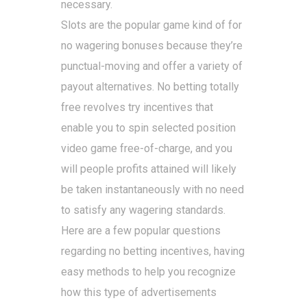
necessary.
Slots are the popular game kind of for
no wagering bonuses because they’re
punctual-moving and offer a variety of
payout alternatives. No betting totally
free revolves try incentives that
enable you to spin selected position
video game free-of-charge, and you
will people profits attained will likely
be taken instantaneously with no need
to satisfy any wagering standards.
Here are a few popular questions
regarding no betting incentives, having
easy methods to help you recognize
how this type of advertisements