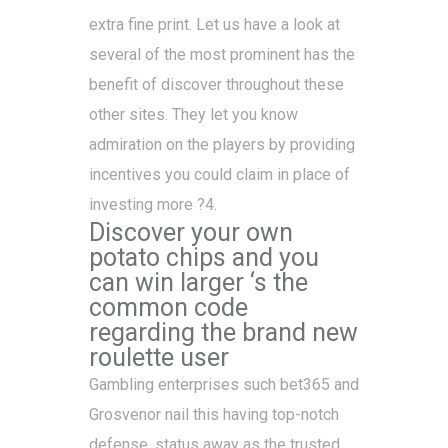
extra fine print. Let us have a look at
several of the most prominent has the
benefit of discover throughout these
other sites. They let you know
admiration on the players by providing
incentives you could claim in place of
investing more ?4.
Discover your own
potato chips and you
can win larger ‘s the
common code
regarding the brand new
roulette user
Gambling enterprises such bet365 and
Grosvenor nail this having top-notch
defense, status away as the trusted