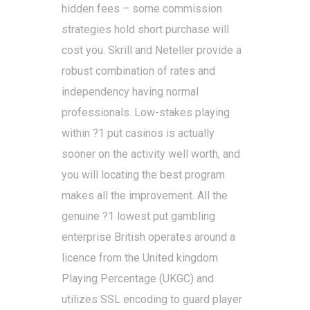
hidden fees – some commission
strategies hold short purchase will
cost you. Skrill and Neteller provide a
robust combination of rates and
independency having normal
professionals. Low-stakes playing
within ?1 put casinos is actually
sooner on the activity well worth, and
you will locating the best program
makes all the improvement. All the
genuine ?1 lowest put gambling
enterprise British operates around a
licence from the United kingdom
Playing Percentage (UKGC) and
utilizes SSL encoding to guard player