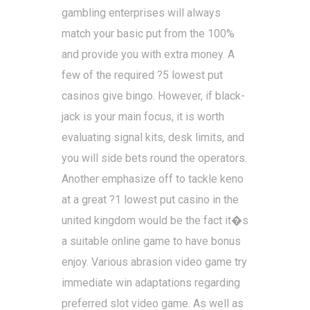
gambling enterprises will always
match your basic put from the 100%
and provide you with extra money. A
few of the required ?5 lowest put
casinos give bingo. However, if black-
jack is your main focus, it is worth
evaluating signal kits, desk limits, and
you will side bets round the operators.
Another emphasize off to tackle keno
at a great ?1 lowest put casino in the
united kingdom would be the fact it�s
a suitable online game to have bonus
enjoy. Various abrasion video game try
immediate win adaptations regarding
preferred slot video game. As well as