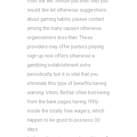
from the we. Should you ever feel you
would like let otherwise suggestions
about gaming habits, please contact
among the many causes otherwise
organisations less than. These
providers may offer punters playing
sign-up now offers otherwise a
gambling establishment extra
periodically, but it is vital that you
eliminate this type of benefits having
warning. Inturn, Betfair often borrowing
from the bank pages having ?fifty
inside the totally free wagers, which
happen to be good to possess 30
days.