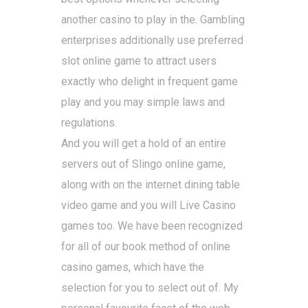
another casino to play in the. Gambling
enterprises additionally use preferred
slot online game to attract users
exactly who delight in frequent game
play and you may simple laws and
regulations.
And you will get a hold of an entire
servers out of Slingo online game,
along with on the internet dining table
video game and you will Live Casino
games too. We have been recognized
for all of our book method of online
casino games, which have the
selection for you to select out of. My