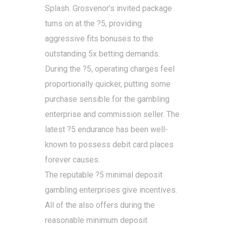
Splash. Grosvenor’s invited package
turns on at the ?5, providing
aggressive fits bonuses to the
outstanding 5x betting demands.
During the ?5, operating charges feel
proportionally quicker, putting some
purchase sensible for the gambling
enterprise and commission seller. The
latest ?5 endurance has been well-
known to possess debit card places
forever causes.
The reputable ?5 minimal deposit
gambling enterprises give incentives.
All of the also offers during the
reasonable minimum deposit