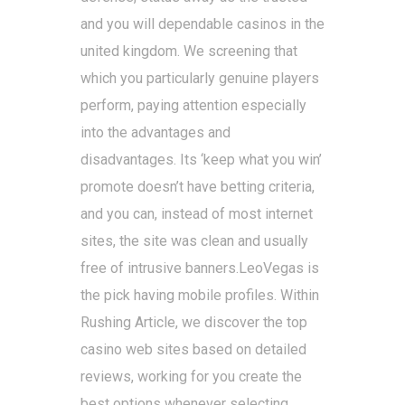
and you will dependable casinos in the
united kingdom. We screening that
which you particularly genuine players
perform, paying attention especially
into the advantages and
disadvantages. Its ‘keep what you win’
promote doesn’t have betting criteria,
and you can, instead of most internet
sites, the site was clean and usually
free of intrusive banners.LeoVegas is
the pick having mobile profiles. Within
Rushing Article, we discover the top
casino web sites based on detailed
reviews, working for you create the
best options whenever selecting