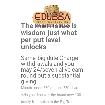
The main issue is
wisdom just what
per put level
unlocks
Same-big date Charge
withdrawals and you
may 24/seven alive cam
round out a substantial
giving
Midnite need ?20 put and ?20 share to
help you discover the brand new 100
totally free spins to the Big Trout