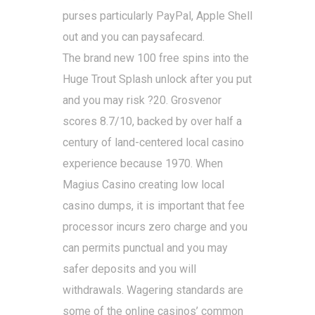
purses particularly PayPal, Apple Shell
out and you can paysafecard.
The brand new 100 free spins into the
Huge Trout Splash unlock after you put
and you may risk ?20. Grosvenor
scores 8.7/10, backed by over half a
century of land-centered local casino
experience because 1970. When
Magius Casino
creating low local
casino dumps, it is important that fee
processor incurs zero charge and you
can permits punctual and you may
safer deposits and you will
withdrawals. Wagering standards are
some of the online casinos’ common