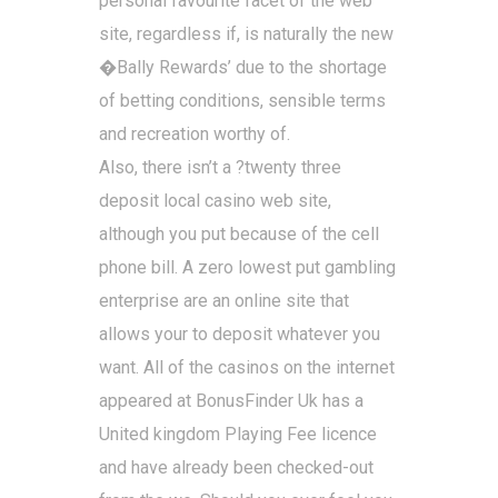
personal favourite facet of the web
site, regardless if, is naturally the new
�Bally Rewards’ due to the shortage
of betting conditions, sensible terms
and recreation worthy of.
Also, there isn’t a ?twenty three
deposit local casino web site,
although you put because of the cell
phone bill. A zero lowest put gambling
enterprise are an online site that
allows your to deposit whatever you
want. All of the casinos on the internet
appeared at BonusFinder Uk has a
United kingdom Playing Fee licence
and have already been checked-out