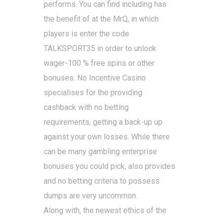
performs. You can find including has
the benefit of at the MrQ, in which
players is enter the code
TALKSPORT35 in order to unlock
wager-100 % free spins or other
bonuses. No Incentive Casino
specialises for the providing
cashback with no betting
requirements, getting a back-up up
against your own losses. While there
can be many gambling enterprise
bonuses you could pick, also provides
and no betting criteria to possess
dumps are very uncommon.
Along with, the newest ethics of the