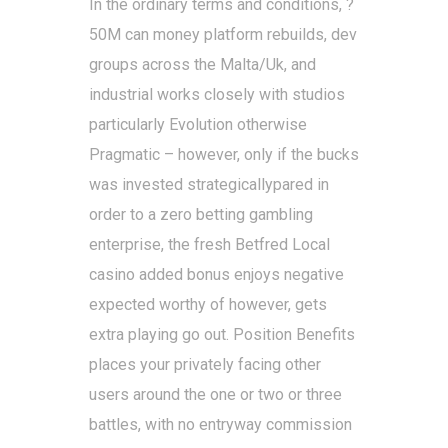
In the ordinary terms and conditions, ?
50M can money platform rebuilds, dev
groups across the Malta/Uk, and
industrial works closely with studios
particularly Evolution otherwise
Pragmatic – however, only if the bucks
was invested strategicallypared in
order to a zero betting gambling
enterprise, the fresh Betfred Local
casino added bonus enjoys negative
expected worthy of however, gets
extra playing go out. Position Benefits
places your privately facing other
users around the one or two or three
battles, with no entryway commission