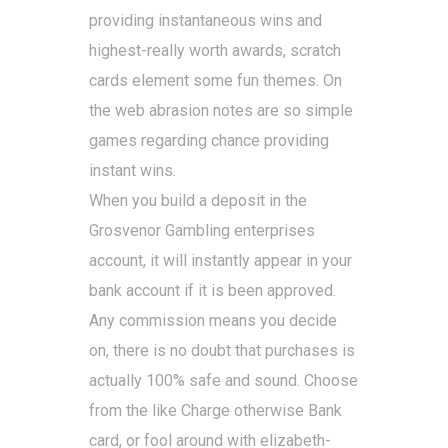
providing instantaneous wins and
highest-really worth awards, scratch
cards element some fun themes. On
the web abrasion notes are so simple
games regarding chance providing
instant wins.
When you build a deposit in the
Grosvenor Gambling enterprises
account, it will instantly appear in your
bank account if it is been approved.
Any commission means you decide
on, there is no doubt that purchases is
actually 100% safe and sound. Choose
from the like Charge otherwise Bank
card, or fool around with elizabeth-