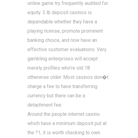
online game try frequently audited for
equity. 5 lb deposit casinos is
dependable whether they have a
playing license, promote prominent
banking choice, and now have an
effective customer evaluations. Very
gambling enterprises will accept
merely profiles who’re old 18
otherwise older. Most casinos don�t
charge a fee to have transferring
currency but there can be a
detachment fee.
Around the people internet casino
which have a minimum deposit put at
the ?1, it is worth checking to own