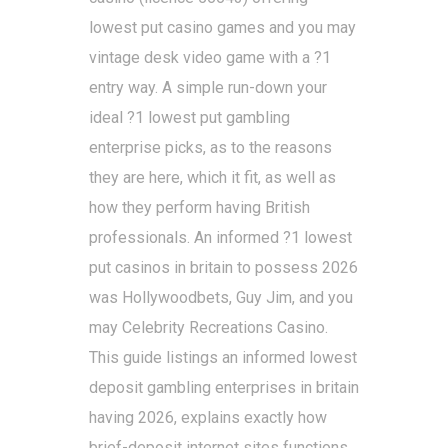
lowest put casino games and you may
vintage desk video game with a ?1
entry way. A simple run-down your
ideal ?1 lowest put gambling
enterprise picks, as to the reasons
they are here, which it fit, as well as
how they perform having British
professionals. An informed ?1 lowest
put casinos in britain to possess 2026
was Hollywoodbets, Guy Jim, and you
may Celebrity Recreations Casino.
This guide listings an informed lowest
deposit gambling enterprises in britain
having 2026, explains exactly how
brief-deposit internet sites functions,