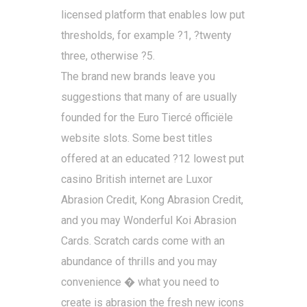
licensed platform that enables low put
thresholds, for example ?1, ?twenty
three, otherwise ?5.
The brand new brands leave you
suggestions that many of are usually
founded for the
Euro Tiercé officiële
website
slots. Some best titles
offered at an educated ?12 lowest put
casino British internet are Luxor
Abrasion Credit, Kong Abrasion Credit,
and you may Wonderful Koi Abrasion
Cards. Scratch cards come with an
abundance of thrills and you may
convenience � what you need to
create is abrasion the fresh new icons