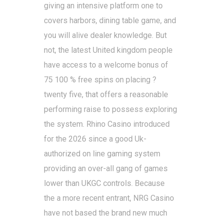
giving an intensive platform one to
covers harbors, dining table game, and
you will alive dealer knowledge. But
not, the latest United kingdom people
have access to a welcome bonus of
75 100 % free spins on placing ?
twenty five, that offers a reasonable
performing raise to possess exploring
the system. Rhino Casino introduced
for the 2026 since a good Uk-
authorized on line gaming system
providing an over-all gang of games
lower than UKGC controls. Because
the a more recent entrant, NRG Casino
have not based the brand new much