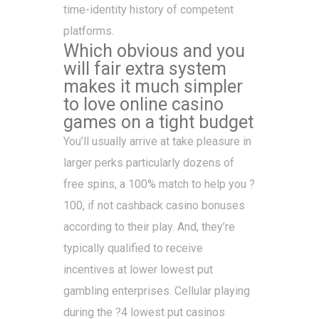
time-identity history of competent
platforms.
Which obvious and you
will fair extra system
makes it much simpler
to love online casino
games on a tight budget
You’ll usually arrive at take pleasure in
larger perks particularly dozens of
free spins, a 100% match to help you ?
100, if not cashback casino bonuses
according to their play. And, they’re
typically qualified to receive
incentives at lower lowest put
gambling enterprises. Cellular playing
during the ?4 lowest put casinos