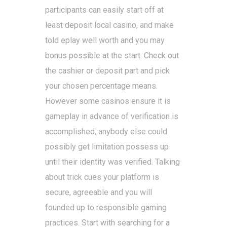
participants can easily start off at
least deposit local casino, and make
told eplay well worth and you may
bonus possible at the start. Check out
the cashier or deposit part and pick
your chosen percentage means.
However some casinos ensure it is
gameplay in advance of verification is
accomplished, anybody else could
possibly get limitation possess up
until their identity was verified. Talking
about trick cues your platform is
secure, agreeable and you will
founded up to responsible gaming
practices. Start with searching for a