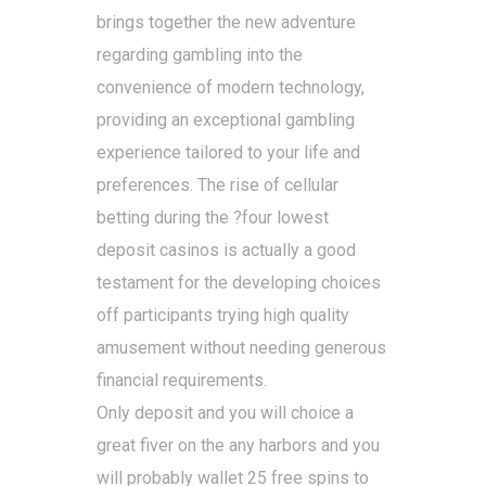
brings together the new adventure
regarding gambling into the
convenience of modern technology,
providing an exceptional gambling
experience tailored to your life and
preferences. The rise of cellular
betting during the ?four lowest
deposit casinos is actually a good
testament for the developing choices
off participants trying high quality
amusement without needing generous
financial requirements.
Only deposit and you will choice a
great fiver on the any harbors and you
will probably wallet 25 free spins to