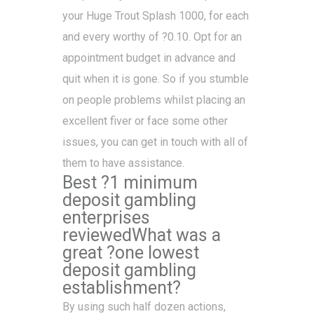
your Huge Trout Splash 1000, for each
and every worthy of ?0.10. Opt for an
appointment budget in advance and
quit when it is gone. So if you stumble
on people problems whilst placing an
excellent fiver or face some other
issues, you can get in touch with all of
them to have assistance.
Best ?1 minimum
deposit gambling
enterprises
reviewedWhat was a
great ?one lowest
deposit gambling
establishment?
By using such half dozen actions,