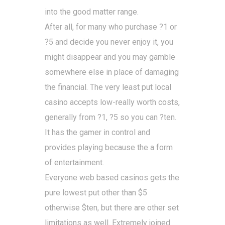
into the good matter range.
After all, for many who purchase ?1 or
?5 and decide you never enjoy it, you
might disappear and you may gamble
somewhere else in place of damaging
the financial. The very least put local
casino accepts low-really worth costs,
generally from ?1, ?5 so you can ?ten.
It has the gamer in control and
provides playing because the a form
of entertainment.
Everyone web based casinos gets the
pure lowest put other than $5
otherwise $ten, but there are other set
limitations as well. Extremely joined