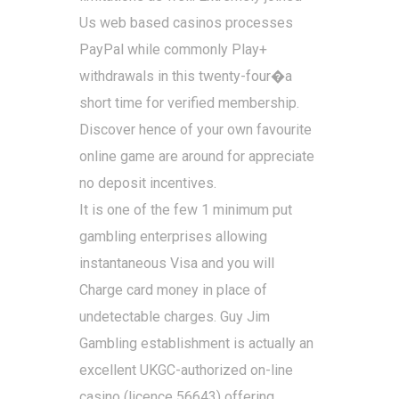
Us web based casinos processes
PayPal while commonly Play+
withdrawals in this twenty-four�a
short time for verified membership.
Discover hence of your own favourite
online game are around for appreciate
no deposit incentives.
It is one of the few 1 minimum put
gambling enterprises allowing
instantaneous Visa and you will
Charge card money in place of
undetectable charges. Guy Jim
Gambling establishment is actually an
excellent UKGC-authorized on-line
casino (licence 56643) offering