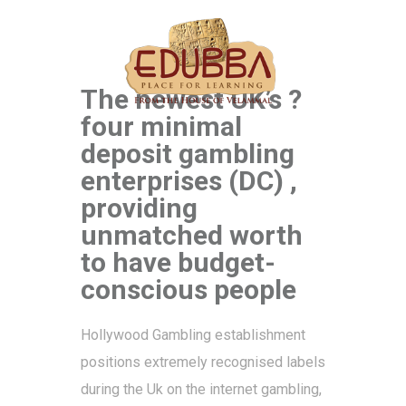
The newest UK’s ?
four minimal
deposit gambling
enterprises (DC) ,
providing
unmatched worth
to have budget-
conscious people
Hollywood Gambling establishment
positions extremely recognised labels
during the Uk on the internet gambling,