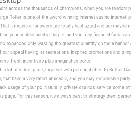
desktop
ors across the thousands of champions, when you are random pri
e Roller is one of the award winning internet casino internet, p
 That it means all answers are totally haphazard and are maybe n
h as your contact number, target, and you may financial facts can
e no expanded only wasting the greatest quantity on the a banner a
 of our appeal having its recreations-inspired promotions and si
ams, fresh incentives plus imaginative ports.
th a lot of video game, together with personal titles to Betfair 
 that have a very rated, amicable, and you may responsive party w
 lack usage of your pc. Naturally, private casinos service some o
is page. For this reason, it’s always best to strategy them pers