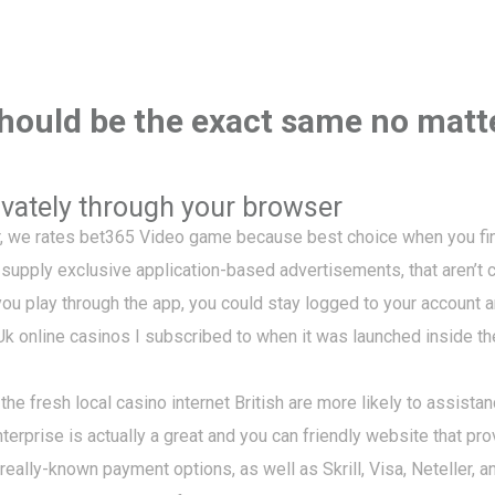
should be the exact same no matt
vately through your browser
r, we rates bet365 Video game because best choice when you fin
o supply exclusive application-based advertisements, that aren’t 
 you play through the app, you could stay logged to your accoun
 Uk online casinos I subscribed to when it was launched inside 
e fresh local casino internet British are more likely to assist
prise is actually a great and you can friendly website that pro
really-known payment options, as well as Skrill, Visa, Neteller, an