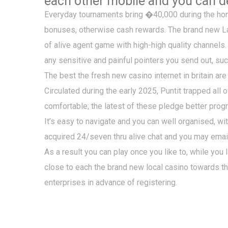
each other mobile and you can 
Everyday tournaments bring �40,000 during the hon
bonuses, otherwise cash rewards. The brand new Larg
of alive agent game with high-high quality channels.
any sensitive and painful pointers you send out, suc
The best the fresh new casino internet in britain ar
Circulated during the early 2025, Puntit trapped all
comfortable; the latest of these pledge better progr
It’s easy to navigate and you can well organised, wi
acquired 24/seven thru alive chat and you may email,
As a result you can play once you like to, while you
close to each the brand new local casino towards th
enterprises in advance of registering.