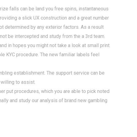
ze falls can be land you free spins, instantaneous
roviding a slick UX construction and a great number
ot determined by any exterior factors. As a result
 not be intercepted and study from the a 3rd team.
nd in hopes you might not take a look at small print.
mple KYC procedure. The new familiar labels feel
Gambling establishment. The support service can be
illing to assist.
ther put procedures, which you are able to pick noted
onally and study our analysis of brand new gambling