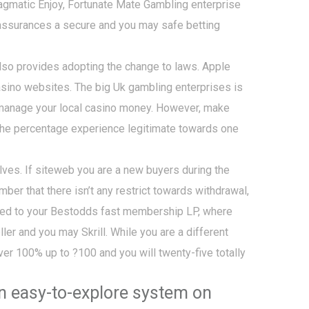
ragmatic Enjoy, Fortunate Mate Gambling enterprise
 assurances a secure and you may safe betting
o also provides adopting the change to laws. Apple
sino websites. The big Uk gambling enterprises is
u manage your local casino money. However, make
he percentage experience legitimate towards one
lves. If
siteweb
you are a new buyers during the
er that there isn’t any restrict towards withdrawal,
uted to your Bestodds fast membership LP, where
er and you may Skrill. While you are a different
er 100% up to ?100 and you will twenty-five totally
an easy-to-explore system on