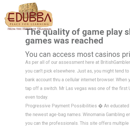
The quality of game play 
games was reached
You can access most casinos pri
As per all of our assessment here at BritishGamble
you can’t pick elsewhere. Just as, you might tend t
bank account thru a cellular internet browser. When
tap off a switch. Mr Las vegas was one of the first
even today.
Progressive Payment Possibilities � An educated th
the newest age-bag names. Winomania Gambling enter
you can the professionals. This site offers multiple 