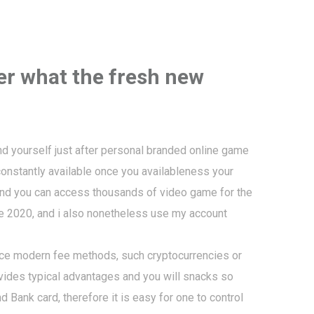
er what the fresh new
d yourself just after personal branded online game
constantly available once you availableness your
t and you can access thousands of video game for the
the 2020, and i also nonetheless use my account
ance modern fee methods, such cryptocurrencies or
vides typical advantages and you will snacks so
d Bank card, therefore it is easy for one to control