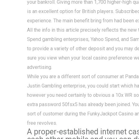
your bankroll. Giving more than 1,700 higher-high q
is an excellent option for British players. Subscr
experience. The main benefit bring from had been e
All the info in this article precisely reflects the ne
Spend gambling enterprises, Yahoo Spend, and Sams
to provide a variety of other deposit and you may 
sure you view when your local casino preference 
advertising.
While you are a different sort of consumer at Panda 
Justin Gambling enterprise, you could start which h
however you need certainly to obvious a 10x WR so 
extra password 50fsx5 has already been joined. You 
sort of customer during the FunkyJackpot Casino and
free revolves.
A proper-established internet ca