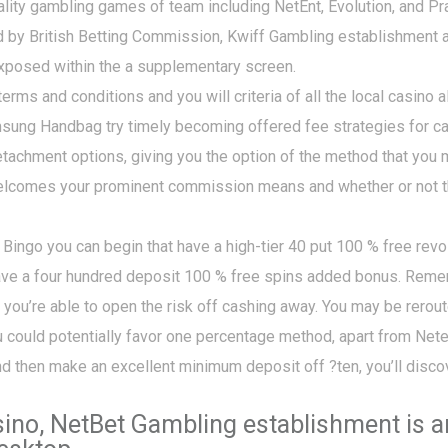
uality gambling games of team including NetEnt, Evolution, and P
ibed by British Betting Commission, Kwiff Gambling establishment
xposed within the a supplementary screen.
w terms and conditions and you will criteria of all the local casin
ung Handbag try timely becoming offered fee strategies for ca
detachment options, giving you the option of the method that yo
welcomes your prominent commission means and whether or not t
Bingo you can begin that have a high-tier 40 put 100 % free revo
ave a four hundred deposit 100 % free spins added bonus. Rememb
you’re able to open the risk off cashing away. You may be rero
could potentially favor one percentage method, apart from Netell
 then make an excellent minimum deposit off ?ten, you’ll discov
sino, NetBet Gambling establishment is 