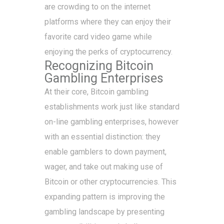
are crowding to on the internet
platforms where they can enjoy their
favorite card video game while
enjoying the perks of cryptocurrency.
Recognizing Bitcoin
Gambling Enterprises
At their core, Bitcoin gambling
establishments work just like standard
on-line gambling enterprises, however
with an essential distinction: they
enable gamblers to down payment,
wager, and take out making use of
Bitcoin or other cryptocurrencies. This
expanding pattern is improving the
gambling landscape by presenting