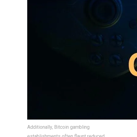
Additionally, Bitcoin gambling
establishments often flaunt reduced