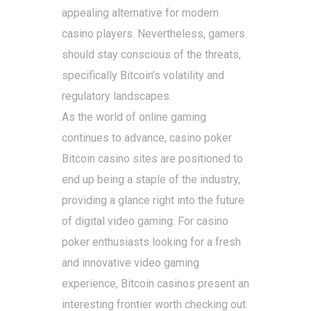
appealing alternative for modern
casino players. Nevertheless, gamers
should stay conscious of the threats,
specifically Bitcoin’s volatility and
regulatory landscapes.
As the world of online gaming
continues to advance, casino poker
Bitcoin casino sites are positioned to
end up being a staple of the industry,
providing a glance right into the future
of digital video gaming. For casino
poker enthusiasts looking for a fresh
and innovative video gaming
experience, Bitcoin casinos present an
interesting frontier worth checking out.