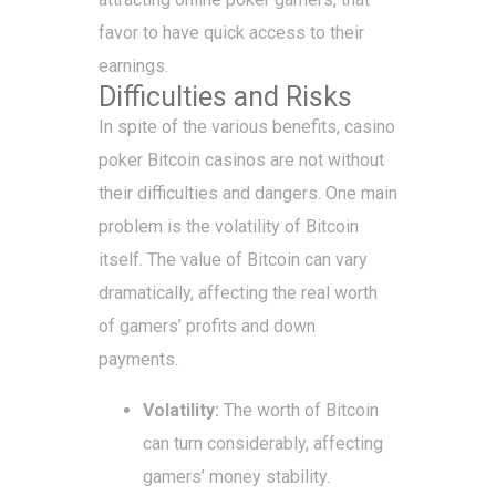
favor to have quick access to their
earnings.
Difficulties and Risks
In spite of the various benefits, casino
poker Bitcoin casinos are not without
their difficulties and dangers. One main
problem is the volatility of Bitcoin
itself. The value of Bitcoin can vary
dramatically, affecting the real worth
of gamers’ profits and down
payments.
Volatility:
The worth of Bitcoin
can turn considerably, affecting
gamers’ money stability.