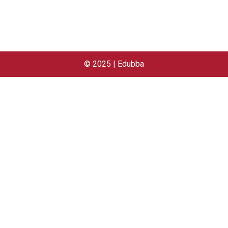
© 2025 | Edubba