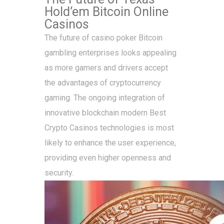
Hold’em Bitcoin Online
Casinos
The future of casino poker Bitcoin
gambling enterprises looks appealing
as more gamers and drivers accept
the advantages of cryptocurrency
gaming. The ongoing integration of
innovative blockchain modern
Best
Crypto Casinos
technologies is most
likely to enhance the user experience,
providing even higher openness and
security.