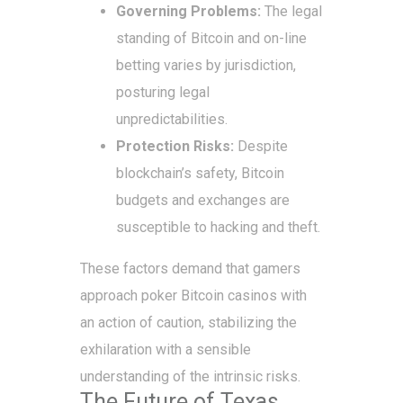
Governing Problems:
The legal
standing of Bitcoin and on-line
betting varies by jurisdiction,
posturing legal
unpredictabilities.
Protection Risks:
Despite
blockchain’s safety, Bitcoin
budgets and exchanges are
susceptible to hacking and theft.
These factors demand that gamers
approach poker Bitcoin casinos with
an action of caution, stabilizing the
exhilaration with a sensible
understanding of the intrinsic risks.
The Future of Texas