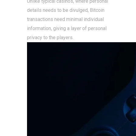
Unlike typical casinos, where personal
details needs to be divulged, Bitcoin
transactions need minimal individual
information, giving a layer of personal
privacy to the players.