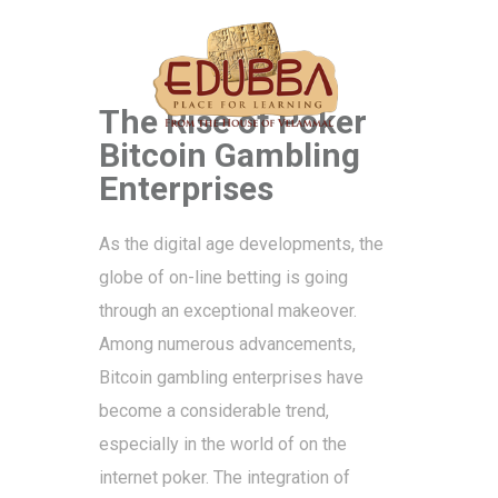
The Rise of Poker
Bitcoin Gambling
Enterprises
As the digital age developments, the
globe of on-line betting is going
through an exceptional makeover.
Among numerous advancements,
Bitcoin gambling enterprises have
become a considerable trend,
especially in the world of on the
internet poker. The integration of