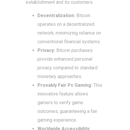
establishment and its customers.
Decentralization:
Bitcoin
operates on a decentralized
network, minimizing reliance on
conventional financial systems.
Privacy:
Bitcoin purchases
provide enhanced personal
privacy compared to standard
monetary approaches.
Provably Fair Pc Gaming:
This
innovative feature allows
gamers to verify game
outcomes, guaranteeing a fair
gaming experience.
Worldwide Accessibility: