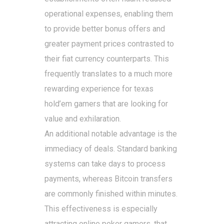
operational expenses, enabling them
to provide better bonus offers and
greater payment prices contrasted to
their fiat currency counterparts. This
frequently translates to a much more
rewarding experience for texas
hold’em gamers that are looking for
value and exhilaration.
An additional notable advantage is the
immediacy of deals. Standard banking
systems can take days to process
payments, whereas Bitcoin transfers
are commonly finished within minutes.
This effectiveness is especially
attracting online poker gamers, that