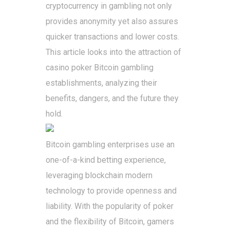
cryptocurrency in gambling not only
provides anonymity yet also assures
quicker transactions
and lower costs.
This article looks into the attraction of
casino poker Bitcoin gambling
establishments, analyzing their
benefits, dangers, and the future they
hold.
Bitcoin gambling enterprises use an
one-of-a-kind betting experience,
leveraging blockchain modern
technology to provide openness and
liability. With the popularity of poker
and the flexibility of Bitcoin, gamers