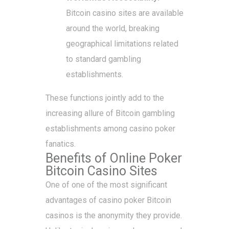
Bitcoin casino sites are available
around the world, breaking
geographical limitations related
to standard gambling
establishments.
These functions jointly add to the
increasing allure of Bitcoin gambling
establishments among casino poker
fanatics.
Benefits of Online Poker
Bitcoin Casino Sites
One of one of the most significant
advantages of casino poker Bitcoin
casinos is the anonymity they provide.