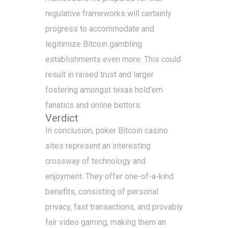
regulative frameworks will certainly
progress to accommodate and
legitimize Bitcoin gambling
establishments even more. This could
result in raised trust and larger
fostering amongst texas hold’em
fanatics and online bettors.
Verdict
In conclusion, poker Bitcoin casino
sites represent an interesting
crossway of technology and
enjoyment. They offer one-of-a-kind
benefits, consisting of personal
privacy, fast transactions, and provably
fair video gaming, making them an