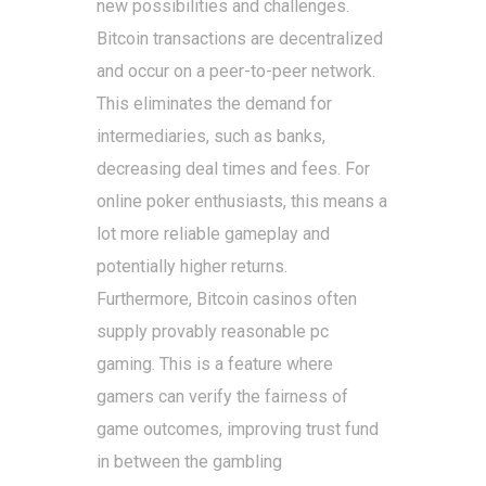
new possibilities and challenges.
Bitcoin transactions are decentralized
and occur on a peer-to-peer network.
This eliminates the demand for
intermediaries, such as banks,
decreasing deal times and fees. For
online poker enthusiasts, this means a
lot more reliable gameplay and
potentially higher returns.
Furthermore, Bitcoin casinos often
supply provably reasonable pc
gaming. This is a feature where
gamers can verify the fairness of
game outcomes, improving trust fund
in between the gambling