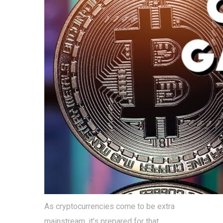
As cryptocurrencies come to be extra
mainstream, it’s prepared for that