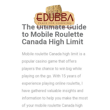
The Ultimate Guide
to Mobile Roulette
Canada High Limit
Mobile roulette Canada high limit is a
popular casino game that offers
players the chance to win big while
playing on the go. With 15 years of
experience playing online roulette, I
have gathered valuable insights and
information to help you make the most
of your mobile roulette Canada high