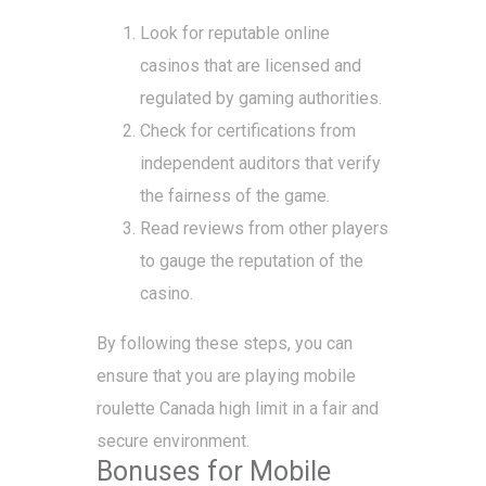
Look for reputable online
casinos that are licensed and
regulated by gaming authorities.
Check for certifications from
independent auditors that verify
the fairness of the game.
Read reviews from other players
to gauge the reputation of the
casino.
By following these steps, you can
ensure that you are playing mobile
roulette Canada high limit in a fair and
secure environment.
Bonuses for Mobile