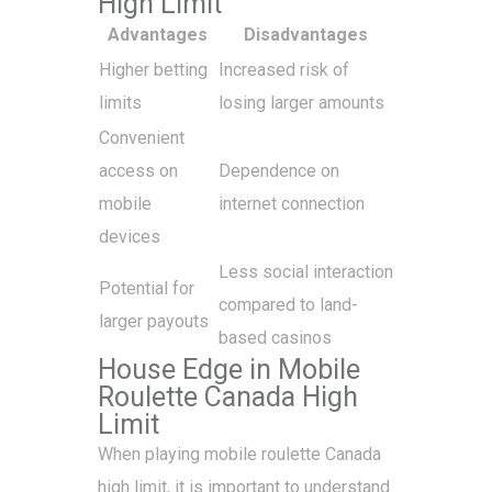
High Limit
Advantages
Disadvantages
Higher betting
Increased risk of
limits
losing larger amounts
Convenient
access on
Dependence on
mobile
internet connection
devices
Less social interaction
Potential for
compared to land-
larger payouts
based casinos
House Edge in Mobile
Roulette Canada High
Limit
When playing mobile roulette Canada
high limit, it is important to understand