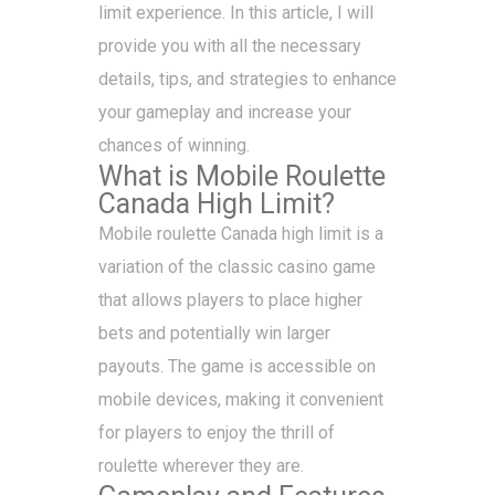
limit experience. In this article, I will
provide you with
all the necessary
details, tips, and strategies to enhance
your gameplay and increase your
chances of winning.
What is Mobile Roulette
Canada High Limit?
Mobile roulette Canada high limit is a
variation of the classic casino game
that allows players to place higher
bets and potentially win larger
payouts. The game is accessible on
mobile devices, making it convenient
for players to enjoy the thrill of
roulette wherever they are.