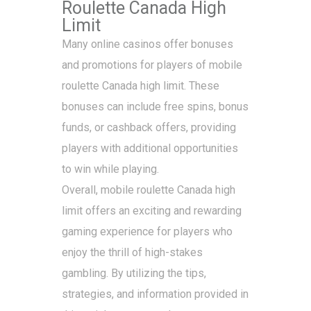
Roulette Canada High
Limit
Many online casinos offer bonuses
and promotions for players of mobile
roulette Canada high limit. These
bonuses can include free spins, bonus
funds, or cashback offers, providing
players with additional opportunities
to win while playing.
Overall, mobile roulette Canada high
limit offers an exciting and rewarding
gaming experience for players who
enjoy the thrill of high-stakes
gambling. By utilizing the tips,
strategies, and information provided in