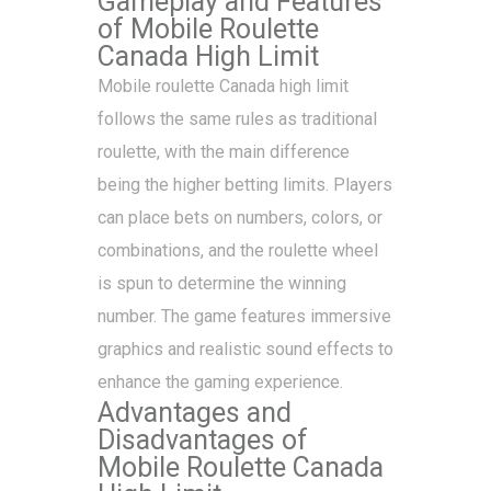
Gameplay and Features
of Mobile Roulette
Canada High Limit
Mobile roulette Canada high limit
follows the same rules as traditional
roulette, with the main difference
being the higher betting limits. Players
can place bets on numbers, colors, or
combinations, and the roulette wheel
is spun to determine the winning
number. The game features immersive
graphics and realistic sound effects to
enhance the gaming experience.
Advantages and
Disadvantages of
Mobile Roulette Canada