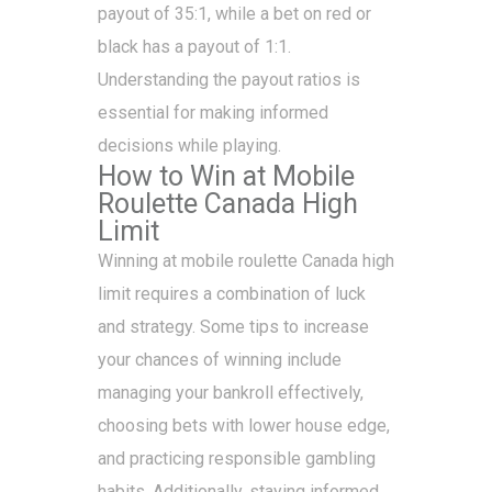
payout of 35:1, while a bet on red or
black has a payout of 1:1.
Understanding the payout ratios is
essential for making informed
decisions while playing.
How to Win at Mobile
Roulette Canada High
Limit
Winning at mobile roulette Canada high
limit requires a combination of luck
and strategy. Some tips to increase
your chances of winning include
managing your bankroll effectively,
choosing bets with lower house edge,
and practicing responsible gambling
habits. Additionally, staying informed