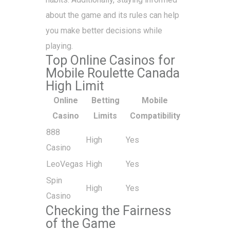
about the game and its rules can help
you make better decisions while
playing.
Top Online Casinos for
Mobile Roulette Canada
High Limit
Online
Betting
Mobile
Casino
Limits
Compatibility
888
High
Yes
Casino
LeoVegas
High
Yes
Spin
High
Yes
Casino
Checking the Fairness
of the Game