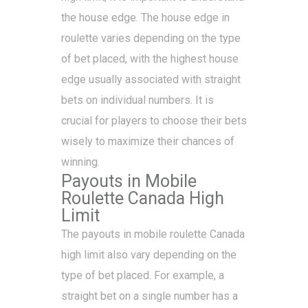
the house edge. The house edge in
roulette varies depending on the type
of bet placed, with the highest house
edge usually associated with straight
bets on individual numbers. It is
crucial for players to choose their bets
wisely to maximize their chances of
winning.
Payouts in Mobile
Roulette Canada High
Limit
The payouts in mobile roulette Canada
high limit also vary depending on the
type of bet placed. For example, a
straight bet on a single number has a