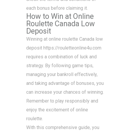
each bonus before claiming it.
How to Win at Online
Roulette Canada Low
Deposit
Winning at online roulette Canada low
deposit
https://rouletteonline4u.com
requires a combination of luck and
strategy. By following game tips,
managing your bankroll effectively,
and taking advantage of bonuses, you
can increase your chances of winning.
Remember to play responsibly and
enjoy the excitement of online
roulette.
With this comprehensive guide, you