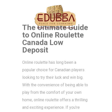
The Ultimate Guide
to Online Roulette
Canada Low
Deposit
Online roulette has long been a
popular choice for Canadian players
looking to try their luck and win big.
With the convenience of being able to
play from the comfort of your own
home, online roulette offers a thrilling
and exciting experience. If you’re