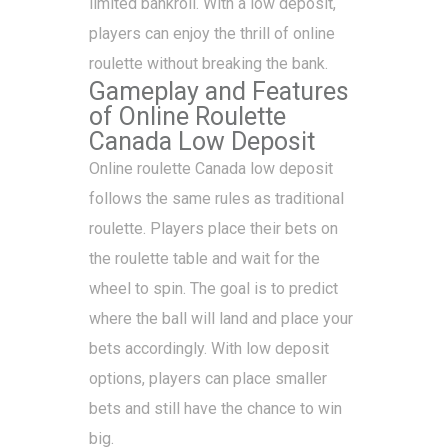
limited bankroll. With a low deposit,
players can enjoy the thrill of online
roulette without breaking the bank.
Gameplay and Features
of Online Roulette
Canada Low Deposit
Online roulette Canada low deposit
follows the same rules as traditional
roulette. Players place their bets on
the roulette table and wait for the
wheel to spin. The goal is to predict
where the ball will land and place your
bets accordingly. With low deposit
options, players can place smaller
bets and still have the chance to win
big.