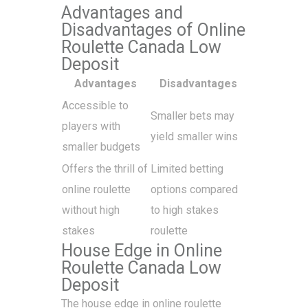
Advantages and
Disadvantages of Online
Roulette Canada Low
Deposit
Advantages
Disadvantages
Accessible to
Smaller bets may
players with
yield smaller wins
smaller budgets
Offers the thrill of
Limited betting
online roulette
options compared
without high
to high stakes
stakes
roulette
House Edge in Online
Roulette Canada Low
Deposit
The house edge in online roulette