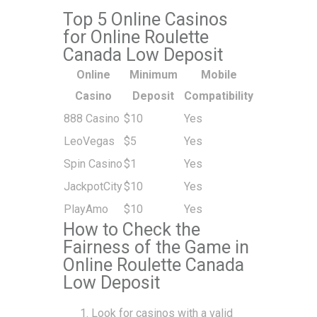
Top 5 Online Casinos
for Online Roulette
Canada Low Deposit
Online
Minimum
Mobile
Casino
Deposit
Compatibility
888 Casino
$10
Yes
LeoVegas
$5
Yes
Spin Casino
$1
Yes
JackpotCity
$10
Yes
PlayAmo
$10
Yes
How to Check the
Fairness of the Game in
Online Roulette Canada
Low Deposit
Look for casinos with a valid