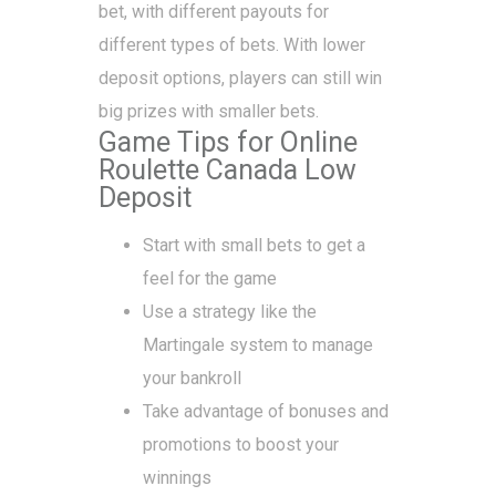
bet, with different payouts for
different types of bets. With lower
deposit options, players can still win
big prizes with smaller bets.
Game Tips for Online
Roulette Canada Low
Deposit
Start with small bets to get a
feel for the game
Use a strategy like the
Martingale system to manage
your bankroll
Take advantage of bonuses and
promotions to boost your
winnings