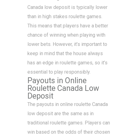
Canada low deposit is typically lower
than in high stakes roulette games.
This means that players have a better
chance of winning when playing with
lower bets. However, it’s important to
keep in mind that the house always
has an edge in roulette games, so it’s
essential to play responsibly.
Payouts in Online
Roulette Canada Low
Deposit
The payouts in online roulette Canada
low deposit are the same as in
traditional roulette games. Players can
win based on the odds of their chosen