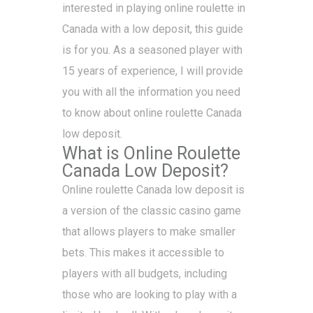
interested in playing online roulette in
Canada with a low deposit, this guide
is for you. As
a seasoned player with
15 years of experience, I will provide
you with all the information you need
to know about online roulette Canada
low deposit.
What is Online Roulette
Canada Low Deposit?
Online roulette Canada low deposit is
a version of the classic casino game
that allows players to make smaller
bets. This makes it accessible to
players with all budgets, including
those who are looking to play with a