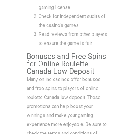
gaming license
Check for independent audits of
the casino’s games
Read reviews from other players
to ensure the game is fair
Bonuses and Free Spins
for Online Roulette
Canada Low Deposit
Many online casinos offer bonuses
and free spins to players of online
roulette Canada low deposit. These
promotions can help boost your
winnings and make your gaming
experience more enjoyable. Be sure to
check the terms and conditions of