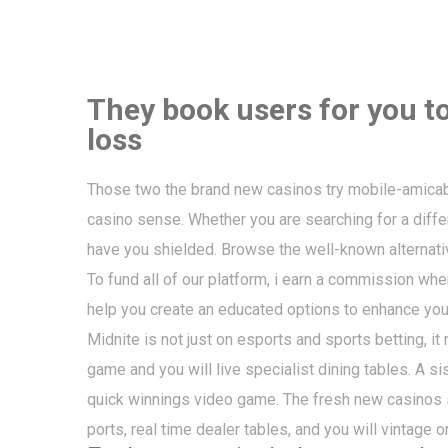
They book users for you to
loss
Those two the brand new casinos try mobile-amicabl
casino sense. Whether you are searching for a diffe
have you shielded. Browse the well-known alternative
To fund all of our platform, i earn a commission wh
help you create an educated options to enhance your 
Midnite is not just on esports and sports betting, i
game and you will live specialist dining tables. A 
quick winnings video game. The fresh new casinos sea
ports, real time dealer tables, and you will vintage 