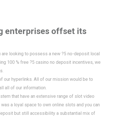
 enterprises offset its
u are looking to possess a new ?5 no-deposit local
ring 100 % free ?5 casino no deposit incentives, we
s.
 our hyperlinks. All of our mission would be to
 all of our information.
stem that have an extensive range of slot video
e was a loyal space to own online slots and you can
osit but still accessibility a substantial mix of