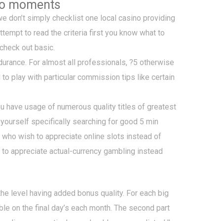
two moments
we don’t simply checklist one local casino providing
ttempt to read the criteria first you know what to
 check out basic.
urance. For almost all professionals, ?5 otherwise
o play with particular commission tips like certain
u have usage of numerous quality titles of greatest
yourself specifically searching for good 5 min
 who wish to appreciate online slots instead of
e to appreciate actual-currency gambling instead
the level having added bonus quality. For each big
le on the final day’s each month. The second part