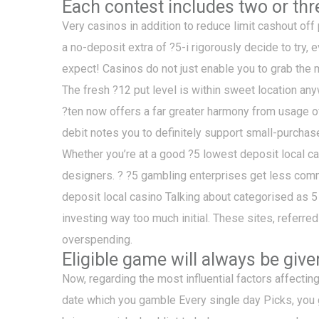
Each contest includes two or t
Very casinos in addition to reduce limit cashout off
a no-deposit extra of ?5-i rigorously decide to try, 
expect! Casinos do not just enable you to grab the m
The fresh ?12 put level is within sweet location a
?ten now offers a far greater harmony from usage of
debit notes you to definitely support small-purchas
Whether you’re at a good ?5 lowest deposit local c
designers. ? ?5 gambling enterprises get less comm
deposit local casino Talking about categorised as 
investing way too much initial. These sites, referr
overspending.
Eligible game will always be giv
Now, regarding the most influential factors affectin
date which you gamble Every single day Picks, you g