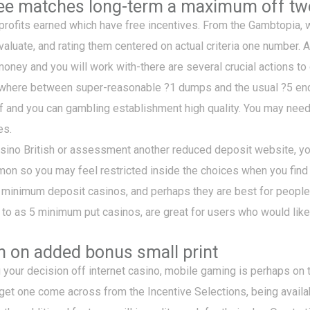
hree matches long-term a maximum off 
 profits earned which have free incentives. From the Gambtopia, 
evaluate, and rating them centered on actual criteria one number. A
oney and you will work with-there are several crucial actions to
nywhere between super-reasonable ?1 dumps and the usual ?5 end
 and you can gambling establishment high quality. You may need t
es.
asino British or assessment another reduced deposit website, yo
on so you may feel restricted inside the choices when you find 
5 minimum deposit casinos, and perhaps they are best for people
ed to as 5 minimum put casinos, are great for users who would lik
en on added bonus small print
g your decision off internet casino, mobile gaming is perhaps on 
et one come across from the Incentive Selections, being availab