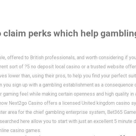
 claim perks which help gambling
e, offered to British professionals, and worth considering if yo
rent sort of ?5 no deposit local casino or a trusted website offe
s lower than, using their pros, to help you find your perfect suit
en you sign up with a gambling establishment as a consequence of
gaming feel while making certain openness and high quality in all
t now
Next2go Casino
offers a licensed United kingdom casino sy
sister area for the chief gambling enterprise system, Bet365 Gam
rched here allow you to start with just an excellent 5 minute dep
online casino games.