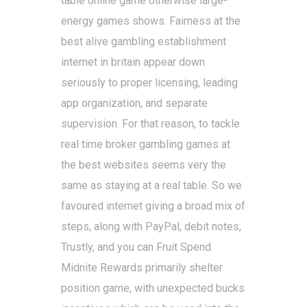
table online game otherwise large-
energy games shows. Fairness at the
best alive gambling establishment
internet in britain appear down
seriously to proper licensing, leading
app organization, and separate
supervision. For that reason, to tackle
real time broker gambling games at
the best websites seems very the
same as staying at a real table. So we
favoured internet giving a broad mix of
steps, along with PayPal, debit notes,
Trustly, and you can Fruit Spend.
Midnite Rewards primarily shelter
position game, with unexpected bucks