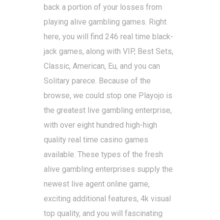
back a portion of your losses from
playing alive gambling games. Right
here, you will find 246 real time black-
jack games, along with VIP, Best Sets,
Classic, American, Eu, and you can
Solitary parece. Because of the
browse, we could stop one Playojo is
the greatest live gambling enterprise,
with over eight hundred high-high
quality real time casino games
available. These types of the fresh
alive gambling enterprises supply the
newest live agent online game,
exciting additional features, 4k visual
top quality, and you will fascinating