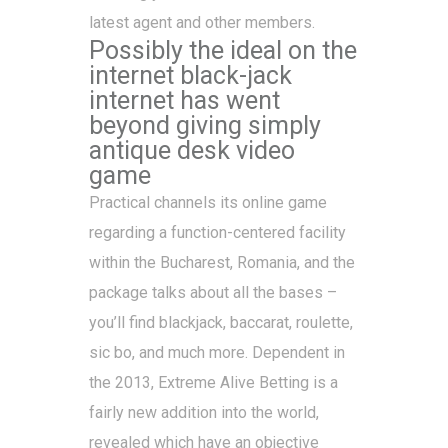
latest agent and other members.
Possibly the ideal on the
internet black-jack
internet has went
beyond giving simply
antique desk video
game
Practical channels its online game
regarding a function-centered facility
within the Bucharest, Romania, and the
package talks about all the bases –
you’ll find blackjack, baccarat, roulette,
sic bo, and much more. Dependent in
the 2013, Extreme Alive Betting is a
fairly new addition into the world,
revealed which have an objective