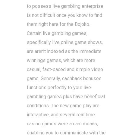
to possess live gambling enterprise
is not difficult once you know to find
them right here for the Bojoko.
Certain live gambling games,
specifically live online game shows,
are aren’t indexed as the immediate
winnings games, which are more
casual, fast-paced and simple video
game. Generally, cashback bonuses
functions perfectly to your live
gambling games plus have beneficial
conditions. The new game play are
interactive, and several real time
casino games were a cam means,
enabling you to communicate with the