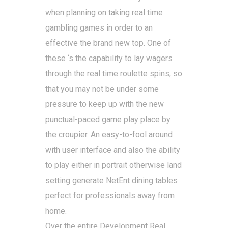
when planning on taking real time
gambling games in order to an
effective the brand new top. One of
these ‘s the capability to lay wagers
through the real time roulette spins, so
that you may not be under some
pressure to keep up with the new
punctual-paced game play place by
the croupier. An easy-to-fool around
with user interface and also the ability
to play either in portrait otherwise land
setting generate NetEnt dining tables
perfect for professionals away from
home.
Over the entire Development Real