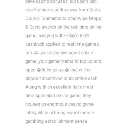
alive casino bonuses, but users can
use the bucks perks away from Duelz
Dollars Tournaments otherwise Drops
& Gains awards on the real time online
game, and you will Friday’s ten%
cashback applies to real time games,
too. As you enjoy live agent online
game, your gather items to top up-and
open �Belongings,� that will is
deposit incentives or incentive cash.
Along with an excellent list of real
time specialist online game, they
houses an enormous casino game
lobby while offering sweet mobile
gambling establishment sense.