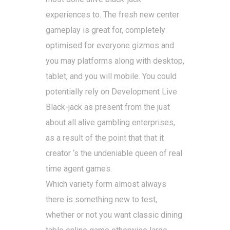
experiences to. The fresh new center
gameplay is great for, completely
optimised for everyone gizmos and
you may platforms along with desktop,
tablet, and you will mobile. You could
potentially rely on Development Live
Black-jack as present from the just
about all alive gambling enterprises,
as a result of the point that that it
creator ‘s the undeniable queen of real
time agent games.
Which variety form almost always
there is something new to test,
whether or not you want classic dining