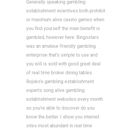
Generally speaking gambling
establishment incentives both prohibit
or maximum alive casino games when
you find yourself the main benefit is
gambled, however here. Bingostars
was an amateur-friendly gambling
enterprise that’s simple to use and
you will is sold with good great deal
of real time broker dining tables.
Bojoko’s gambling establishment
experts song alive gambling
establishment websites every month
so you’re able to discover do you
know the better. I show you internet
sites most abundant in real time