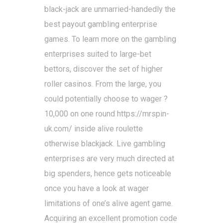
black-jack are unmarried-handedly the
best payout gambling enterprise
games. To learn more on the gambling
enterprises suited to large-bet
bettors, discover the set of higher
roller casinos. From the large, you
could potentially choose to wager ?
10,000 on one round
https://mrspin-
uk.com/
inside alive roulette
otherwise blackjack. Live gambling
enterprises are very much directed at
big spenders, hence gets noticeable
once you have a look at wager
limitations of one’s alive agent game.
Acquiring an excellent promotion code