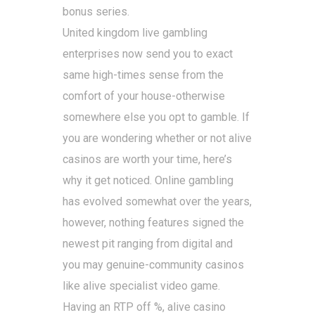
bonus series.
United kingdom live gambling
enterprises now send you to exact
same high-times sense from the
comfort of your house-otherwise
somewhere else you opt to gamble. If
you are wondering whether or not alive
casinos are worth your time, here’s
why it get noticed. Online gambling
has evolved somewhat over the years,
however, nothing features signed the
newest pit ranging from digital and
you may genuine-community casinos
like alive specialist video game.
Having an RTP off %, alive casino