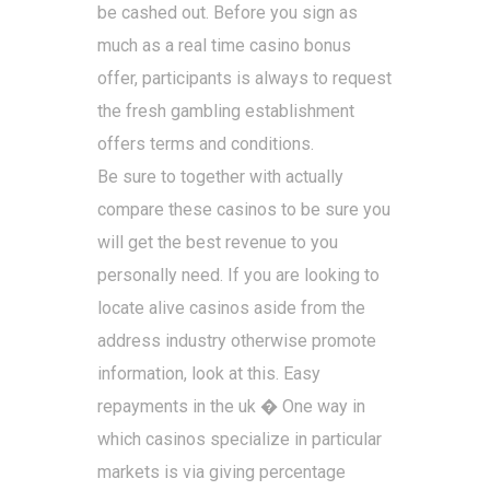
be cashed out. Before you sign as
much as a real time casino bonus
offer, participants is always to request
the fresh gambling establishment
offers terms and conditions.
Be sure to together with actually
compare these casinos to be sure you
will get the best revenue to you
personally need. If you are looking to
locate alive casinos aside from the
address industry otherwise promote
information, look at this. Easy
repayments in the uk � One way in
which casinos specialize in particular
markets is via giving percentage