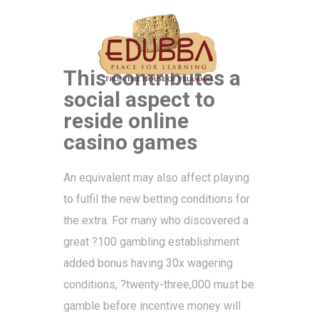
This contributes a
social aspect to
reside online
casino games
An equivalent may also affect playing
to fulfil the new betting conditions for
the extra. For many who discovered a
great ?100 gambling establishment
added bonus having 30x wagering
conditions, ?twenty-three,000 must be
gamble before incentive money will