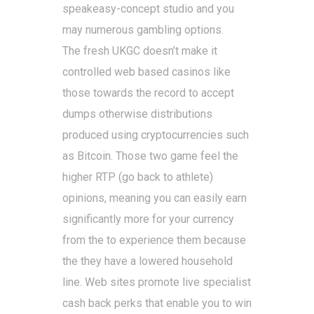
speakeasy-concept studio and you
may numerous gambling options.
The fresh UKGC doesn’t make it
controlled web based casinos like
those towards the record to accept
dumps otherwise distributions
produced using cryptocurrencies such
as Bitcoin. Those two game feel the
higher RTP (go back to athlete)
opinions, meaning you can easily earn
significantly more for your currency
from the to experience them because
the they have a lowered household
line. Web sites promote live specialist
cash back perks that enable you to win