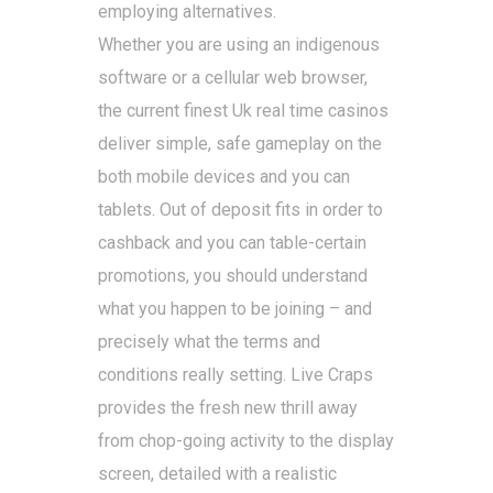
employing alternatives.
Whether you are using an indigenous
software or a cellular web browser,
the current finest Uk real time casinos
deliver simple, safe gameplay on the
both mobile devices and you can
tablets. Out of deposit fits in order to
cashback and you can table-certain
promotions, you should understand
what you happen to be joining – and
precisely what the terms and
conditions really setting. Live Craps
provides the fresh new thrill away
from chop-going activity to the display
screen, detailed with a realistic