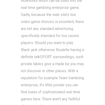
incentives which can be used into the
real time gambling enterprise game.
Sadly, because the web site’s live
video game choices is excellent, there
are not any standard advertising
specifically intended for live casino
players. Should you want to play
Black-jack otherwise Roulette having a
definite talkSPORT surroundings, such
private tables give a made be you may
not discover in other places. With a
reputation for example Team Gambling
enterprise, it’s little ponder you can
find loads of sophisticated real time
games here. There aren’t any faithful