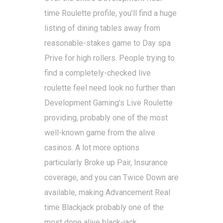
time Roulette profile, you’ll find a huge
listing of dining tables away from
reasonable-stakes game to Day spa
Prive for high rollers. People trying to
find a completely-checked live
roulette feel need look no further than
Development Gaming’s Live Roulette
providing, probably one of the most
well-known game from the alive
casinos. A lot more options
particularly Broke up Pair, Insurance
coverage, and you can Twice Down are
available, making Advancement Real
time Blackjack probably one of the
most done alive black-jack