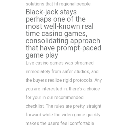
solutions that fit regional people.
Black-jack stays
perhaps one of the
most well-known real
time casino games,
consolidating approach
that have prompt-paced
game play
Live casino games was streamed
immediately from safer studios, and
the buyers realize rigid protocols. Any
you are interested in, there’s a choice
for your in our recommended
checklist. The rules are pretty straight
forward while the video game quickly
makes the users feel comfortable