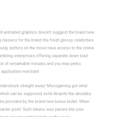
will animated graphics doesn’t suggest the brand new
 classics for the brand-the fresh glossy celebrities
usly, bettors on the move have access to the online
ambling enterprises offering separate down load
race of remarkable minutes and you may perks.
 application merchant.
hunderstruck straight away! Microgaming got what
 which can be supposed solid despite the decades.
ofits provided by the brand new bonus bullet. When
 earlier point. Such tokens was placed into your