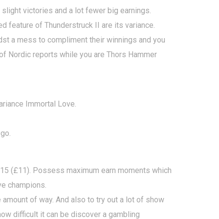
slight victories and a lot fewer big earnings.
d feature of Thunderstruck II are its variance.
dst a mess to compliment their winnings and you
t of Nordic reports while you are Thors Hammer
variance Immortal Love.
 go.
und $15 (£11). Possess maximum earn moments which
ave champions.
e amount of way. And also to try out a lot of show
w difficult it can be discover a gambling