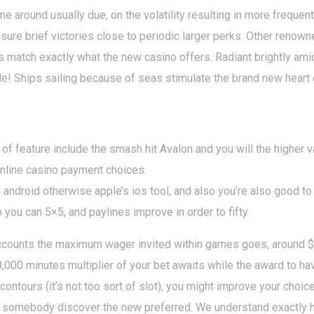
 around usually due, on the volatility resulting in more frequent 
sure brief victories close to periodic larger perks. Other renowne
match exactly what the new casino offers. Radiant brightly ami
rkle! Ships sailing because of seas stimulate the brand new hear
of feature include the smash hit Avalon and you will the higher 
nline casino payment choices.
n android otherwise apple’s ios tool, and also you’re also good to
you can 5×5, and paylines improve in order to fifty.
ill accounts the maximum wager invited within games goes, aro
 8,000 minutes multiplier of your bet awaits while the award to h
contours (it’s not too sort of slot), you might improve your choic
lp somebody discover the new preferred. We understand exactly ho