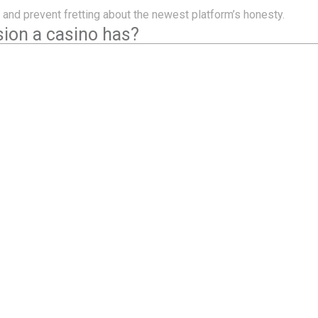
and prevent fretting about the newest platform’s honesty.
ion a casino has?