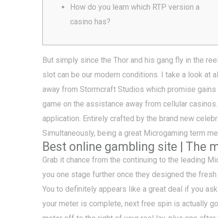
How do you learn which RTP version a
casino has?
But simply since the Thor and his gang fly in the r
slot can be our modern conditions. I take a look at 
away from Stormcraft Studios which promise gains 
game on the assistance away from cellular casinos
application. Entirely crafted by the brand new cel
Simultaneously, being a great Microgaming term means
Best online gambling site | The 
Grab it chance from the continuing to the leading 
you one stage further once they designed the fres
You to definitely appears like a great deal if you a
your meter is complete, next free spin is actually go