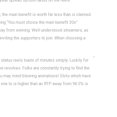
 great spread symbol lands on the reels.
the main benefit is worth far less than is claimed.
uding “You must choice the main benefit 30x”
 away from winning. Well-understood streamers, as
nviting the supporters to join. When choosing a
 status reels loads of minutes simply. Luckily for
ee revolves. Folks are constantly trying to find the
d you may mind-blowing animations! Slots which have
one to is higher than an RTP away from 96.5% is