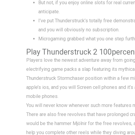
But not, if you enjoy online slots for real cur
anticipate.
I’ve put Thunderstruck’s totally free demonst
and you will obviously no subscription.
Microgaming grabbed what you one step furth
Play Thunderstruck 2 100percen
Players love the newest adventure away from going a
electrifying game packs a slap featuring its mythic
Thunderstruck Stormchaser position within a few mi
apple’s ios, and you will Screen cell phones and it
mobile phones.
You will never know whenever such more features may 
There are also free revolves that have prolonged cra
would be the hammer Mjölnir for the free revolves, a
help you complete other reels while they diving aro