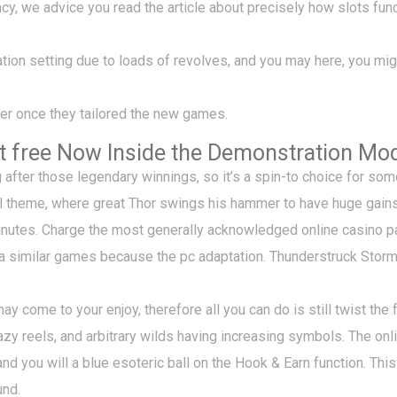
rency, we advice you read the article about precisely how slots fu
ration setting due to loads of revolves, and you may here, you m
er once they tailored the new games.
t free Now Inside the Demonstration Mo
fter those legendary winnings, so it’s a spin-to choice for som
al theme, where great Thor swings his hammer to have huge gains.
nutes. Charge the most generally acknowledged online casino paym
’s a similar games because the pc adaptation. Thunderstruck Stor
come to your enjoy, therefore all you can do is still twist the 
zy reels, and arbitrary wilds having increasing symbols. The onli
nd you will a blue esoteric ball on the Hook & Earn function. Th
und.