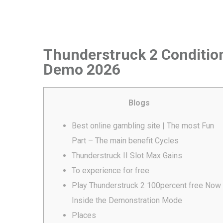
Thunderstruck 2 Condition
Demo 2026
Blogs
Best online gambling site | The most Fun
Part – The main benefit Cycles
Thunderstruck II Slot Max Gains
To experience for free
Play Thunderstruck 2 100percent free Now
Inside the Demonstration Mode
Places