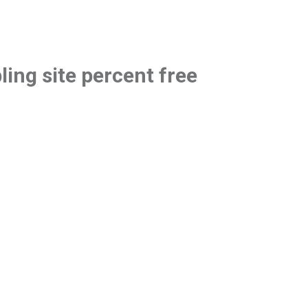
ng site percent free