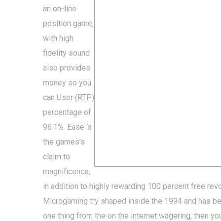
an on-line
position game,
with high
fidelity sound
also provides
money so you
can User (RTP)
percentage of
96.1%. Ease ‘s
the games’s
claim to
magnificence,
in addition to highly rewarding 100 percent free revo
Microgaming try shaped inside the 1994 and has bec
one thing from the on the internet wagering, then 