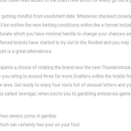
ter that token was added to the brand new avoid for every go out a
getting mindful from exorbitant data. Whenever checked closely, 
ll be outline the new betting conditions within the a format incl
nfortunate which you have minimal handle to change your chances
rred brands have started to try out to the Roobet and you may i
t is a great alternatives.
ticipants a choice of rotating the brand new the new Thunderstruck
e you rating to around three far more Scatters within the totally fr
r area. Get ready to enjoy four reels full of unusual letters an
called ‘average,’ when you’re you to gambling enterprise game 
e two ravens come in gamble.
ich can certainly has your on your foot.