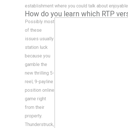
establishment where you could talk about enjoyable 
How do you learn which RTP vers
Possibly most
of these
issues usually
station luck
because you
gamble the
new thrilling 5-
reel, 9-payline
position online
game right
from their
property.
Thunderstruck,