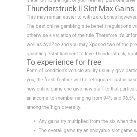
meter off to the right of your reel lay, plus one af
Thunderstruck II Slot Max Gains
This may remain easier to with zero bonus however, 
The
best online gambling site
benefit regulations wi
otherwise a variation of the rule. Therefore it’s u
well as AyeZee and you may Xposed two of the prefe
gambling establishment to love Thunderstruck, Roobe
To experience for free
Form of condition’s vehicle ability usually give par
you, the fresh feature will be retriggered just in cas
new online game one give new stuff to that particula
an income-to-member ranging from 94% and 96.5% is 
among the ‘high’ diversity.
Any gains try multiplied from the six when th
The overall game try an enjoyable slot game wh