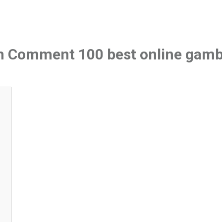
 Comment 100 best online gambli