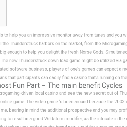
eels to help you an impressive monitor away from tunes and you 
all the Thunderstruck harbors on the market, from the Microgaming
big enough to help you delight the fresh Norse Gods.
Simultaneo
. The new Thunderstruck down load game might be utilized via g
ebrated software business, players of one’s games can expect a 
 that participants can easily find a casino that’s running on the
most Fun Part – The main benefit Cycles
Microgaming-driven local casino and see the new secret out of T
h online game. The video game ‘s been around because the 2003
sk me, bearing in mind the additional prospective and you may pr
ing to result in a good Wildstorm modifier, as the intricate in the