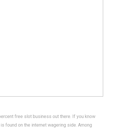
rcent free slot business out there. If you know
 is found on the internet wagering side. Among