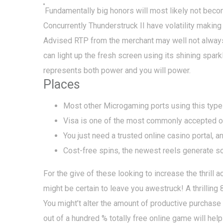
Fundamentally big honors will most likely not become
Concurrently Thunderstruck II have volatility making 
Advised RTP from the merchant may well not always 
can light up the fresh screen using its shining spa
represents both power and you will power.
Places
Most other Microgaming ports using this type 
Visa is one of the most commonly accepted o
You just need a trusted online casino portal, a
Cost-free spins, the newest reels generate so 
For the give of these looking to increase the thr
might be certain to leave you awestruck! A thrilling
You might’t alter the amount of productive purchase 
out of a hundred % totally free online game will he