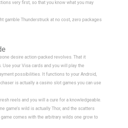
nctions very first, so that you know what you may
ight gamble Thunderstruck at no cost, zero packages
de
eone desire action-packed revolves. That it
 Use your Visa cards and you will play the
ent possibilities. It functions to your Android,
mchaser is actually a casino slot games you can use
fresh reels and you will a cure for a knowledgeable.
ne game’s wild is actually Thor, and the scatters
is game comes with the arbitrary wilds one grow to