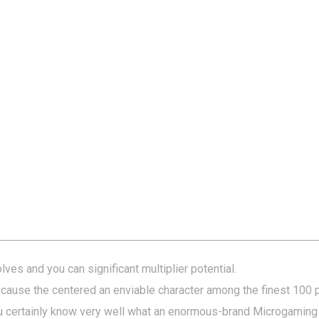
lves and you can significant multiplier potential.
ause the centered an enviable character among the finest 100 pe
you certainly know very well what an enormous-brand Microgaming