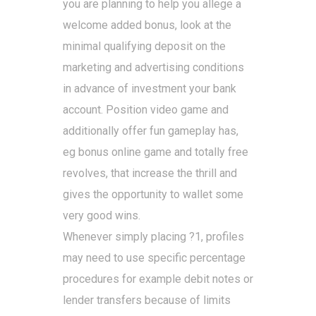
you are planning to help you allege a
welcome added bonus, look at the
minimal qualifying deposit on the
marketing and advertising conditions
in advance of investment your bank
account. Position video game and
additionally offer fun gameplay has,
eg bonus online game and totally free
revolves, that increase the thrill and
gives the opportunity to wallet some
very good wins.
Whenever simply placing ?1, profiles
may need to use specific percentage
procedures for example debit notes or
lender transfers because of limits