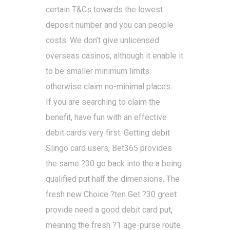
certain T&Cs towards the lowest
deposit number and you can people
costs. We don’t give unlicensed
overseas casinos, although it enable it
to be smaller minimum limits
otherwise claim no-minimal places.
If you are searching to claim the
benefit, have fun with an effective
debit cards very first. Getting debit
Slingo
card users, Bet365 provides
the same ?30 go back into the a being
qualified put half the dimensions. The
fresh new Choice ?ten Get ?30 greet
provide need a good debit card put,
meaning the fresh ?1 age-purse route