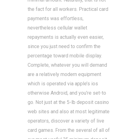
the fact for all workers. Practical card
payments was effortless,
nevertheless cellular wallet
repayments is actually even easier,
since you just need to confirm the
percentage toward mobile display.
Complete, whatever you will demand
are a relatively modern equipment
which is operated via apple’s ios
otherwise Android, and you’re set-to
go. Not just at the 5-lb deposit casino
web sites and also at most legitimate
operators, discover a variety of live
card games. From the several of all of