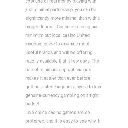
cost use of real money playing with
just minimal partnership, you can be
significantly more minimal than with a
bigger deposit. Continue reading our
minimum put local casino United
kingdom guide to examine most
useful brands and will be offering
readily available that it few days. The
rise of minimum deposit casinos
makes it easier than ever before
getting United kingdom players to love
genuine-currency gambling on a tight
budget.
Live online casino games are so
preferred, and it is easy to see why. If