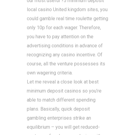
our most useful ?5 minimum deposit
local casino United kingdom sites, you
could gamble real time roulette getting
only 10p for each wager. Therefore,
you have to pay attention on the
advertising conditions in advance of
recognizing any casino incentive. Of
course, all the venture possesses its
own wagering criteria.
Let me reveal a close look at best
minimum deposit casinos so you’re
able to match different spending
plans. Basically, quick deposit
gambling enterprises strike an
equilibrium – you will get reduced-