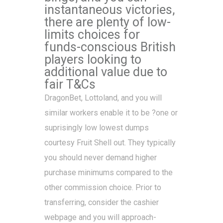
instantaneous victories,
there are plenty of low-
limits choices for
funds-conscious British
players looking to
additional value due to
fair T&Cs
DragonBet, Lottoland, and you will
similar workers enable it to be ?one or
suprisingly low lowest dumps
courtesy Fruit Shell out. They typically
you should never demand higher
purchase minimums compared to the
other commission choice. Prior to
transferring, consider the cashier
webpage and you will approach-