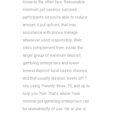
towards the other tips. Reasonable
minimum put casinos succeed
participants so you’re able to reduce
amount it put upfront, that may
assistance with prices manage
whenever used responsibly. Web
sites complement from inside the
larger group of minimum deposit
gambling enterprises and lower
lowest deposit local casino choices,
and that usually duration levels off ?
one using ?twenty-three, ?5, and up to
help you ?ten. That’s where ?one
minimal put gambling enterprises can
be undoubtedly of use. He or she is