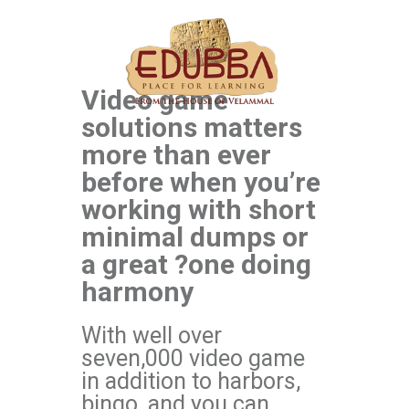
Video game
solutions matters
more than ever
before when you’re
working with short
minimal dumps or
a great ?one doing
harmony
With well over
seven,000 video game
in addition to harbors,
bingo, and you can