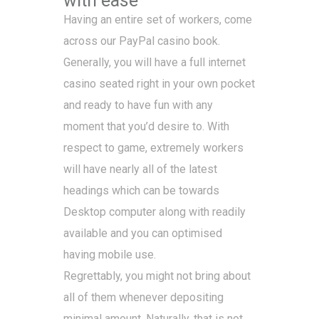
with ease
Having an entire set of workers, come
across our PayPal casino book.
Generally, you will have a full internet
casino seated right in your own pocket
and ready to have fun with any
moment that you’d desire to. With
respect to game, extremely workers
will have nearly all of the latest
headings which can be towards
Desktop computer along with readily
available and you can optimised
having mobile use.
Regrettably, you might not bring about
all of them whenever depositing
minimal amount. Naturally, that is not