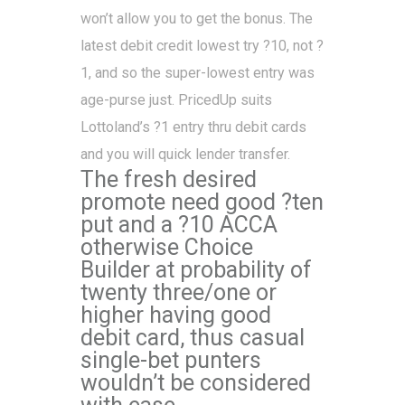
won’t allow you to get the bonus. The
latest debit credit lowest try ?10, not ?
1, and so the super-lowest entry was
age-purse just. PricedUp suits
Lottoland’s ?1 entry thru debit cards
and you will quick lender transfer.
The fresh desired
promote need good ?ten
put and a ?10 ACCA
otherwise Choice
Builder at probability of
twenty three/one or
higher having good
debit card, thus casual
single-bet punters
wouldn’t be considered