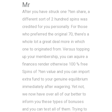
Mr
After you have struck one ?ten share, a
different sort of 2 hundred spins was
credited for you personally. For those
who preferred the original 70, there’s a
whole lot a great deal more in which
one to originated from. Versus topping
up your membership, you can aquire a
finances render otherwise 100 % free
Spins of ?ten value and you can import
extra fund to your genuine equilibrium
immediately after wagering. Yet not,
we now have over all of our better to
inform you these types of bonuses
and you can test all of them. Trying to