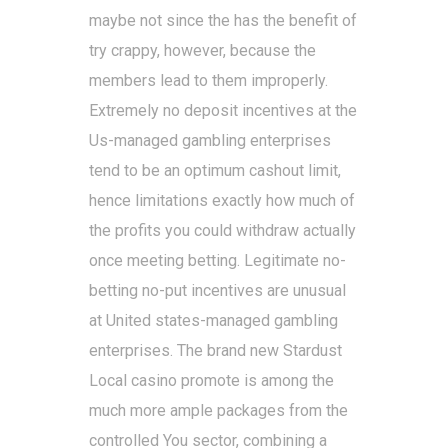
maybe not since the has the benefit of
try crappy, however, because the
members lead to them improperly.
Extremely no deposit incentives at the
Us-managed gambling enterprises
tend to be an optimum cashout limit,
hence limitations exactly how much of
the profits you could withdraw actually
once meeting betting. Legitimate no-
betting no-put incentives are unusual
at United states-managed gambling
enterprises. The brand new Stardust
Local casino promote is among the
much more ample packages from the
controlled You sector, combining a