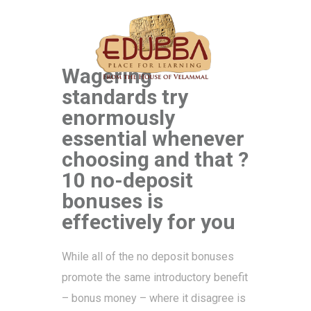
Wagering
standards try
enormously
essential whenever
choosing and that ?
10 no-deposit
bonuses is
effectively for you
While all of the no deposit bonuses
promote the same introductory benefit
– bonus money – where it disagree is