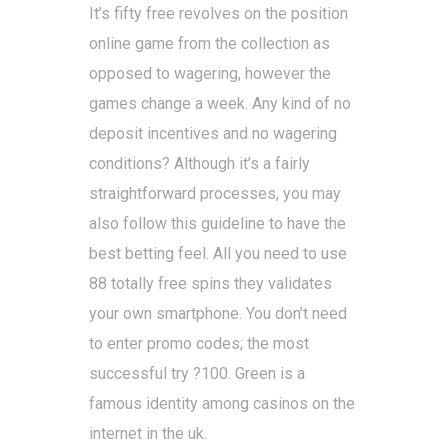
It’s fifty free revolves on the position
online game from the collection as
opposed to wagering, however the
games change a week. Any kind of no
deposit incentives and no wagering
conditions? Although it’s a fairly
straightforward processes, you may
also follow this guideline to have the
best betting feel. All you need to use
88 totally free spins they validates
your own smartphone. You don’t need
to enter promo codes; the most
successful try ?100. Green is a
famous identity among casinos on the
internet in the uk.