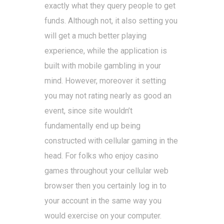
exactly what they query people to get
funds. Although not, it also setting you
will get a much better playing
experience, while the application is
built with mobile gambling in your
mind. However, moreover it setting
you may not rating nearly as good an
event, since site wouldn’t
fundamentally end up being
constructed with cellular gaming in the
head. For folks who enjoy casino
games throughout your cellular web
browser then you certainly log in to
your account in the same way you
would exercise on your computer.