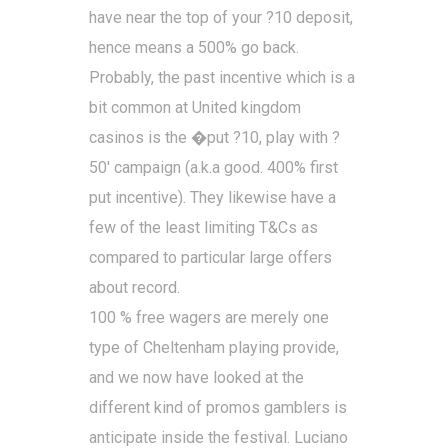
have near the top of your ?10 deposit,
hence means a 500% go back.
Probably, the past incentive which is a
bit common at United kingdom
casinos is the �put ?10, play with ?
50′ campaign (a.k.a good. 400% first
put incentive). They likewise have a
few of the least limiting T&Cs as
compared to particular large offers
about record.
100 % free wagers are merely one
type of Cheltenham playing provide,
and we now have looked at the
different kind of promos gamblers is
anticipate inside the festival. Luciano