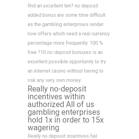
find an excellent ten? no deposit
added bonus are some time difficult
as the gambling enterprises render
now offers which need a real currency
percentage more frequently. 100 %
free ?10 no-deposit bonuses is an
excellent possible opportunity to try
an internet casino without having to
risk any very own money.
Really no-deposit
incentives within
authorized All of us
gambling enterprises
hold 1x in order to 15x
wagering
Really no deposit incentives fail