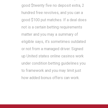
good $twenty five no deposit extra, 2
hundred free revolves, and you can a
good $100 put matches. If a deal does
not is a certain betting requirements
matter and you may a summary of
eligible says, it’s sometimes outdated
or not from a managed driver. Signed
up United states online casinos work
under condition betting guidelines you
to framework and you may limit just
how added bonus offers can work.