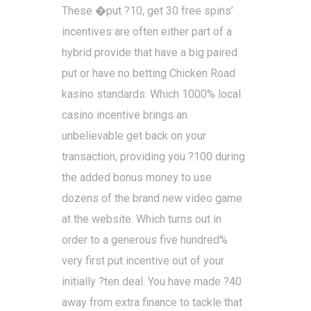
These �put ?10, get 30 free spins’
incentives are often either part of a
hybrid provide that have a big paired
put or have no betting
Chicken Road
kasíno
standards. Which 1000% local
casino incentive brings an
unbelievable get back on your
transaction, providing you ?100 during
the added bonus money to use
dozens of the brand new video game
at the website. Which turns out in
order to a generous five hundred%
very first put incentive out of your
initially ?ten deal. You have made ?40
away from extra finance to tackle that