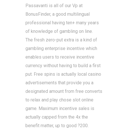
Passavanti is all of our Vp at
BonusFinder, a good multilingual
professional having ten+ many years
of knowledge of gambling on line.
The fresh zero-put extra is a kind of
gambling enterprise incentive which
enables users to receive incentive
currency without having to build a first
put. Free spins is actually local casino
advertisements that provide you a
designated amount from free converts
to relax and play chose slot online
game. Maximum incentive sales is
actually capped from the 4x the
benefit matter, up to good ?200.