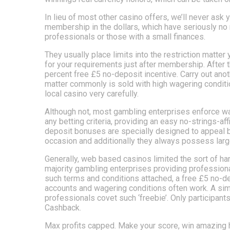
In lieu of most other casino offers, we’ll never ask
membership in the dollars, which have seriously no r
professionals or those with a small finances.
They usually place limits into the restriction mat
for your requirements just after membership. After t
percent free £5 no-deposit incentive. Carry out anoth
matter commonly is sold with high wagering conditio
local casino very carefully.
Although not, most gambling enterprises enforce wa
any betting criteria, providing an easy no-strings-a
deposit bonuses are specially designed to appeal b
occasion and additionally they always possess large
Generally, web based casinos limited the sort of ha
majority gambling enterprises providing professiona
such terms and conditions attached, a free £5 no-de
accounts and wagering conditions often work. A si
professionals covet such ‘freebie’. Only participan
Cashback.
Max profits capped. Make your score, win amazing hon