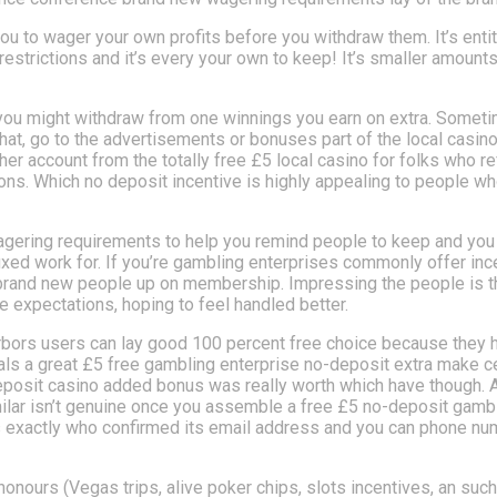
 you to wager your own profits before you withdraw them. It’s enti
estrictions and it’s every your own to keep! It’s smaller amounts 
ter you might withdraw from one winnings you earn on extra. Some
hat, go to the advertisements or bonuses part of the local casino
er account from the totally free £5 local casino for folks who ref
ns. Which no deposit incentive is highly appealing to people wh
gering requirements to help you remind people to keep and you wi
ffixed work for. If you’re gambling enterprises commonly offer in
rand new people up on membership. Impressing the people is the 
 expectations, hoping to feel handled better.
rbors users can lay good 100 percent free choice because they h
ls a great £5 free gambling enterprise no-deposit extra make cer
posit casino added bonus was really worth which have though. A v
milar isn’t genuine once you assemble a free £5 no-deposit gam
ts exactly who confirmed its email address and you can phone num
ours (Vegas trips, alive poker chips, slots incentives, an such l