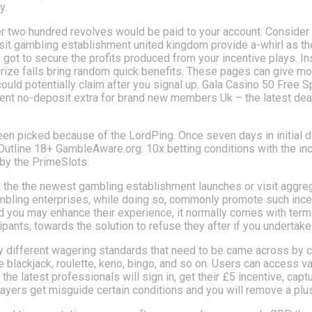
y.
her two hundred revolves would be paid to your account. Consider 
sit gambling establishment united kingdom provide a-whirl as th
y got to secure the profits produced from your incentive plays. I
 prize falls bring random quick benefits. These pages can give 
ould potentially claim after you signal up. Gala Casino 50 Free S
nt no-deposit extra for brand new members Uk – the latest deal
 been picked because of the LordPing. Once seven days in initial
tline 18+ GambleAware.org. 10x betting conditions with the incen
by the PrimeSlots.
 the the newest gambling establishment launches or visit aggreg
ling enterprises, while doing so, commonly promote such incenti
d you may enhance their experience, it normally comes with term
ipants, towards the solution to refuse they after if you undertake
y different wagering standards that need to be came across by ce
e blackjack, roulette, keno, bingo, and so on. Users can access 
 the latest professionals will sign in, get their £5 incentive, cap
ayers get misguide certain conditions and you will remove a plus