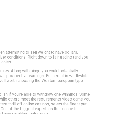
en attempting to sell weight to have dollars.
er conditions. Right down to fair trading (and you
lonies.
ires. Along with bingo you could potentially
will prospective earnings. But here it is worthwhile
 well worth choosing the Western european type
blish if you’re able to withdraw one winnings. Some
 while others meet the requirements video game you
st thrill off online casinos, select the finest put
. One of the biggest experts is the chance to
nd new gambling enterprise.