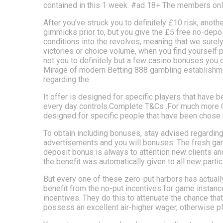
contained in this 1 week. #ad 18+ The members onl
After you’ve struck you to definitely £10 risk, anot
gimmicks prior to, but you give the £5 free no-depo
conditions into the revolves, meaning that we surel
victories or choice volume, when you find yourself
not you to definitely but a few casino bonuses you c
Mirage of modern Betting 888 gambling establishme
regarding the
It offer is designed for specific players that have
every day controls.Complete T&Cs .For much more Ou
designed for specific people that have been chose 
To obtain including bonuses, stay advised regarding
advertisements and you will bonuses. The fresh gamb
deposit bonus is always to attention new clients an
the benefit was automatically given to all new partic
But every one of these zero-put harbors has actuall
benefit from the no-put incentives for game instanc
incentives. They do this to attenuate the chance that
possess an excellent air-higher wager, otherwise pl