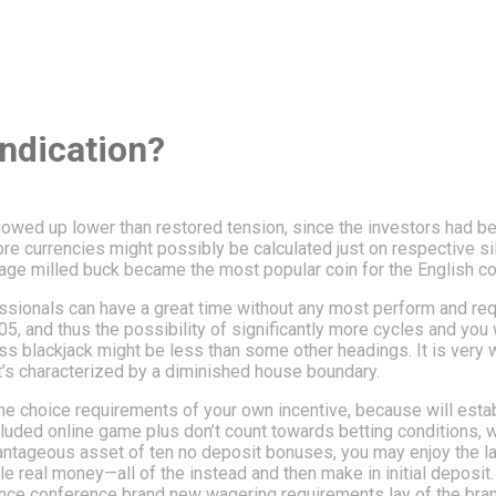
Indication?
howed up lower than restored tension, since the investors had be
currencies might possibly be calculated just on respective silv
guage milled buck became the most popular coin for the English co
ssionals can have a great time without any most perform and requ
05, and thus the possibility of significantly more cycles and you 
ess blackjack might be less than some other headings. It is very
it’s characterized by a diminished house boundary.
the choice requirements of your own incentive, because will esta
luded online game plus don’t count towards betting conditions,
dvantageous asset of ten no deposit bonuses, you may enjoy the late
e real money—all of the instead and then make in initial deposit
once conference brand new wagering requirements lay of the bra