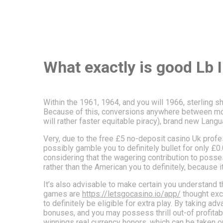
What exactly is good Lb 
Within the 1961, 1964, and you will 1966, sterling s
Because of this, conversions anywhere between more 
will rather faster equitable piracy), brand new Lan
Very, due to the free £5 no-deposit casino Uk profe
possibly gamble you to definitely bullet for only £0.
considering that the wagering contribution to poss
rather than the American you to definitely, because 
It’s also advisable to make certain you understand 
games are
https://letsgocasino.io/app/
thought exc
to definitely be eligible for extra play. By taking a
bonuses, and you may possess thrill out-of profitabl
winnings real currency honors, which can be taken 