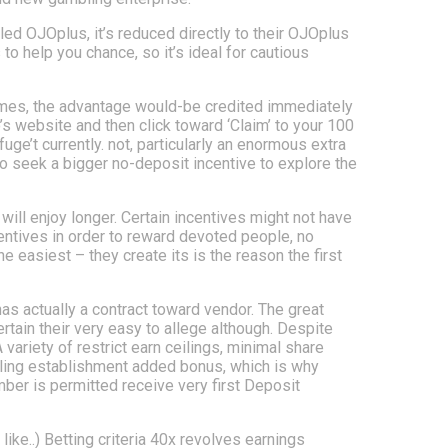
tled OJOplus, it’s reduced directly to their OJOplus
to help you chance, so it’s ideal for cautious
times, the advantage would-be credited immediately
’s website and then click toward ‘Claim’ to your 100
uge’t currently. not, particularly an enormous extra
o seek a bigger no-deposit incentive to explore the
ll enjoy longer. Certain incentives might not have
centives in order to reward devoted people, no
easiest – they create its is the reason the first
as actually a contract toward vendor. The great
tain their very easy to allege although. Despite
ariety of restrict earn ceilings, minimal share
bling establishment added bonus, which is why
ber is permitted receive very first Deposit
ike..) Betting criteria 40x revolves earnings