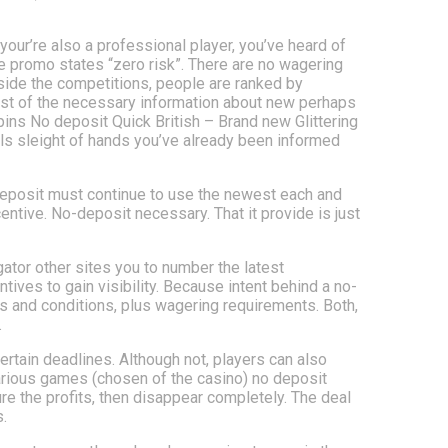
your’re also a professional player, you’ve heard of
e promo states “zero risk”. There are no wagering
nside the competitions, people are ranked by
most of the necessary information about new perhaps
pins No deposit Quick British – Brand new Glittering
s sleight of hands you’ve already been informed
 deposit must continue to use the newest each and
tive. No-deposit necessary. That it provide is just
ator other sites you to number the latest
ves to gain visibility. Because intent behind a no-
s and conditions, plus wagering requirements. Both,
.
rtain deadlines. Although not, players can also
various games (chosen of the casino) no deposit
ture the profits, then disappear completely. The deal
.