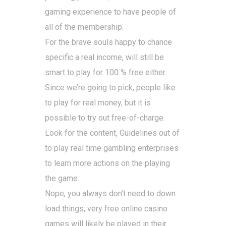
gaming experience to have people of
all of the membership.
For the brave souls happy to chance
specific a real income, will still be
smart to play for 100 % free either.
Since we’re going to pick, people like
to play for real money, but it is
possible to try out free-of-charge.
Look for the content, Guidelines out of
to play real time gambling enterprises
to learn more actions on the playing
the game.
Nope, you always don’t need to down
load things; very free online casino
games will likely be played in their