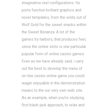
imaginative reel configurations. Its
ports function brilliant graphics and
novel templates, from the wilds out of
Wolf Gold for the sweet snacks within
the Sweet Bonanza. A lot of the
games try harbors, that produces feel,
since the online slots is one particular
popular form of online casino games.
Even as we have already said, i carry
out the best to develop the menu of
on-line casino online game you could
wager enjoyable in the demonstration
means to the our very own web site.
As an example, when you’re studying
first black-jack approach, to relax and