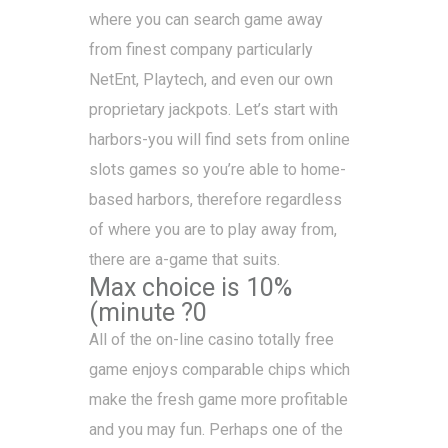
where you can search game away
from finest company particularly
NetEnt, Playtech, and even our own
proprietary jackpots. Let’s start with
harbors-you will find sets from online
slots games so you’re able to home-
based harbors, therefore regardless
of where you are to play away from,
there are a-game that suits.
Max choice is 10%
(minute ?0
All of the on-line casino totally free
game enjoys comparable chips which
make the fresh game more profitable
and you may fun. Perhaps one of the