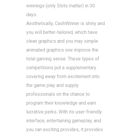
winnings (only Slots matter) in 30
days.
Aesthetically, CashWinner is shiny and
you will better-tailored, which have
clean graphics and you may simple
animated graphics one improve the
total gaming sense. These types of
competitions put a supplementary
covering away from excitement into
the game play and supply
professionals on the chance to
program their knowledge and earn
lucrative perks. With its user-friendly
interface, entertaining gameplay, and
you can exciting provides, it provides