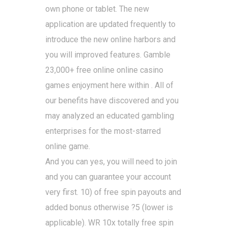
own phone or tablet. The new
application are updated frequently to
introduce the new online harbors and
you will improved features. Gamble
23,000+ free online online casino
games enjoyment here within . All of
our benefits have discovered and you
may analyzed an educated gambling
enterprises for the most-starred
online game.
And you can yes, you will need to join
and you can guarantee your account
very first. 10) of free spin payouts and
added bonus otherwise ?5 (lower is
applicable). WR 10x totally free spin