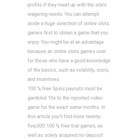
profits if they meet up with the site’s
wagering needs. You can attempt
aside a huge selection of online slots
games first to obtain a game that you
enjoy. You might be at an advantage
because an online slots games user
for those who have a good knowledge
of the basics, such as volatility, icons,
and incentives.
100 % free Spins payouts must be
gambled 10x to the reported video
game for the exact same months. In
this article you’ll find more twenty-
five,000 100 % free trial games, as
well as solely acquired no-deposit