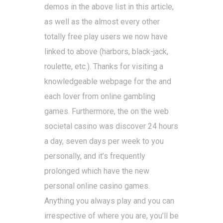
demos in the above list in this article,
as well as the almost every other
totally free play users we now have
linked to above (harbors, black-jack,
roulette, etc.). Thanks for visiting a
knowledgeable webpage for the and
each lover from online gambling
games. Furthermore, the on the web
societal casino was discover 24 hours
a day, seven days per week to you
personally, and it’s frequently
prolonged which have the new
personal online casino games.
Anything you always play and you can
irrespective of where you are, you’ll be