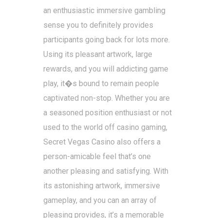
an enthusiastic immersive gambling
sense you to definitely provides
participants going back for lots more.
Using its pleasant artwork, large
rewards, and you will addicting game
play, it�s bound to remain people
captivated non-stop. Whether you are
a seasoned position enthusiast or not
used to the world off casino gaming,
Secret Vegas Casino also offers a
person-amicable feel that’s one
another pleasing and satisfying. With
its astonishing artwork, immersive
gameplay, and you can an array of
pleasing provides, it’s a memorable