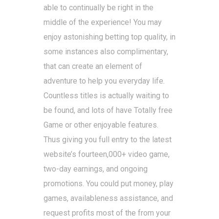
able to continually be right in the
middle of the experience! You may
enjoy astonishing betting top quality, in
some instances also complimentary,
that can create an element of
adventure to help you everyday life.
Countless titles is actually waiting to
be found, and lots of have Totally free
Game or other enjoyable features.
Thus giving you full entry to the latest
website’s fourteen,000+ video game,
two-day earnings, and ongoing
promotions. You could put money, play
games, availableness assistance, and
request profits most of the from your