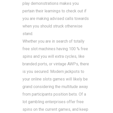
play demonstrations makes you
pertain their learnings to check out if
you are making advised calls towards
when you should struck otherwise
stand.
Whether you are in search of totally
free slot machines having 100 % free
spins and you will extra cycles, like
branded ports, or vintage AWPs, there
is you secured. Modern jackpots to
your online slots games will likely be
grand considering the multitude away
from participants position bets. Of a
lot gambling enterprises offer free
spins on the current games, and keep