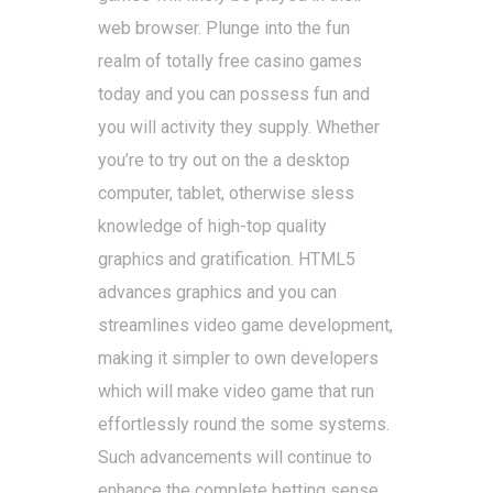
web browser. Plunge into the fun
realm of totally free casino games
today and you can possess fun and
you will activity they supply. Whether
you’re to try out on the a desktop
computer, tablet, otherwise sless
knowledge of high-top quality
graphics and gratification. HTML5
advances graphics and you can
streamlines video game development,
making it simpler to own developers
which will make video game that run
effortlessly round the some systems.
Such advancements will continue to
enhance the complete betting sense,