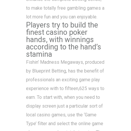
to make totally free gambling games a
lot more fun and you can enjoyable.
Players try to build the
finest casino poker
hands, with winnings
according to the hand’s
stamina
Fishin’ Madness Megaways, produced
by Blueprint Betting, has the benefit of
professionals an exciting game play
experience with to fifteen,625 ways to
earn. To start with, when you need to
display screen just a particular sort of
local casino games, use the ‘Game
Type’ filter and select the online game