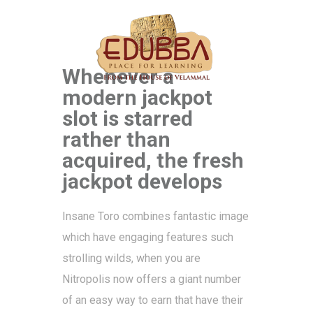
Whenever a
modern jackpot
slot is starred
rather than
acquired, the fresh
jackpot develops
Insane Toro combines fantastic image
which have engaging features such
strolling wilds, when you are
Nitropolis now offers a giant number
of an easy way to earn that have their