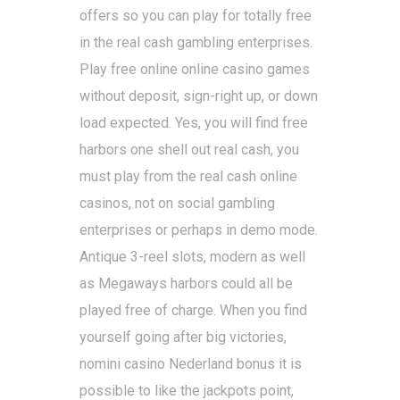
offers so you can play for totally free
in the real cash gambling enterprises.
Play free online online casino games
without deposit, sign-right up, or down
load expected. Yes, you will find free
harbors one shell out real cash, you
must play from the real cash online
casinos, not on social gambling
enterprises or perhaps in demo mode.
Antique 3-reel slots, modern as well
as Megaways harbors could all be
played free of charge. When you find
yourself going after big victories,
nomini casino Nederland bonus
it is
possible to like the jackpots point,