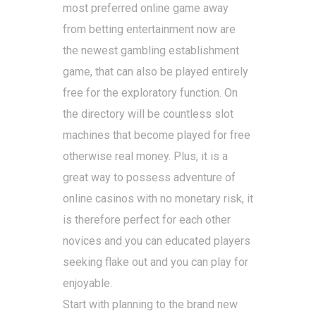
most preferred online game away
from betting entertainment now are
the newest gambling establishment
game, that can also be played entirely
free for the exploratory function. On
the directory will be countless slot
machines that become played for free
otherwise real money. Plus, it is a
great way to possess adventure of
online casinos with no monetary risk, it
is therefore perfect for each other
novices and you can educated players
seeking flake out and you can play for
enjoyable.
Start with planning to the brand new