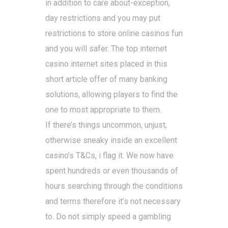
in addition to care about-exception,
day restrictions and you may put
restrictions to store online casinos fun
and you will safer. The top internet
casino internet sites placed in this
short article offer of many banking
solutions, allowing players to find the
one to most appropriate to them.
If there’s things uncommon, unjust,
otherwise sneaky inside an excellent
casino’s T&Cs, i flag it. We now have
spent hundreds or even thousands of
hours searching through the conditions
and terms therefore it’s not necessary
to. Do not simply speed a gambling