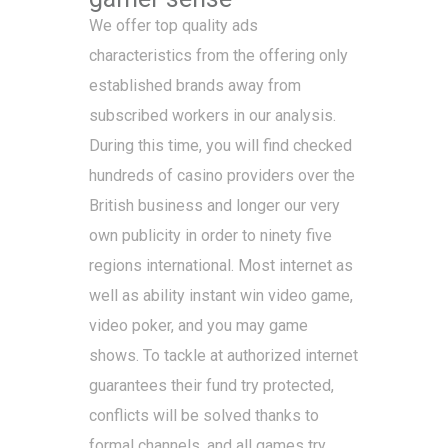
We offer top quality ads
characteristics from the offering only
established brands away from
subscribed workers in our analysis.
During this time, you will find checked
hundreds of casino providers over the
British business and longer our very
own publicity in order to ninety five
regions international. Most internet as
well as ability instant win video game,
video poker, and you may game
shows. To tackle at authorized internet
guarantees their fund try protected,
conflicts will be solved thanks to
formal channels, and all games try