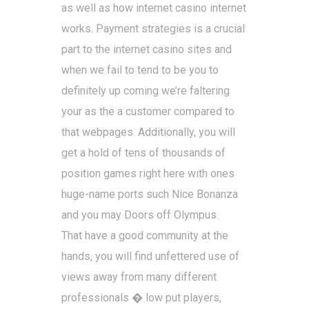
as well as how internet casino internet
works. Payment strategies is a crucial
part to the internet casino sites and
when we fail to tend to be you to
definitely up coming we’re faltering
your as the a customer compared to
that webpages. Additionally, you will
get a hold of tens of thousands of
position games right here with ones
huge-name ports such Nice Bonanza
and you may Doors off Olympus.
That have a good community at the
hands, you will find unfettered use of
views away from many different
professionals � low put players,