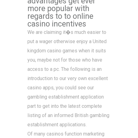
advantages get ever
more popular with
regards to to online
casino incentives
We are claiming it�s much easier to
put a wager otherwise enjoy a United
kingdom casino games when it suits
you, maybe not for those who have
access to a pc. The following is an
introduction to our very own excellent
casino apps, you could see our
gambling establishment application
part to get into the latest complete
listing of an informed British gambling
establishment applications.
Of many casinos function marketing