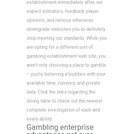
establishment immediately after, we
expect indicators, feedback player
opinions, and remove otherwise
downgrade websites you to definitely
stop meeting our standards. While you
are opting for a different sort of
gambling establishment web site, you
aren’t only choosing a place to gamble
– you’re believing a buddies with your
available time, currency, and private
data. Click the links regarding the
dining table to check out the newest
complete investigation of each and
every ability.
Gambling enterprise