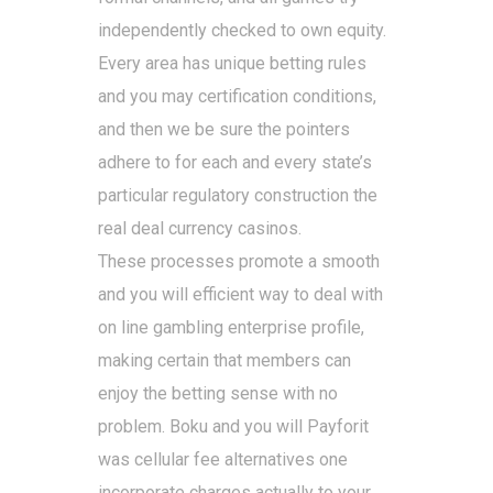
independently checked to own equity.
Every area has unique betting rules
and you may certification conditions,
and then we be sure the pointers
adhere to for each and every state’s
particular regulatory construction the
real deal currency casinos.
These processes promote a smooth
and you will efficient way to deal with
on line gambling enterprise profile,
making certain that members can
enjoy the betting sense with no
problem. Boku and you will Payforit
was cellular fee alternatives one
incorporate charges actually to your