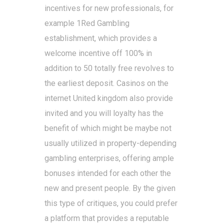
incentives for new professionals, for
example 1Red Gambling
establishment, which provides a
welcome incentive off 100% in
addition to 50 totally free revolves to
the earliest deposit. Casinos on the
internet United kingdom also provide
invited and you will loyalty has the
benefit of which might be maybe not
usually utilized in property-depending
gambling enterprises, offering ample
bonuses intended for each other the
new and present people. By the given
this type of critiques, you could prefer
a platform that provides a reputable