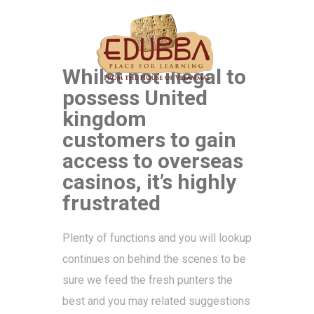
Whilst not illegal to
possess United
kingdom
customers to gain
access to overseas
casinos, it’s highly
frustrated
Plenty of functions and you will lookup
continues on behind the scenes to be
sure we feed the fresh punters the
best and you may related suggestions