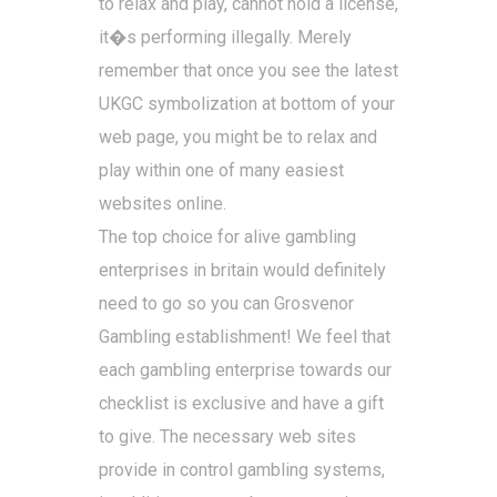
to relax and play, cannot hold a license,
it�s performing illegally. Merely
remember that once you see the latest
UKGC symbolization at bottom of your
web page, you might be to relax and
play within one of many easiest
websites online.
The top choice for alive gambling
enterprises in britain would definitely
need to go so you can Grosvenor
Gambling establishment! We feel that
each gambling enterprise towards our
checklist is exclusive and have a gift
to give. The necessary web sites
provide in control gambling systems,