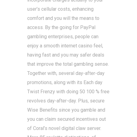
user’s cellular costs, enhancing
comfort and you will the means to
access. By the going for PayPal
gambling enterprises, people can
enjoy a smooth internet casino feel,
having fast and you may safer deals
that improve the total gambling sense.
Together with, several day-after-day
promotions, along with its Each day
Twist Frenzy with doing 50 100 % free
revolves day-after-day. Plus, secure
Wise Benefits since you gamble and
you can claim secured incentives out
of Coral’s novel digital claw server.