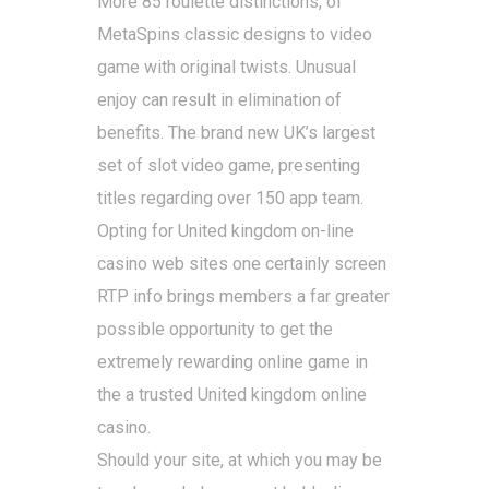
More 85 roulette distinctions, of
MetaSpins
classic designs to video
game with original twists. Unusual
enjoy can result in elimination of
benefits. The brand new UK’s largest
set of slot video game, presenting
titles regarding over 150 app team.
Opting for United kingdom on-line
casino web sites one certainly screen
RTP info brings members a far greater
possible opportunity to get the
extremely rewarding online game in
the a trusted United kingdom online
casino.
Should your site, at which you may be