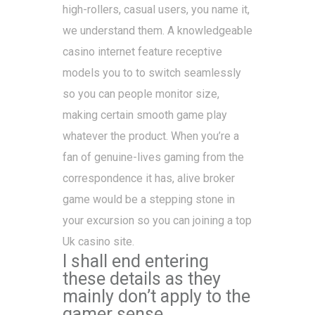
high-rollers, casual users, you name it,
we understand them. A knowledgeable
casino internet feature receptive
models you to to switch seamlessly
so you can people monitor size,
making certain smooth game play
whatever the product. When you’re a
fan of genuine-lives gaming from the
correspondence it has, alive broker
game would be a stepping stone in
your excursion so you can joining a top
Uk casino site.
I shall end entering
these details as they
mainly don’t apply to the
gamer sense