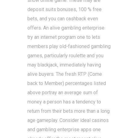
show online game. These may are
deposit suits bonuses, 100 % free
bets, and you can cashback even
offers. An alive gambling enterprise
try an internet program one to lets
members play old-fashioned gambling
games, particularly roulette and you
may blackjack, immediately having
alive buyers. The fresh RTP (Come
back to Member) percentages listed
above portray an average sum of
money a person has a tendency to
return from their bets more than a long
age gameplay. Consider ideal casinos
and gambling enterprise apps one