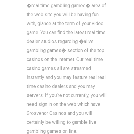
�real time gambling games� area of
the web site you will be having fun
with, glance at the term of your video
game. You can find the latest real time
dealer studios regarding �alive
gambling games� section of the top
casinos on the internet. Our real time
casino games all are streamed
instantly and you may feature real real
time casino dealers and you may
servers. If you’re not currently, you will
need sign in on the web which have
Grosvenor Casinos and you will
certainly be willing to gamble live
gambling games on line.