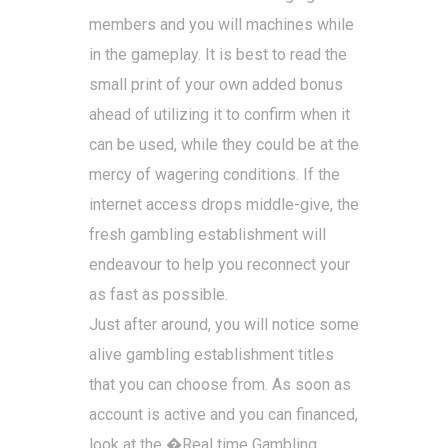
members and you will machines while
in the gameplay. It is best to read the
small print of your own added bonus
ahead of utilizing it to confirm when it
can be used, while they could be at the
mercy of wagering conditions. If the
internet access drops middle-give, the
fresh gambling establishment will
endeavour to help you reconnect your
as fast as possible.
Just after around, you will notice some
alive gambling establishment titles
that you can choose from. As soon as
account is active and you can financed,
look at the �Real time Gambling