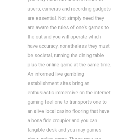
users, cameras and recording gadgets
are essential. Not simply need they
are aware the rules of one’s games to
the out and you will operate which
have accuracy, nonetheless they must
be societal, running the dining table
plus the online game at the same time.
An informed live gambling
establishment sites bring an
enthusiastic immersive on the internet
gaming feel one to transports one to
an alive local casino flooring that have
a bona fide croupier and you can
tangible desk and you may games