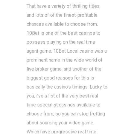
That have a variety of thrilling titles
and lots of of the finest-profitable
chances available to choose from,
10Bet is one of the best casinos to
possess playing on the real time
agent game. 10Bet Local casino was a
prominent name in the wide world of
live broker game, and another of the
biggest good reasons for this is
basically the casino’s timings. Lucky to
you, i’ve a list of the very best real
time specialist casinos available to
choose from, so you can stop fretting
about sourcing your video game.
Which have progressive real time