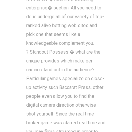
enterprise� section. All you need to
do is undergo all of our variety of top-
ranked alive betting web sites and
pick one that seems like a
knowledgeable complement you.
? Standout Possess � what are the
unique provides which make per
casino stand out in the audience?
Particular games specialize on close-
up activity such Baccarat Press, other
people even allow you to find the
digital camera direction otherwise
shot yourself. Since the real time
broker game was starred real time and
you may films streamed in order to