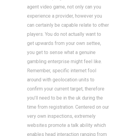
agent video game, not only can you
experience a provider, however you
can certainly be capable relate to other
players. You do not actually want to
get upwards from your own settee,
you get to sense what a genuine
gambling enterprise might feel like.
Remember, specific internet fool
around with geolocation units to
confirm your current target, therefore
you’ll need to be in the uk during the
time from registration. Centered on our
very own inspections, extremely
websites promote a talk ability which
enables head interaction ranging from