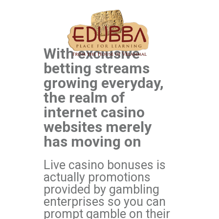
With exclusive
betting streams
growing everyday,
the realm of
internet casino
websites merely
has moving on
Live casino bonuses is
actually promotions
provided by gambling
enterprises so you can
prompt gamble on their