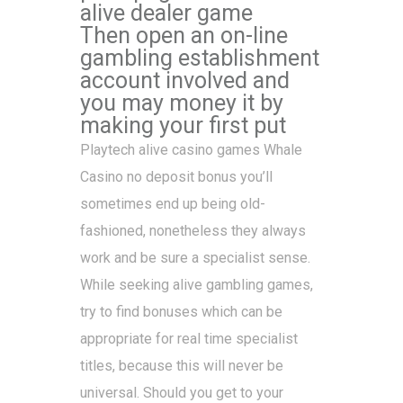
alive dealer game
Then open an on-line
gambling establishment
account involved and
you may money it by
making your first put
Playtech alive casino games
Whale
Casino no deposit bonus
you’ll
sometimes end up being old-
fashioned, nonetheless they always
work and be sure a specialist sense.
While seeking alive gambling games,
try to find bonuses which can be
appropriate for real time specialist
titles, because this will never be
universal. Should you get to your