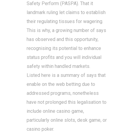
Safety Perform (PASPA). That it
landmark ruling let claims to establish
their regulating tissues for wagering.
This is why, a growing number of says
has observed and this opportunity,
recognising its potential to enhance
status profits and you will individual
safety within handled markets.
Listed here is a summary of says that
enable on the web betting due to
addressed programs, nonetheless
have not prolonged this legalisation to
include online casino game,
particularly online slots, desk game, or
casino poker.