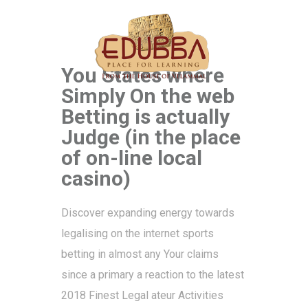
You States where
Simply On the web
Betting is actually
Judge (in the place
of on-line local
casino)
Discover expanding energy towards
legalising on the internet sports
betting in almost any Your claims
since a primary a reaction to the latest
2018 Finest Legal ateur Activities