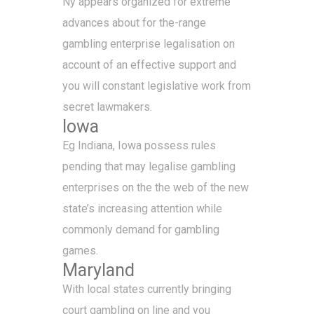
Ny appears organized for extreme
advances about for the-range
gambling enterprise legalisation on
account of an effective support and
you will constant legislative work from
secret lawmakers.
Iowa
Eg Indiana, Iowa possess rules
pending that may legalise gambling
enterprises on the the web of the new
state’s increasing attention while
commonly demand for gambling
games.
Maryland
With local states currently bringing
court gambling on line and you