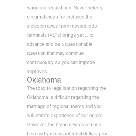
wagering regulations. Nevertheless,
circumstances for instance the
inclusion away from movies lotto
terminals (VLTs) brings yet , , to
advance and be a questionable
question that may continue
continuously so you can impede
improves.
Oklahoma
The road to legalisation regarding the
Oklahoma is difficult regarding the
marriage of regional teams and you
will state’s experience of her or him.
However, the brand new governor’s
help and you can potential dollars pros