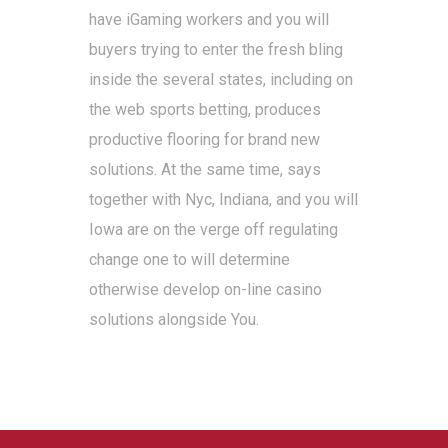
have iGaming workers and you will
buyers trying to enter the fresh bling
inside the several states, including on
the web sports betting, produces
productive flooring for brand new
solutions. At the same time, says
together with Nyc, Indiana, and you will
Iowa are on the verge off regulating
change one to will determine
otherwise develop on-line casino
solutions alongside You.