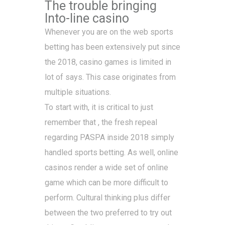
The trouble bringing
Into-line casino
Whenever you are on the web sports
betting has been extensively put since
the 2018, casino games is limited in
lot of says. This case originates from
multiple situations.
To start with, it is critical to just
remember that , the fresh repeal
regarding PASPA inside 2018 simply
handled sports betting. As well, online
casinos render a wide set of online
game which can be more difficult to
perform. Cultural thinking plus differ
between the two preferred to try out