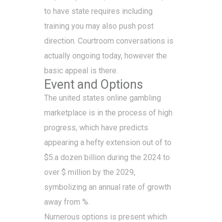
to have state requires including
training you may also push post
direction. Courtroom conversations is
actually ongoing today, however the
basic appeal is there.
Event and Options
The united states online gambling
marketplace is in the process of high
progress, which have predicts
appearing a hefty extension out of to
$5.a dozen billion during the 2024 to
over $ million by the 2029,
symbolizing an annual rate of growth
away from %.
Numerous options is present which