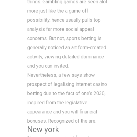
things. Gambling games are seen alot
more just like the a game off
possibility, hence usually pulls top
analysis far more social appeal
concerns. But not, sports betting is
generally noticed an art form-created
activity, viewing detailed dominance
and you can invited.
Nevertheless, a few says show
prospect of legalising internet casino
betting due to the fact of one’s 2030,
inspired from the legislative
appearance and you will financial
bonuses. Recognized of the are:
New york