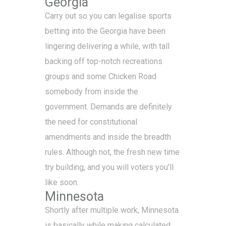
Georgia
Carry out so you can legalise sports
betting into the Georgia have been
lingering delivering a while, with tall
backing off top-notch recreations
groups and some
Chicken Road
somebody from inside the
government. Demands are definitely
the need for constitutional
amendments and inside the breadth
rules. Although not, the fresh new time
try building, and you will voters you’ll
like soon.
Minnesota
Shortly after multiple work, Minnesota
is basically while making calculated