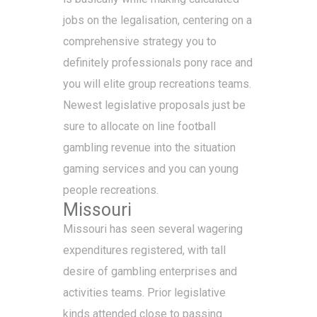
jobs on the legalisation, centering on a
comprehensive strategy you to
definitely professionals pony race and
you will elite group recreations teams.
Newest legislative proposals just be
sure to allocate on line football
gambling revenue into the situation
gaming services and you can young
people recreations.
Missouri
Missouri has seen several wagering
expenditures registered, with tall
desire of gambling enterprises and
activities teams. Prior legislative
kinds attended close to passing