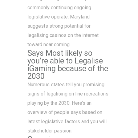
commonly continuing ongoing
legislative operate, Maryland
suggests strong potential for
legalising casinos on the internet
toward near coming.
Says Most likely so
you’re able to Legalise
iGaming because of the
2030
Numerous states tell you promising
signs of legalising on line recreations
playing by the 2030. Here’s an
overview of people says based on
latest legislative factors and you will
stakeholder passion.